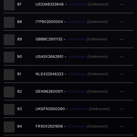
87
US23A8322848
Unknown
Unknown
—
88
ITP902500004
Unknown
Unknown
—
89
GBBBC2501132
Unknown
Unknown
—
90
USASX2662951
Unknown
Unknown
—
91
NLE422546223
Unknown
Unknown
—
92
DEN962600511
Unknown
Unknown
—
93
UKGFN2500290
Unknown
Unknown
—
94
FR50X2521906
Unknown
Unknown
—