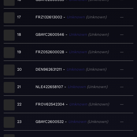
17
FRZ132613002
Unknown
Unknown
—
18
GBAYC2600546
Unknown
Unknown
—
19
FRZ052600028
Unknown
Unknown
—
20
DEN962631211
Unknown
Unknown
—
21
NLE422658107
Unknown
Unknown
—
22
FROV62542304
Unknown
Unknown
—
23
GBAYC2600532
Unknown
Unknown
—