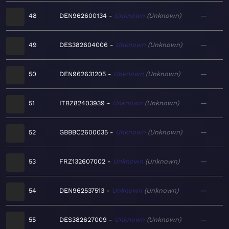
48
DEN962600134
Unknown
Unknown
—
49
DES382604006
Unknown
Unknown
—
50
DEN962631205
Unknown
Unknown
—
51
ITBZ82403939
Unknown
Unknown
—
52
GBBBC2600035
Unknown
Unknown
—
53
FRZ132607002
Unknown
Unknown
—
54
DEN962537513
Unknown
Unknown
—
55
DES382627009
Unknown
Unknown
—