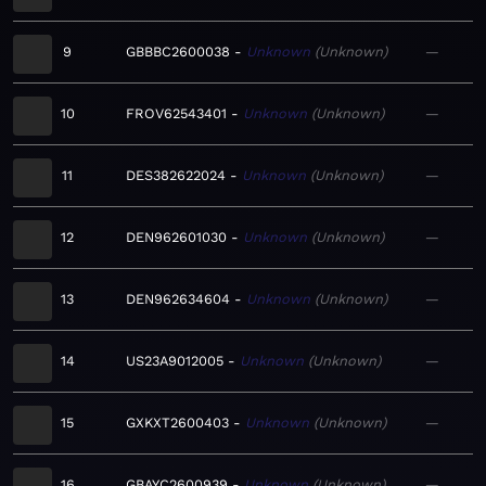
9
GBBBC2600038
Unknown
Unknown
—
10
FROV62543401
Unknown
Unknown
—
11
DES382622024
Unknown
Unknown
—
12
DEN962601030
Unknown
Unknown
—
13
DEN962634604
Unknown
Unknown
—
14
US23A9012005
Unknown
Unknown
—
15
GXKXT2600403
Unknown
Unknown
—
16
GBAYC2600939
Unknown
Unknown
—