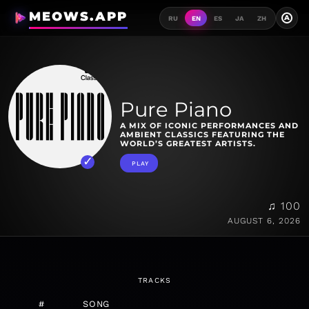
MEOWS.APP
A
RU
EN
ES
JA
ZH
Pure Piano
A MIX OF ICONIC PERFORMANCES AND
AMBIENT CLASSICS FEATURING THE
WORLD’S GREATEST ARTISTS.
PLAY
♫ 100
AUGUST 6, 2026
TRACKS
#
SONG