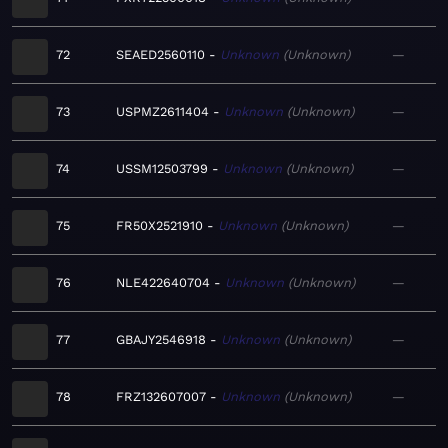
72
SEAED2560110
Unknown
Unknown
—
73
USPMZ2611404
Unknown
Unknown
—
74
USSM12503799
Unknown
Unknown
—
75
FR50X2521910
Unknown
Unknown
—
76
NLE422640704
Unknown
Unknown
—
77
GBAJY2546918
Unknown
Unknown
—
78
FRZ132607007
Unknown
Unknown
—