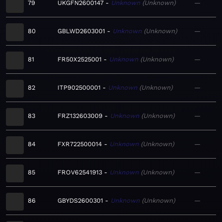
79
UKGFN2600147
Unknown
Unknown
—
80
GBLWD2603001
Unknown
Unknown
—
81
FR50X2525001
Unknown
Unknown
—
82
ITP902500001
Unknown
Unknown
—
83
FRZ132603009
Unknown
Unknown
—
84
FXR722500014
Unknown
Unknown
—
85
FROV62541913
Unknown
Unknown
—
86
GBYDS2600301
Unknown
Unknown
—