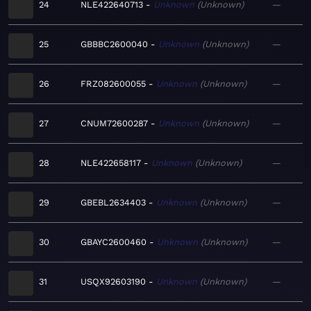
24
NLE422640713
Unknown
Unknown
—
25
GBBBC2600040
Unknown
Unknown
—
26
FRZ082600055
Unknown
Unknown
—
27
CNUM72600287
Unknown
Unknown
—
28
NLE422658117
Unknown
Unknown
—
29
GBEBL2634403
Unknown
Unknown
—
30
GBAYC2600460
Unknown
Unknown
—
31
USQX92603190
Unknown
Unknown
—