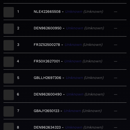
1
NLE422665508
Unknown
Unknown
—
2
DEN962600950
Unknown
Unknown
—
3
FR3Z52500278
Unknown
Unknown
—
4
FR50X2627001
Unknown
Unknown
—
5
GBLLH2697306
Unknown
Unknown
—
6
DEN962600490
Unknown
Unknown
—
7
GBAJY2650123
Unknown
Unknown
—
8
DEN962634323
Unknown
Unknown
—