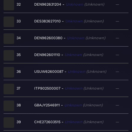
32
DEN962631204
Unknown
Unknown
—
33
DES382627010
Unknown
Unknown
—
34
DEN962600380
Unknown
Unknown
—
35
DEN962601110
Unknown
Unknown
—
36
USUW62600087
Unknown
Unknown
—
37
ITP902500007
Unknown
Unknown
—
38
GBAJY2546911
Unknown
Unknown
—
39
CHE272603515
Unknown
Unknown
—