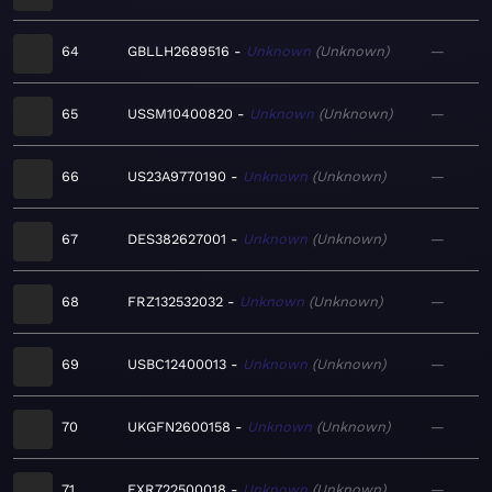
64
GBLLH2689516
Unknown
Unknown
—
65
USSM10400820
Unknown
Unknown
—
66
US23A9770190
Unknown
Unknown
—
67
DES382627001
Unknown
Unknown
—
68
FRZ132532032
Unknown
Unknown
—
69
USBC12400013
Unknown
Unknown
—
70
UKGFN2600158
Unknown
Unknown
—
71
FXR722500018
Unknown
Unknown
—