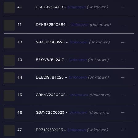
40
USUG12604113
Unknown
Unknown
—
41
DEN962600684
Unknown
Unknown
—
42
GBAJU2600520
Unknown
Unknown
—
43
FROV62542317
Unknown
Unknown
—
44
DEE219784020
Unknown
Unknown
—
45
GBNVV2600002
Unknown
Unknown
—
46
GBAYC2600529
Unknown
Unknown
—
47
FRZ132532005
Unknown
Unknown
—