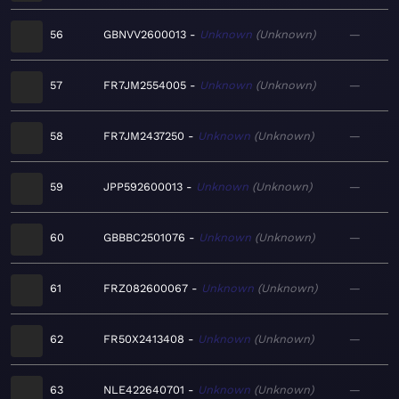
56
GBNVV2600013
Unknown
Unknown
—
57
FR7JM2554005
Unknown
Unknown
—
58
FR7JM2437250
Unknown
Unknown
—
59
JPP592600013
Unknown
Unknown
—
60
GBBBC2501076
Unknown
Unknown
—
61
FRZ082600067
Unknown
Unknown
—
62
FR50X2413408
Unknown
Unknown
—
63
NLE422640701
Unknown
Unknown
—