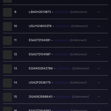
9
LBA0H2013873
Unknown
Unknown
—
10
USUYG1800379
Unknown
Unknown
—
11
EGA272104591
Unknown
Unknown
—
12
EGA272104587
Unknown
Unknown
—
13
EGWKS2542786
Unknown
Unknown
—
14
USA2P2536175
Unknown
Unknown
—
15
DGA062598640
Unknown
Unknown
—
16
EGA272104592
Unknown
Unknown
—