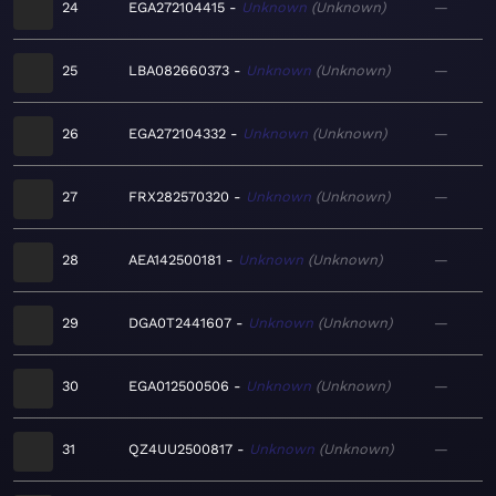
24
EGA272104415
Unknown
Unknown
—
25
LBA082660373
Unknown
Unknown
—
26
EGA272104332
Unknown
Unknown
—
27
FRX282570320
Unknown
Unknown
—
28
AEA142500181
Unknown
Unknown
—
29
DGA0T2441607
Unknown
Unknown
—
30
EGA012500506
Unknown
Unknown
—
31
QZ4UU2500817
Unknown
Unknown
—