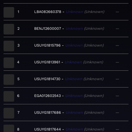
1
LBA082660378
Unknown
Unknown
—
2
BENJ12600007
Unknown
Unknown
—
3
USUYG1815796
Unknown
Unknown
—
4
USUYG1813961
Unknown
Unknown
—
5
USUYG1814730
Unknown
Unknown
—
6
EGA012602543
Unknown
Unknown
—
7
USUYG1817686
Unknown
Unknown
—
8
USUYG1817644
Unknown
Unknown
—