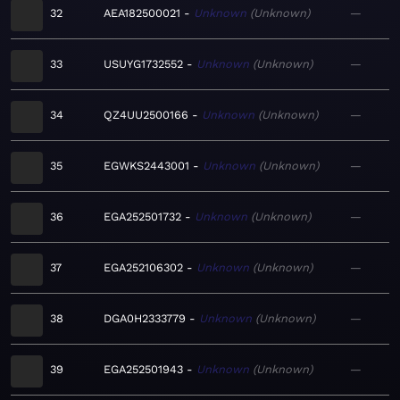
32
AEA182500021
Unknown
Unknown
—
33
USUYG1732552
Unknown
Unknown
—
34
QZ4UU2500166
Unknown
Unknown
—
35
EGWKS2443001
Unknown
Unknown
—
36
EGA252501732
Unknown
Unknown
—
37
EGA252106302
Unknown
Unknown
—
38
DGA0H2333779
Unknown
Unknown
—
39
EGA252501943
Unknown
Unknown
—