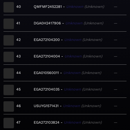
40
QMFMF2452281
Unknown
Unknown
—
41
DGA0H2417906
Unknown
Unknown
—
42
EGA272104200
Unknown
Unknown
—
43
EGA272104004
Unknown
Unknown
—
44
EGA010560011
Unknown
Unknown
—
45
EGA272104035
Unknown
Unknown
—
46
USUYG1571431
Unknown
Unknown
—
47
EGA272103824
Unknown
Unknown
—