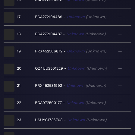
17
EGA272104489
Unknown
Unknown
—
18
EGA272104487
Unknown
Unknown
—
19
FRX452566872
Unknown
Unknown
—
20
QZ4UU2501229
Unknown
Unknown
—
21
FRX452581992
Unknown
Unknown
—
22
EGA072500177
Unknown
Unknown
—
23
USUYG1736708
Unknown
Unknown
—