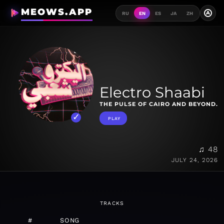
MEOWS.APP
A
RU
EN
ES
JA
ZH
Electro Shaabi
THE PULSE OF CAIRO AND BEYOND.
PLAY
♫ 48
JULY 24, 2026
TRACKS
#
SONG