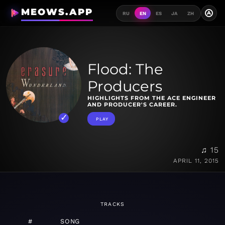
MEOWS.APP
A
RU
EN
ES
JA
ZH
Flood: The
Producers
HIGHLIGHTS FROM THE ACE ENGINEER
AND PRODUCER'S CAREER.
PLAY
♫ 15
APRIL 11, 2015
TRACKS
#
SONG