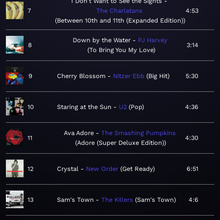
I Don't Want to See the Sights
7
The Charlatans
4:53
Between 10th and 11th (Expanded Edition)
Down by the Water
PJ Harvey
8
3:14
To Bring You My Love
9
Cherry Blossom
Nitzer Ebb
Big Hit
5:30
10
Staring at the Sun
U2
Pop
4:36
Ava Adore
The Smashing Pumpkins
11
4:30
Adore (Super Deluxe Edition)
12
Crystal
New Order
Get Ready
6:51
13
Sam's Town
The Killers
Sam's Town
4:6