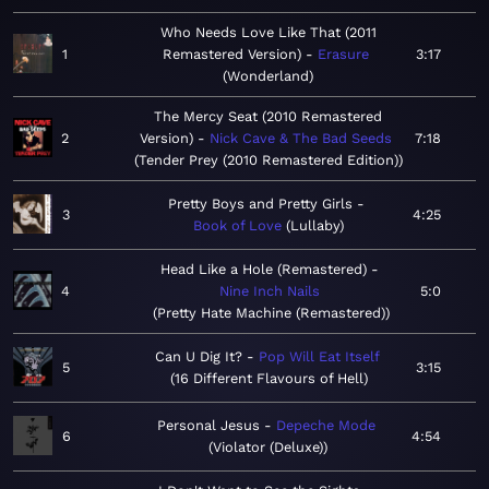
Who Needs Love Like That (2011
1
Remastered Version)
Erasure
3:17
Wonderland
The Mercy Seat (2010 Remastered
2
Version)
Nick Cave & The Bad Seeds
7:18
Tender Prey (2010 Remastered Edition)
Pretty Boys and Pretty Girls
3
4:25
Book of Love
Lullaby
Head Like a Hole (Remastered)
4
Nine Inch Nails
5:0
Pretty Hate Machine (Remastered)
Can U Dig It?
Pop Will Eat Itself
5
3:15
16 Different Flavours of Hell
Personal Jesus
Depeche Mode
6
4:54
Violator (Deluxe)