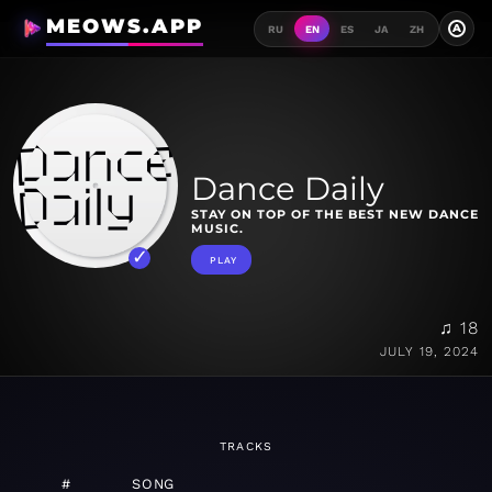
MEOWS.APP
A
RU
EN
ES
JA
ZH
Dance Daily
STAY ON TOP OF THE BEST NEW DANCE
MUSIC.
PLAY
♫ 18
JULY 19, 2024
TRACKS
#
SONG