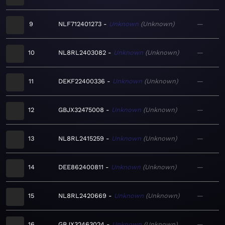
9
NLF712401273
Unknown
Unknown
—
10
NL8RL2403082
Unknown
Unknown
—
11
DEKF22400336
Unknown
Unknown
—
12
GBJX32475008
Unknown
Unknown
—
13
NL8RL2415259
Unknown
Unknown
—
14
DEE862400811
Unknown
Unknown
—
15
NL8RL2420669
Unknown
Unknown
—
16
GBJX32463024
Unknown
Unknown
—