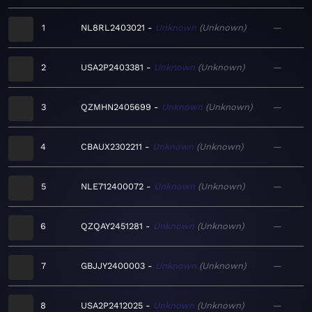
1
NL8RL2403021
Unknown
Unknown
—
2
USA2P2403381
Unknown
Unknown
—
3
QZMHN2405699
Unknown
Unknown
—
4
CBAUX2302211
Unknown
Unknown
—
5
NLE712400072
Unknown
Unknown
—
6
QZQAY2451281
Unknown
Unknown
—
7
GBJJY2400003
Unknown
Unknown
—
8
USA2P2412025
Unknown
Unknown
—