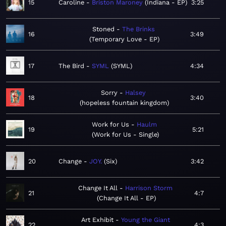
15
Caroline
Briston Maroney
Indiana - EP
3:25
Stoned
The Brinks
16
3:49
Temporary Love - EP
17
The Bird
SYML
SYML
4:34
Sorry
Halsey
18
3:40
hopeless fountain kingdom
Work for Us
Haulm
19
5:21
Work for Us - Single
20
Change
JOY.
Six
3:42
Change It All
Harrison Storm
21
4:7
Change It All - EP
Art Exhibit
Young the Giant
22
4:3