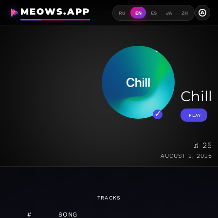
MEOWS.APP
A
RU
EN
ES
JA
ZH
Chill
PLAY
♫ 25
AUGUST 2, 2026
TRACKS
#
SONG