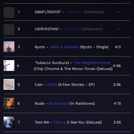
1
GBAFL1500137
Unknown
Unknown
—
2
USIR10211451
Unknown
Unknown
—
3
Kyoto
Jellis & Subsets
Kyoto - Single
4:0
Tobacco Sunburst
The Neighbourhood
4
4:56
Chip Chrome & The Mono-Tones (Deluxe)
5
Cain
EXES
A Few Stories - EP
3:36
6
Nude
Radiohead
In Rainbows
4:15
7
Test Me
The xx
I See You (Deluxe)
3:55