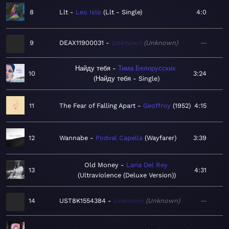
8
Llt
Leo Islo
Llt - Single
4:0
9
DEAX11900031
Unknown
Unknown
—
Найду тебя
Тима Белорусских
10
3:24
Найду тебя - Single
11
The Fear of Falling Apart
Geoffroy
1952
4:15
12
Wannabe
Podval Capella
Wayfarer
3:39
Old Money
Lana Del Rey
13
4:31
Ultraviolence (Deluxe Version)
14
UST8K1554384
Unknown
Unknown
—