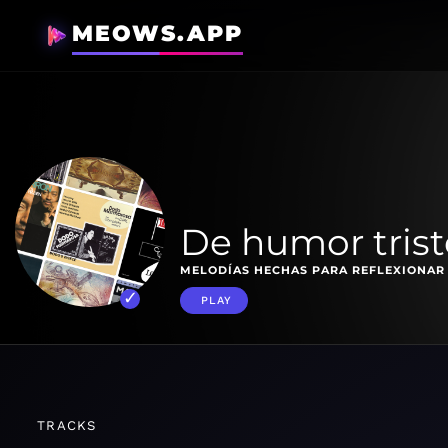
MEOWS.APP
De humor trist
MELODÍAS HECHAS PARA REFLEXIONAR
PLAY
TRACKS