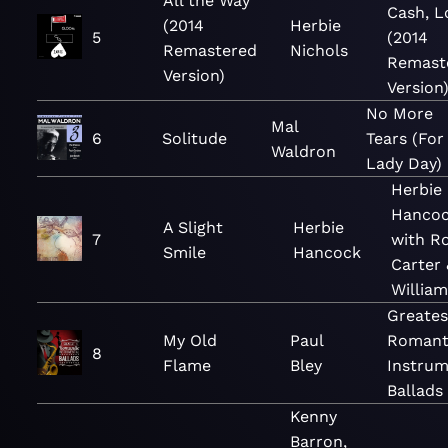
All the Way
Cash, L
(2014
Herbie
5
(2014
Remastered
Nichols
Remast
Version)
Version
No More
Mal
6
Solitude
Tears (For
Waldron
Lady Day)
Herbie
Hancoc
A Slight
Herbie
7
with R
Smile
Hancock
Carter
William
Greates
My Old
Paul
Romant
8
Flame
Bley
Instrum
Ballads
Kenny
Barron,