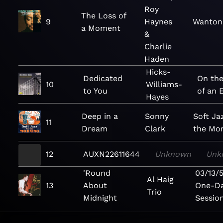
Roy
The Loss of
9
Haynes
Wanton 
a Moment
&
Charlie
Haden
Hicks-
Dedicated
On the
10
Williams-
to You
of an 
Hayes
Deep in a
Sonny
Soft Ja
11
Dream
Clark
the Mo
12
AUXN22611644
Unknown
Unk
'Round
03/13/
Al Haig
13
About
One-D
Trio
Midnight
Sessio