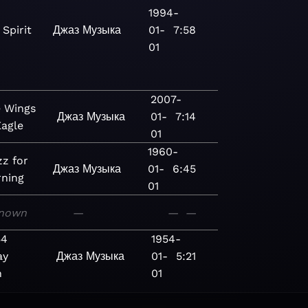
1994-
Spirit
Джаз
Музыка
01-
7:58
01
2007-
 Wings
Джаз
Музыка
01-
7:14
Eagle
01
1960-
zz for
Джаз
Музыка
01-
6:45
rning
01
nown
—
—
—
54
1954-
ay
Джаз
Музыка
01-
5:21
n
01