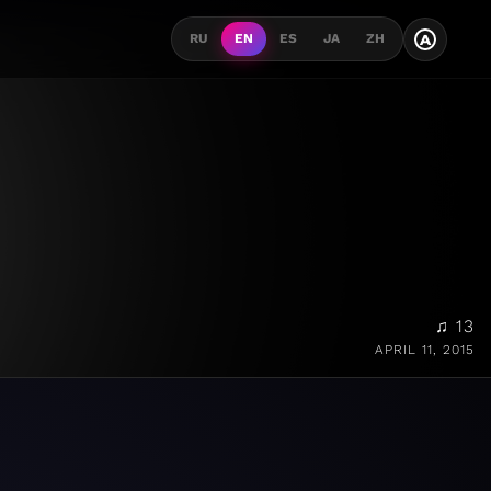
A
RU
EN
ES
JA
ZH
♫ 13
APRIL 11, 2015