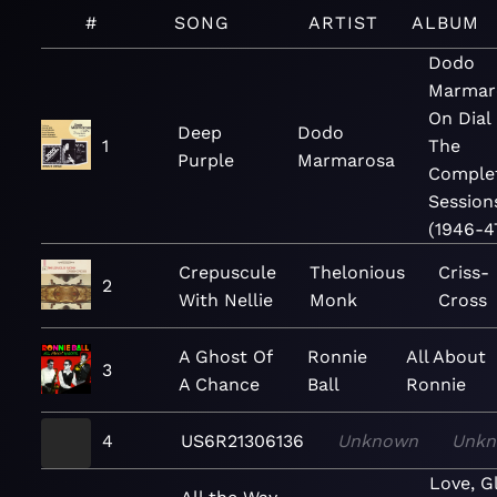
#
SONG
ARTIST
ALBUM
Dodo
Marmar
On Dial 
Deep
Dodo
1
The
Purple
Marmarosa
Comple
Session
(1946-4
Crepuscule
Thelonious
Criss-
2
With Nellie
Monk
Cross
A Ghost Of
Ronnie
All About
3
A Chance
Ball
Ronnie
4
US6R21306136
Unknown
Unk
Love, G