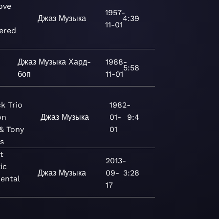
ove
1957-
Джаз
Музыка
4:39
11-01
ered
)
Джаз
Музыка
Хард-
1988-
5:58
боп
11-01
k Trio
1982-
on
Джаз
Музыка
01-
9:4
 & Tony
01
s
t
2013-
ic
Джаз
Музыка
09-
3:28
ental
17