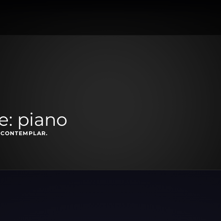
e: piano
 CONTEMPLAR.