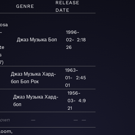
RELEASE
GENRE
DATE
osa
-
1996-
Джаз
Музыка
Боп
02-
2:18
te
26
s
7)
1963-
Джаз
Музыка
Хард-
01-
2:45
боп
Боп
Рок
01
1956-
Джаз
Музыка
Хард-
03-
4:9
боп
21
nown
—
—
—
loom,