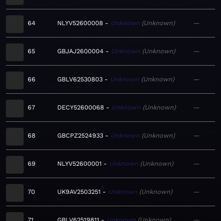
64
NLYV52600008
Unknown
Unknown
—
65
GBJAJ2600004
Unknown
Unknown
—
66
GBLV62530803
Unknown
Unknown
—
67
DECY52600068
Unknown
Unknown
—
68
GBCPZ2524933
Unknown
Unknown
—
69
NLYV52600001
Unknown
Unknown
—
70
UK9AV2503251
Unknown
Unknown
—
71
GBLV62519811
Unknown
Unknown
—