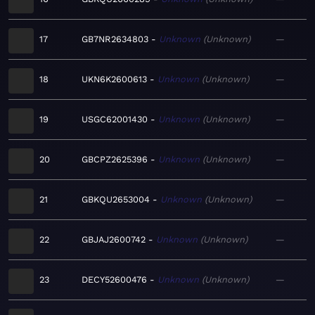
17
GB7NR2634803
Unknown
Unknown
—
18
UKN6K2600613
Unknown
Unknown
—
19
USGC62001430
Unknown
Unknown
—
20
GBCPZ2625396
Unknown
Unknown
—
21
GBKQU2653004
Unknown
Unknown
—
22
GBJAJ2600742
Unknown
Unknown
—
23
DECY52600476
Unknown
Unknown
—