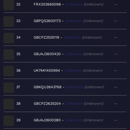
32
FRX202665098
Unknown
Unknown
—
33
GBPQS2600173
Unknown
Unknown
—
34
GBCPZ2525119
Unknown
Unknown
—
35
GBJAJ2600420
Unknown
Unknown
—
36
UK74K1400954
Unknown
Unknown
—
37
GBKQU2643768
Unknown
Unknown
—
38
GBCPZ2625204
Unknown
Unknown
—
39
GBJAJ2600280
Unknown
Unknown
—