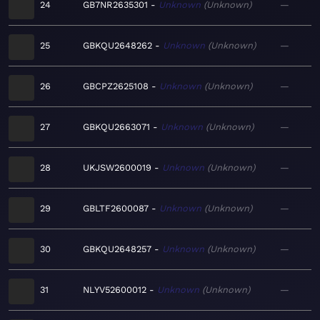
24
GB7NR2635301
Unknown
Unknown
—
25
GBKQU2648262
Unknown
Unknown
—
26
GBCPZ2625108
Unknown
Unknown
—
27
GBKQU2663071
Unknown
Unknown
—
28
UKJSW2600019
Unknown
Unknown
—
29
GBLTF2600087
Unknown
Unknown
—
30
GBKQU2648257
Unknown
Unknown
—
31
NLYV52600012
Unknown
Unknown
—