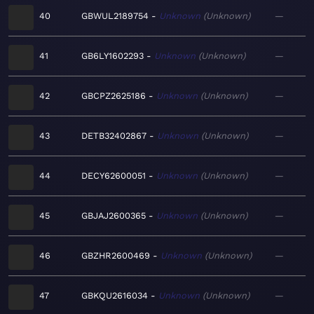
40
GBWUL2189754
Unknown
Unknown
—
41
GB6LY1602293
Unknown
Unknown
—
42
GBCPZ2625186
Unknown
Unknown
—
43
DETB32402867
Unknown
Unknown
—
44
DECY62600051
Unknown
Unknown
—
45
GBJAJ2600365
Unknown
Unknown
—
46
GBZHR2600469
Unknown
Unknown
—
47
GBKQU2616034
Unknown
Unknown
—