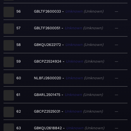
56
GBLTF2600033
Unknown
Unknown
—
57
GBLTF2600051
Unknown
Unknown
—
58
GBKQU2622172
Unknown
Unknown
—
59
GBCPZ2524924
Unknown
Unknown
—
60
NL8FJ2600020
Unknown
Unknown
—
61
GBARL2501475
Unknown
Unknown
—
62
GBCPZ2525031
Unknown
Unknown
—
63
GBKQU2618842
Unknown
Unknown
—