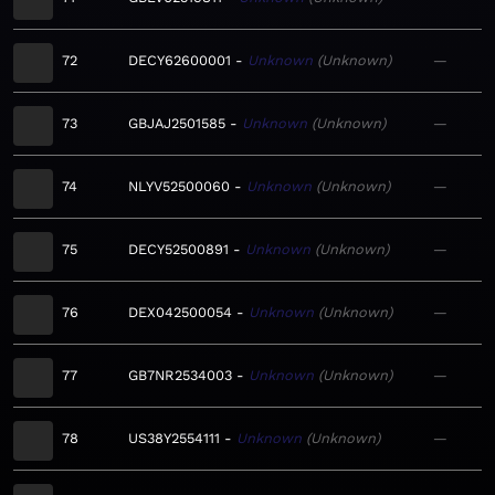
72
DECY62600001
Unknown
Unknown
—
73
GBJAJ2501585
Unknown
Unknown
—
74
NLYV52500060
Unknown
Unknown
—
75
DECY52500891
Unknown
Unknown
—
76
DEX042500054
Unknown
Unknown
—
77
GB7NR2534003
Unknown
Unknown
—
78
US38Y2554111
Unknown
Unknown
—