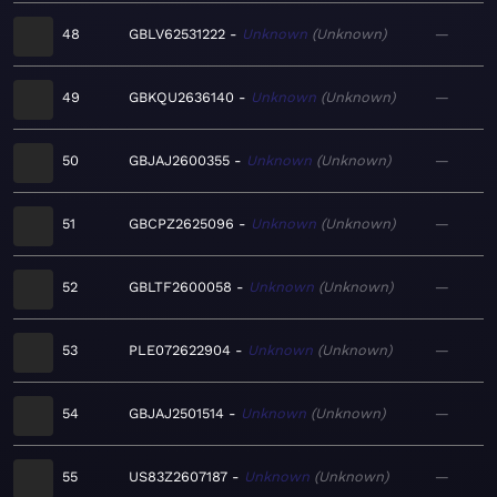
48
GBLV62531222
Unknown
Unknown
—
49
GBKQU2636140
Unknown
Unknown
—
50
GBJAJ2600355
Unknown
Unknown
—
51
GBCPZ2625096
Unknown
Unknown
—
52
GBLTF2600058
Unknown
Unknown
—
53
PLE072622904
Unknown
Unknown
—
54
GBJAJ2501514
Unknown
Unknown
—
55
US83Z2607187
Unknown
Unknown
—