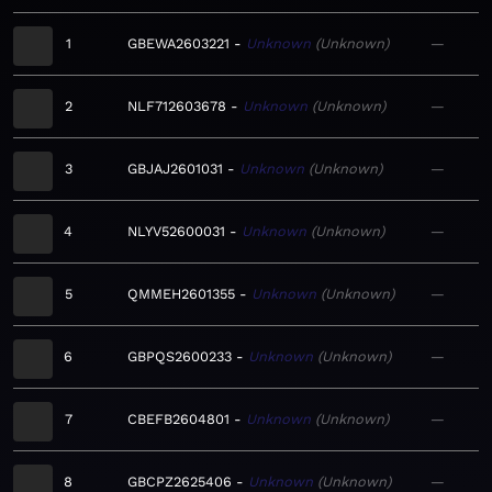
1
GBEWA2603221
Unknown
Unknown
—
2
NLF712603678
Unknown
Unknown
—
3
GBJAJ2601031
Unknown
Unknown
—
4
NLYV52600031
Unknown
Unknown
—
5
QMMEH2601355
Unknown
Unknown
—
6
GBPQS2600233
Unknown
Unknown
—
7
CBEFB2604801
Unknown
Unknown
—
8
GBCPZ2625406
Unknown
Unknown
—