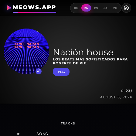
MEOWS.APP
A
RU
EN
ES
JA
ZH
Nación house
LOS BEATS MÁS SOFISTICADOS PARA
PONERTE DE PIE.
PLAY
♫ 80
AUGUST 6, 2026
TRACKS
#
SONG