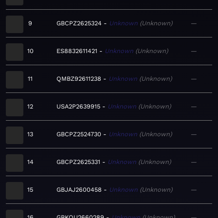
9
GBCPZ2625324
Unknown
Unknown
—
10
ES8832611421
Unknown
Unknown
—
11
QMBZ92611238
Unknown
Unknown
—
12
USA2P2639915
Unknown
Unknown
—
13
GBCPZ2524730
Unknown
Unknown
—
14
GBCPZ2625331
Unknown
Unknown
—
15
GBJAJ2600458
Unknown
Unknown
—
16
GBKQU2660289
Unknown
Unknown
—