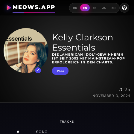
MEOWS.APP
A
RU
EN
ES
JA
ZH
Kelly Clarkson
Essentials
DIE „AMERICAN IDOL“-GEWINNERIN
IST SEIT 2002 MIT MAINSTREAM-POP
ERFOLGREICH IN DEN CHARTS.
PLAY
♫ 25
NOVEMBER 3, 2024
TRACKS
#
SONG