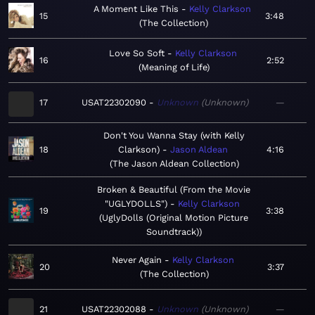
A Moment Like This
Kelly Clarkson
15
3:48
The Collection
Love So Soft
Kelly Clarkson
16
2:52
Meaning of Life
17
USAT22302090
Unknown
Unknown
—
Don't You Wanna Stay (with Kelly
18
Clarkson)
Jason Aldean
4:16
The Jason Aldean Collection
Broken & Beautiful (From the Movie
"UGLYDOLLS")
Kelly Clarkson
19
3:38
UglyDolls (Original Motion Picture
Soundtrack)
Never Again
Kelly Clarkson
20
3:37
The Collection
21
USAT22302088
Unknown
Unknown
—