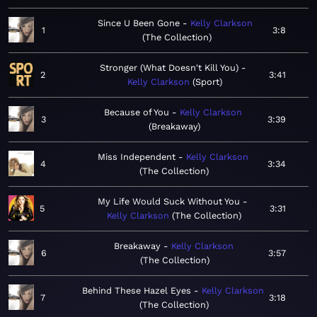
Since U Been Gone
Kelly Clarkson
1
3:8
The Collection
Stronger (What Doesn't Kill You)
2
3:41
Kelly Clarkson
Sport
Because of You
Kelly Clarkson
3
3:39
Breakaway
Miss Independent
Kelly Clarkson
4
3:34
The Collection
My Life Would Suck Without You
5
3:31
Kelly Clarkson
The Collection
Breakaway
Kelly Clarkson
6
3:57
The Collection
Behind These Hazel Eyes
Kelly Clarkson
7
3:18
The Collection