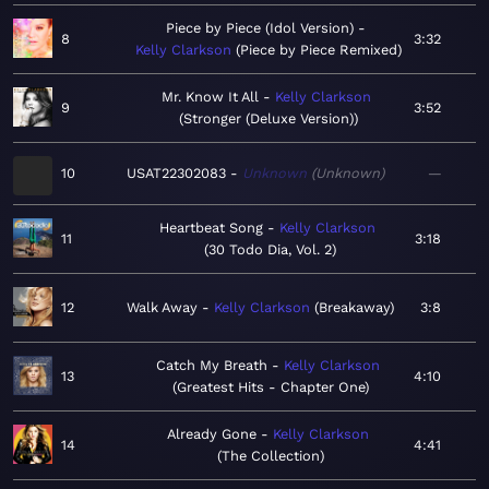
Piece by Piece (Idol Version)
8
3:32
Kelly Clarkson
Piece by Piece Remixed
Mr. Know It All
Kelly Clarkson
9
3:52
Stronger (Deluxe Version)
10
USAT22302083
Unknown
Unknown
—
Heartbeat Song
Kelly Clarkson
11
3:18
30 Todo Dia, Vol. 2
12
Walk Away
Kelly Clarkson
Breakaway
3:8
Catch My Breath
Kelly Clarkson
13
4:10
Greatest Hits - Chapter One
Already Gone
Kelly Clarkson
14
4:41
The Collection