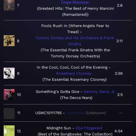
Генри Манчини
7
2:6
Greatest Hits: The Best of Henry Mancini
(Remastered)
Fools Rush In (Where Angels Fear to
Tread)
Tommy Dorsey and His Orchestra & Frank
8
3:11
Sinatra
The Essential Frank Sinatra With the
Tommy Dorsey Orchestra
In the Cool, Cool, Cool of the Evening
9
Rosemary Clooney
2:59
The Essential Rosemary Clooney
Something's Gotta Give
Sammy Davis, Jr.
10
2:5
The Decca Years
11
USMC10111795
Unknown
Unknown
—
Midnight Sun
Ella Fitzgerald
12
4:54
Best of the Songbooks: The Collection