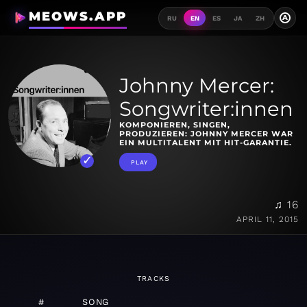
MEOWS.APP
A
RU
EN
ES
JA
ZH
Johnny Mercer:
Songwriter:innen
KOMPONIEREN, SINGEN,
PRODUZIEREN: JOHNNY MERCER WAR
EIN MULTITALENT MIT HIT-GARANTIE.
PLAY
♫ 16
APRIL 11, 2015
TRACKS
#
SONG