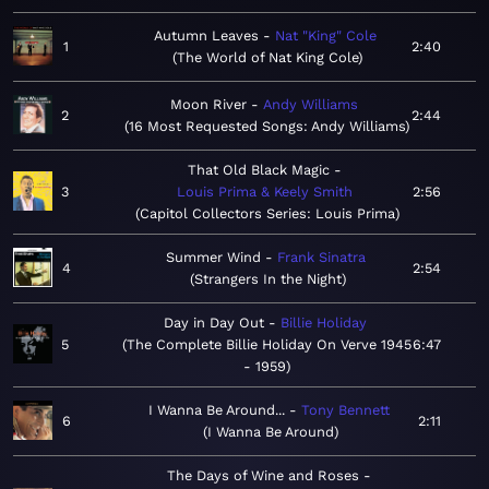
Autumn Leaves
Nat "King" Cole
1
2:40
The World of Nat King Cole
Moon River
Andy Williams
2
2:44
16 Most Requested Songs: Andy Williams
That Old Black Magic
3
Louis Prima & Keely Smith
2:56
Capitol Collectors Series: Louis Prima
Summer Wind
Frank Sinatra
4
2:54
Strangers In the Night
Day in Day Out
Billie Holiday
5
The Complete Billie Holiday On Verve 1945
6:47
- 1959
I Wanna Be Around...
Tony Bennett
6
2:11
I Wanna Be Around
The Days of Wine and Roses