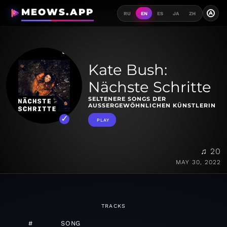
MEOWS.APP
A
RU
EN
ES
JA
ZH
Kate Bush:
Nächste Schritte
SELTENERE SONGS DER
AUSSERGEWÖHNLICHEN KÜNSTLERIN
PLAY
♫ 20
MAY 30, 2022
TRACKS
#
SONG