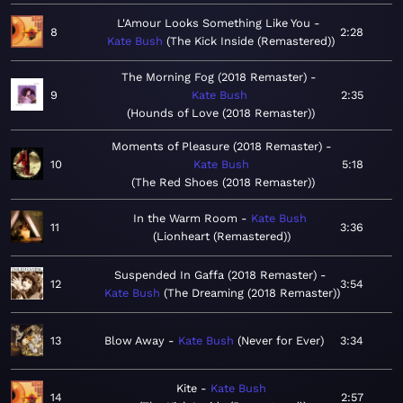
L'Amour Looks Something Like You
8
2:28
Kate Bush
The Kick Inside (Remastered)
The Morning Fog (2018 Remaster)
9
Kate Bush
2:35
Hounds of Love (2018 Remaster)
Moments of Pleasure (2018 Remaster)
10
Kate Bush
5:18
The Red Shoes (2018 Remaster)
In the Warm Room
Kate Bush
11
3:36
Lionheart (Remastered)
Suspended In Gaffa (2018 Remaster)
12
3:54
Kate Bush
The Dreaming (2018 Remaster)
13
Blow Away
Kate Bush
Never for Ever
3:34
Kite
Kate Bush
14
2:57