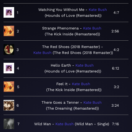
Watching You Without Me
Kate Bush
1
4:7
Hounds of Love (Remastered)
Strange Phenomena
Kate Bush
2
2:56
The Kick Inside (Remastered)
The Red Shoes (2018 Remaster)
3
4:2
Kate Bush
The Red Shoes (2018 Remaster)
Hello Earth
Kate Bush
4
6:12
Hounds of Love (Remastered)
Feel It
Kate Bush
5
3:2
The Kick Inside (Remastered)
There Goes a Tenner
Kate Bush
6
3:24
The Dreaming (Remastered)
7
Wild Man
Kate Bush
Wild Man - Single
7:16