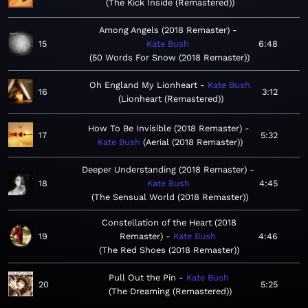
The Kick Inside (Remastered)
Among Angels (2018 Remaster)
15
Kate Bush
6:48
50 Words For Snow (2018 Remaster)
Oh England My Lionheart
Kate Bush
16
3:12
Lionheart (Remastered)
How To Be Invisible (2018 Remaster)
17
5:32
Kate Bush
Aerial (2018 Remaster)
Deeper Understanding (2018 Remaster)
18
Kate Bush
4:45
The Sensual World (2018 Remaster)
Constellation of the Heart (2018
19
Remaster)
Kate Bush
4:46
The Red Shoes (2018 Remaster)
Pull Out the Pin
Kate Bush
20
5:25
The Dreaming (Remastered)