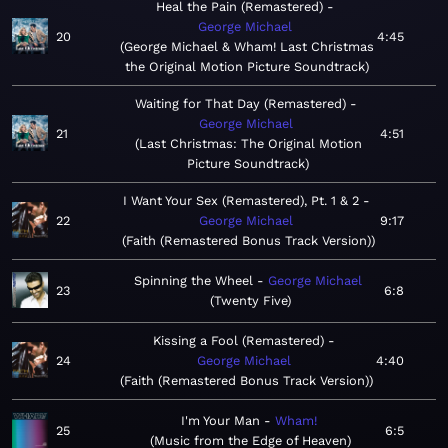
Heal the Pain (Remastered)
George Michael
20
4:45
George Michael & Wham! Last Christmas
the Original Motion Picture Soundtrack
Waiting for That Day (Remastered)
George Michael
21
4:51
Last Christmas: The Original Motion
Picture Soundtrack
I Want Your Sex (Remastered), Pt. 1 & 2
22
George Michael
9:17
Faith (Remastered Bonus Track Version)
Spinning the Wheel
George Michael
23
6:8
Twenty Five
Kissing a Fool (Remastered)
24
George Michael
4:40
Faith (Remastered Bonus Track Version)
I'm Your Man
Wham!
25
6:5
Music from the Edge of Heaven