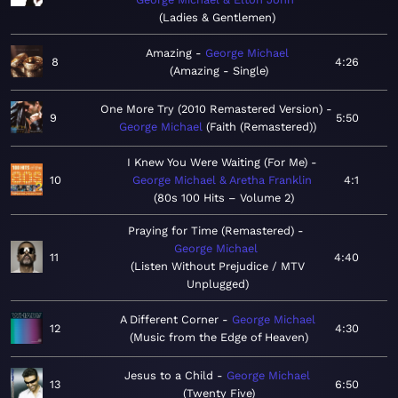
Ladies & Gentlemen
Amazing
George Michael
8
4:26
Amazing - Single
One More Try (2010 Remastered Version)
9
5:50
George Michael
Faith (Remastered)
I Knew You Were Waiting (For Me)
10
George Michael & Aretha Franklin
4:1
80s 100 Hits – Volume 2
Praying for Time (Remastered)
George Michael
11
4:40
Listen Without Prejudice / MTV
Unplugged
A Different Corner
George Michael
12
4:30
Music from the Edge of Heaven
Jesus to a Child
George Michael
13
6:50
Twenty Five