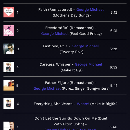
Faith (Remastered)
George Michael
1
3:12
Mother's Day Songs
Freedom! '90 (Remastered)
2
6:31
George Michael
Feel Good Friday
Fastlove, Pt. 1
George Michael
3
5:28
Twenty Five
Careless Whisper
George Michael
4
6:32
Make It Big
Father Figure (Remastered)
5
5:41
George Michael
Pure... Singer Songwriters
6
Everything She Wants
Wham!
Make It Big
5:2
Don't Let the Sun Go Down On Me (Duet
With Elton John)
7
5:46
George Michael & Elton John