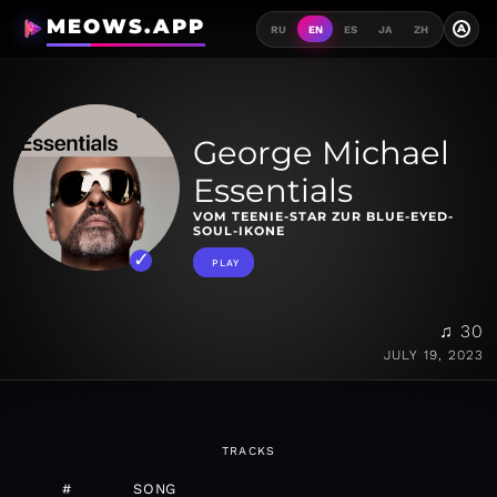
MEOWS.APP
A
RU
EN
ES
JA
ZH
George Michael
Essentials
VOM TEENIE-STAR ZUR BLUE-EYED-
SOUL-IKONE
PLAY
♫ 30
JULY 19, 2023
TRACKS
#
SONG