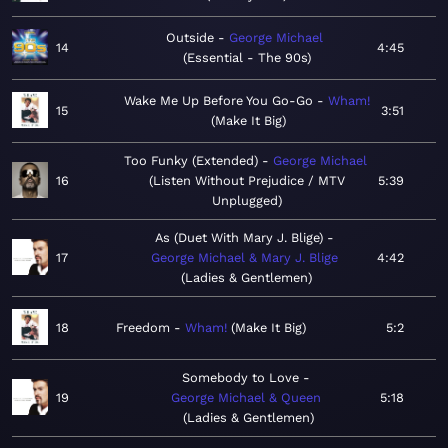
Outside
George Michael
14
4:45
Essential - The 90s
Wake Me Up Before You Go-Go
Wham!
15
3:51
Make It Big
Too Funky (Extended)
George Michael
16
Listen Without Prejudice / MTV
5:39
Unplugged
As (Duet With Mary J. Blige)
17
George Michael & Mary J. Blige
4:42
Ladies & Gentlemen
18
Freedom
Wham!
Make It Big
5:2
Somebody to Love
19
George Michael & Queen
5:18
Ladies & Gentlemen