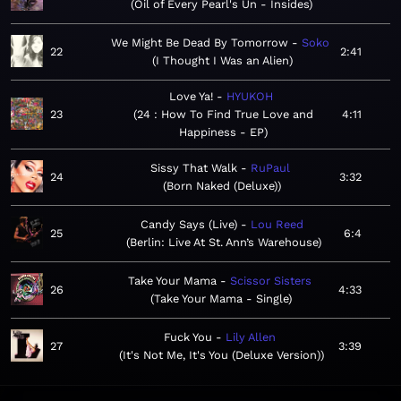
Oil of Every Pearl's Un - Insides
We Might Be Dead By Tomorrow
Soko
22
2:41
I Thought I Was an Alien
Love Ya!
HYUKOH
23
24 : How To Find True Love and
4:11
Happiness - EP
Sissy That Walk
RuPaul
24
3:32
Born Naked (Deluxe)
Candy Says (Live)
Lou Reed
25
6:4
Berlin: Live At St. Ann’s Warehouse
Take Your Mama
Scissor Sisters
26
4:33
Take Your Mama - Single
Fuck You
Lily Allen
27
3:39
It's Not Me, It's You (Deluxe Version)