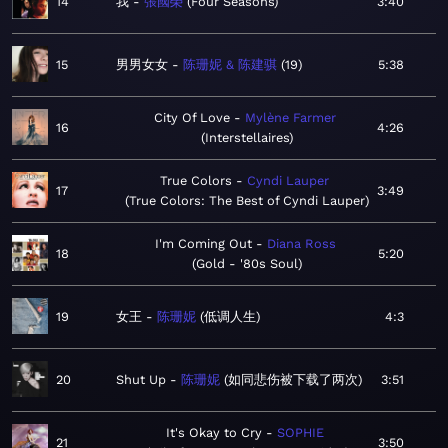
14
我
張國榮
Four Seasons
3:40
15
男男女女
陈珊妮 & 陈建骐
19
5:38
City Of Love
Mylène Farmer
16
4:26
Interstellaires
True Colors
Cyndi Lauper
17
3:49
True Colors: The Best of Cyndi Lauper
I'm Coming Out
Diana Ross
18
5:20
Gold - '80s Soul
19
女王
陈珊妮
低调人生
4:3
20
Shut Up
陈珊妮
如同悲伤被下载了两次
3:51
It's Okay to Cry
SOPHIE
21
3:50