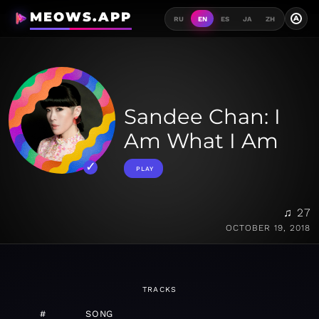
MEOWS.APP
A
RU
EN
ES
JA
ZH
Sandee Chan: I
Am What I Am
PLAY
♫ 27
OCTOBER 19, 2018
TRACKS
#
SONG