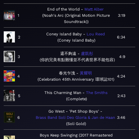
End of the World
Matt Alber
1
Noah's Arc (Original Motion Picture
3:19
Soundtrack)
Coney Island Baby
Lou Reed
2
6:34
Coney Island Baby
還不夠遠
盧凱彤
3
4:9
你的完美有點難懂並不代表世界不能包容
春光乍洩
黃耀明
4
4:24
Celebration 45th Anniversary 環球誌101
This Charming Man
The Smiths
5
2:43
Complete
Go West - 'Pet Shop Boys'
6
Brass Band Soli Deo Gloria & Jan de Haan
3:46
Soli Gold
Boys Keep Swinging (2017 Remastered