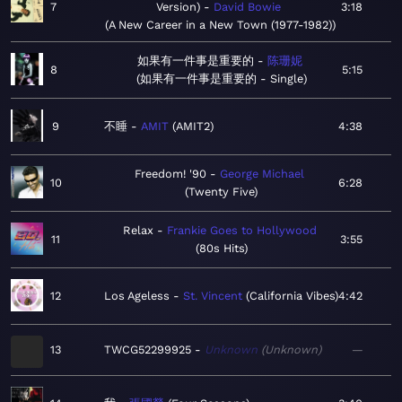
7
Version)
David Bowie
3:18
A New Career in a New Town (1977-1982)
如果有一件事是重要的
陈珊妮
8
5:15
如果有一件事是重要的 - Single
9
不睡
AMIT
AMIT2
4:38
Freedom! '90
George Michael
10
6:28
Twenty Five
Relax
Frankie Goes to Hollywood
11
3:55
80s Hits
12
Los Ageless
St. Vincent
California Vibes
4:42
13
TWCG52299925
Unknown
Unknown
—