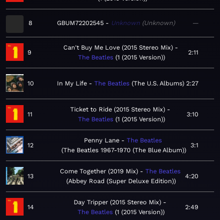
8
GBUM72202545
Unknown
Unknown
—
Can't Buy Me Love (2015 Stereo Mix)
9
2:11
The Beatles
1 (2015 Version)
10
In My Life
The Beatles
The U.S. Albums
2:27
Ticket to Ride (2015 Stereo Mix)
11
3:10
The Beatles
1 (2015 Version)
Penny Lane
The Beatles
12
3:1
The Beatles 1967-1970 (The Blue Album)
Come Together (2019 Mix)
The Beatles
13
4:20
Abbey Road (Super Deluxe Edition)
Day Tripper (2015 Stereo Mix)
14
2:49
The Beatles
1 (2015 Version)