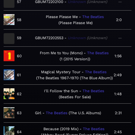
57
GBUM72202100
Unknown
Unknown
—
Please Please Me
The Beatles
58
2:0
Please Please Me
59
GBUM72202553
Unknown
Unknown
—
From Me to You (Mono)
The Beatles
60
1:56
1 (2015 Version)
Magical Mystery Tour
The Beatles
61
2:49
The Beatles 1967-1970 (The Blue Album)
I'll Follow the Sun
The Beatles
62
1:48
Beatles For Sale
63
Girl
The Beatles
The U.S. Albums
2:31
Because (2019 Mix)
The Beatles
64
2:45
Abbey Road (Super Deluxe Edition)