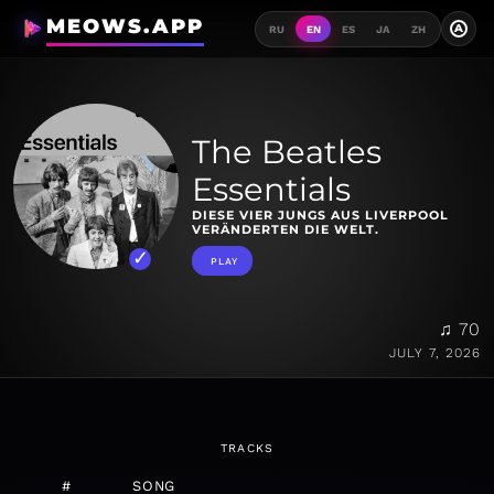
MEOWS.APP
A
RU
EN
ES
JA
ZH
The Beatles
Essentials
DIESE VIER JUNGS AUS LIVERPOOL
VERÄNDERTEN DIE WELT.
PLAY
♫ 70
JULY 7, 2026
TRACKS
#
SONG