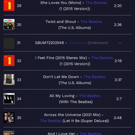
She Loves You (Mono)
The Beatles
29
2:20
1 (2015 Version)
Twist and Shout
The Beatles
30
2:36
The U.S. Albums
31
GBUM72202549
Unknown
Unknown
—
I Feel Fine (2015 Stereo Mix)
The Beatles
32
2:19
1 (2015 Version)
Don't Let Me Down
The Beatles
33
3:37
The U.S. Albums
All My Loving
The Beatles
34
2:7
With The Beatles
Across the Universe (2021 Mix)
35
3:48
The Beatles
Let It Be (Super Deluxe)
And I Love Her
The Beatles