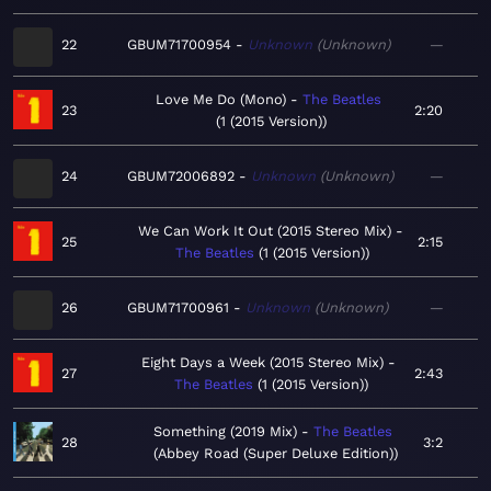
22
GBUM71700954
Unknown
Unknown
—
Love Me Do (Mono)
The Beatles
23
2:20
1 (2015 Version)
24
GBUM72006892
Unknown
Unknown
—
We Can Work It Out (2015 Stereo Mix)
25
2:15
The Beatles
1 (2015 Version)
26
GBUM71700961
Unknown
Unknown
—
Eight Days a Week (2015 Stereo Mix)
27
2:43
The Beatles
1 (2015 Version)
Something (2019 Mix)
The Beatles
28
3:2
Abbey Road (Super Deluxe Edition)