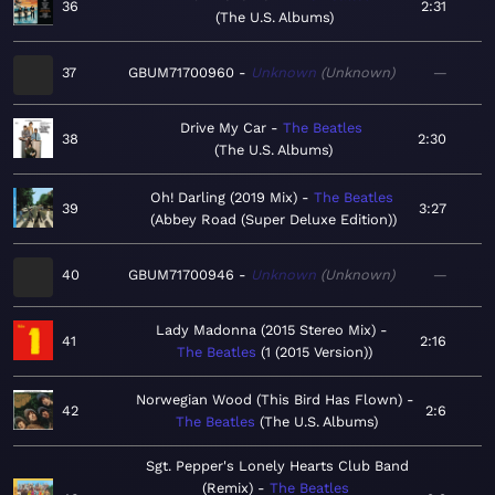
36
2:31
The U.S. Albums
37
GBUM71700960
Unknown
Unknown
—
Drive My Car
The Beatles
38
2:30
The U.S. Albums
Oh! Darling (2019 Mix)
The Beatles
39
3:27
Abbey Road (Super Deluxe Edition)
40
GBUM71700946
Unknown
Unknown
—
Lady Madonna (2015 Stereo Mix)
41
2:16
The Beatles
1 (2015 Version)
Norwegian Wood (This Bird Has Flown)
42
2:6
The Beatles
The U.S. Albums
Sgt. Pepper's Lonely Hearts Club Band
(Remix)
The Beatles