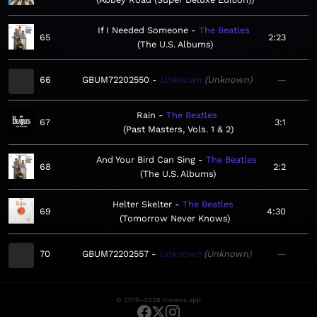
If I Needed Someone
The Beatles
65
2:23
The U.S. Albums
66
GBUM72202550
Unknown
Unknown
—
Rain
The Beatles
67
3:1
Past Masters, Vols. 1 & 2
And Your Bird Can Sing
The Beatles
68
2:2
The U.S. Albums
Helter Skelter
The Beatles
69
4:30
Tomorrow Never Knows
70
GBUM72202557
Unknown
Unknown
—
© 2019–2026 meows.app