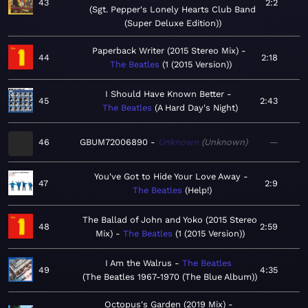
43
2:2
Sgt. Pepper's Lonely Hearts Club Band
(Super Deluxe Edition)
Paperback Writer (2015 Stereo Mix)
44
2:18
The Beatles
1 (2015 Version)
I Should Have Known Better
45
2:43
The Beatles
A Hard Day's Night
46
GBUM72006890
Unknown
Unknown
—
You've Got to Hide Your Love Away
47
2:9
The Beatles
Help!
The Ballad of John and Yoko (2015 Stereo
48
2:59
Mix)
The Beatles
1 (2015 Version)
I Am the Walrus
The Beatles
49
4:35
The Beatles 1967-1970 (The Blue Album)
Octopus's Garden (2019 Mix)