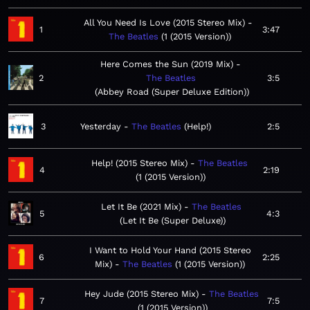
All You Need Is Love (2015 Stereo Mix)
1
3:47
The Beatles
1 (2015 Version)
Here Comes the Sun (2019 Mix)
2
The Beatles
3:5
Abbey Road (Super Deluxe Edition)
3
Yesterday
The Beatles
Help!
2:5
Help! (2015 Stereo Mix)
The Beatles
4
2:19
1 (2015 Version)
Let It Be (2021 Mix)
The Beatles
5
4:3
Let It Be (Super Deluxe)
I Want to Hold Your Hand (2015 Stereo
6
2:25
Mix)
The Beatles
1 (2015 Version)
Hey Jude (2015 Stereo Mix)
The Beatles
7
7:5
1 (2015 Version)