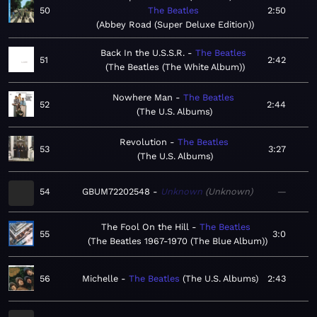
50
The Beatles
2:50
Abbey Road (Super Deluxe Edition)
Back In the U.S.S.R.
The Beatles
51
2:42
The Beatles (The White Album)
Nowhere Man
The Beatles
52
2:44
The U.S. Albums
Revolution
The Beatles
53
3:27
The U.S. Albums
54
GBUM72202548
Unknown
Unknown
—
The Fool On the Hill
The Beatles
55
3:0
The Beatles 1967-1970 (The Blue Album)
56
Michelle
The Beatles
The U.S. Albums
2:43