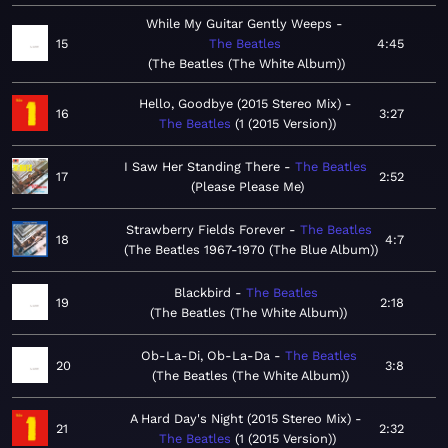
While My Guitar Gently Weeps
15
The Beatles
4:45
The Beatles (The White Album)
Hello, Goodbye (2015 Stereo Mix)
16
3:27
The Beatles
1 (2015 Version)
I Saw Her Standing There
The Beatles
17
2:52
Please Please Me
Strawberry Fields Forever
The Beatles
18
4:7
The Beatles 1967-1970 (The Blue Album)
Blackbird
The Beatles
19
2:18
The Beatles (The White Album)
Ob-La-Di, Ob-La-Da
The Beatles
20
3:8
The Beatles (The White Album)
A Hard Day's Night (2015 Stereo Mix)
21
2:32
The Beatles
1 (2015 Version)