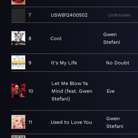
7
USWB12400502
Unknown
Gwen
8
Cool
Stefani
9
It's My Life
No Doubt
Let Me Blow Ya
10
Mind (feat. Gwen
Eve
Stefani)
Gwen
11
Used to Love You
Stefani