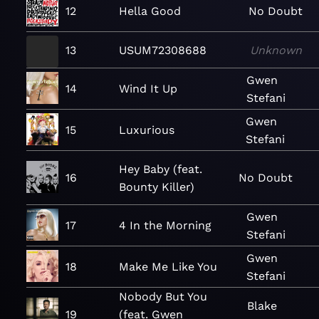
12
Hella Good
No Doubt
13
USUM72308688
Unknown
Gwen
14
Wind It Up
Stefani
Gwen
15
Luxurious
Stefani
Hey Baby (feat.
16
No Doubt
Bounty Killer)
Gwen
17
4 In the Morning
Stefani
Gwen
18
Make Me Like You
Stefani
Nobody But You
Blake
19
(feat. Gwen