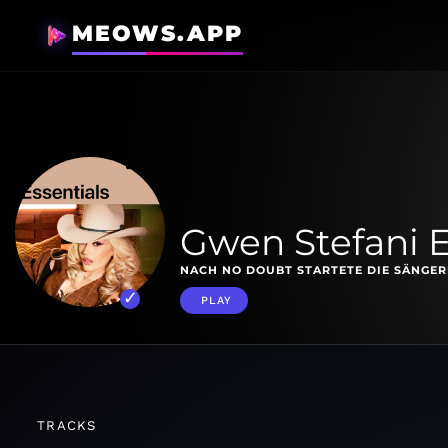
MEOWS.APP
Gwen Stefani E
NACH NO DOUBT STARTETE DIE SÄNGERI
PLAY
TRACKS