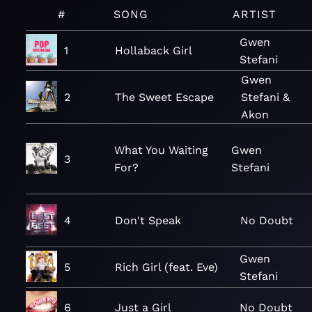
#
SONG
ARTIST
Gwen
1
Hollaback Girl
Stefani
Gwen
2
The Sweet Escape
Stefani &
Akon
What You Waiting
Gwen
3
For?
Stefani
4
Don't Speak
No Doubt
Gwen
5
Rich Girl (feat. Eve)
Stefani
6
Just a Girl
No Doubt