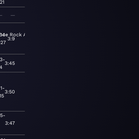
21
—
—
nce
04-
Rock
Adult
3:9
-27
3-
3:45
24
1-
3:50
15
15-
3:47