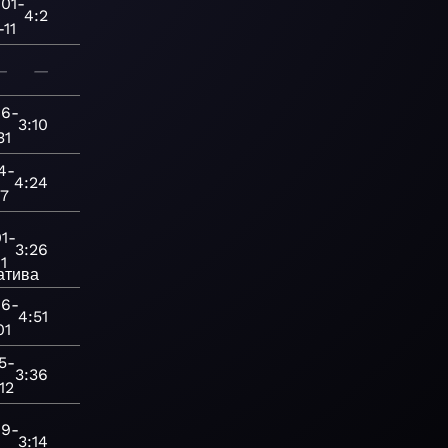
01-
4:2
-11
—
—
06-
3:10
31
4-
4:24
27
1-
3:26
11
атива
06-
4:51
01
5-
3:36
12
19-
3:14