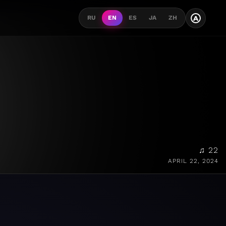
A
RU
EN
ES
JA
ZH
♫ 22
APRIL 22, 2024