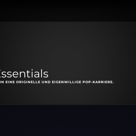
ssentials
N EINE ORIGINELLE UND EIGENWILLIGE POP-KARRIERE.