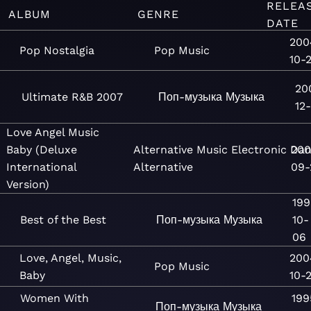
RELEA
ALBUM
GENRE
DATE
200
Pop Nostalgia
Pop
Music
10-
20
Ultimate R&B 2007
Поп-музыка
Музыка
12
Love Angel Music
Baby (Deluxe
Alternative
Music
Electronic
Dan
200
International
Alternative
09-
Version)
199
Best of the Best
Поп-музыка
Музыка
10-
06
Love, Angel, Music,
200
Pop
Music
Baby
10-
Women With
199
Поп-музыка
Музыка