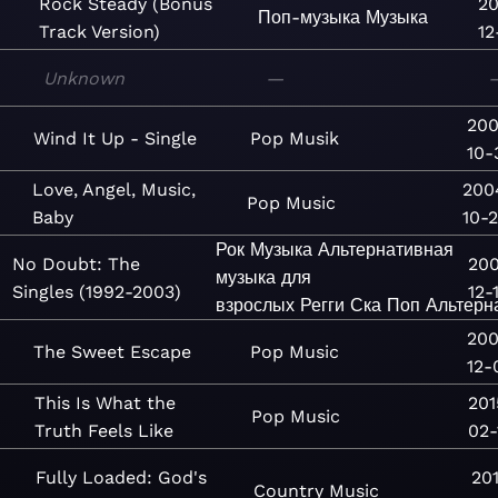
Rock Steady (Bonus
20
Поп-музыка
Музыка
Track Version)
12
Unknown
—
20
Wind It Up - Single
Pop
Musik
10-
Love, Angel, Music,
200
Pop
Music
Baby
10-
Рок
Музыка
Альтернативная
No Doubt: The
200
музыка для
Singles (1992-2003)
12-
взрослых
Регги
Ска
Поп
Альтерн
20
The Sweet Escape
Pop
Music
12-
This Is What the
201
Pop
Music
Truth Feels Like
02-
Fully Loaded: God's
20
Country
Music