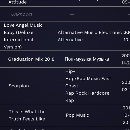
Attitude
09-
Unknown
—
Love Angel Music
Baby (Deluxe
Alternative
Music
Electronic
Da
20
International
Alternative
10
Version)
200
Graduation Mix 2018
Поп-музыка
Музыка
11-
Hip-
Hop/Rap
Music
East
200
Scorpion
Coast
03-
Rap
Rock
Hardcore
Rap
20
This Is What the
Pop
Music
10-
Truth Feels Like
20