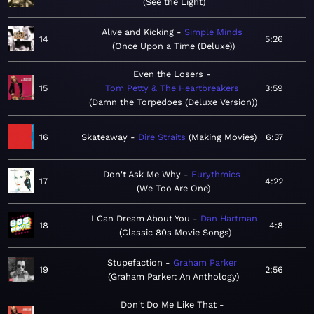
See the Light
Alive and Kicking
Simple Minds
14
5:26
Once Upon a Time (Deluxe)
Even the Losers
15
Tom Petty & The Heartbreakers
3:59
Damn the Torpedoes (Deluxe Version)
16
Skateaway
Dire Straits
Making Movies
6:37
Don't Ask Me Why
Eurythmics
17
4:22
We Too Are One
I Can Dream About You
Dan Hartman
18
4:8
Classic 80s Movie Songs
Stupefaction
Graham Parker
19
2:56
Graham Parker: An Anthology
Don't Do Me Like That