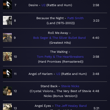
7
Desire
U2
Rattle and Hum
2:58
Because the Night
Patti Smith
8
3:23
Land (1975-2002)
Roll Me Away
9
Bob Seger & The Silver Bullet Band
4:40
Greatest Hits
The Waiting
10
Tom Petty & The Heartbreakers
3:58
Hard Promises (Remastered)
11
Angel of Harlem
U2
Rattle and Hum
3:48
Stand Back
Stevie Nicks
12
Crystal Visions... The Very Best of Stevie
4:48
Nicks (Bonus Version)
Angel Eyes
The Jeff Healey Band
13
5:21