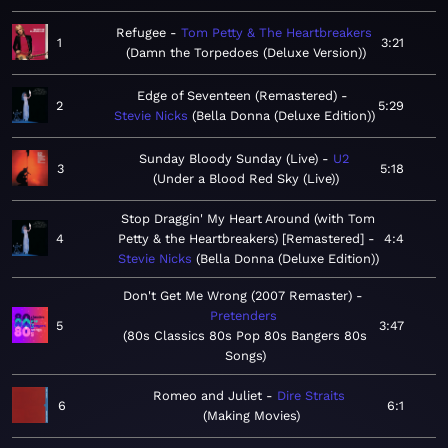
Refugee
Tom Petty & The Heartbreakers
1
3:21
Damn the Torpedoes (Deluxe Version)
Edge of Seventeen (Remastered)
2
5:29
Stevie Nicks
Bella Donna (Deluxe Edition)
Sunday Bloody Sunday (Live)
U2
3
5:18
Under a Blood Red Sky (Live)
Stop Draggin' My Heart Around (with Tom
4
Petty & the Heartbreakers) [Remastered]
4:4
Stevie Nicks
Bella Donna (Deluxe Edition)
Don't Get Me Wrong (2007 Remaster)
Pretenders
5
3:47
80s Classics 80s Pop 80s Bangers 80s
Songs
Romeo and Juliet
Dire Straits
6
6:1
Making Movies