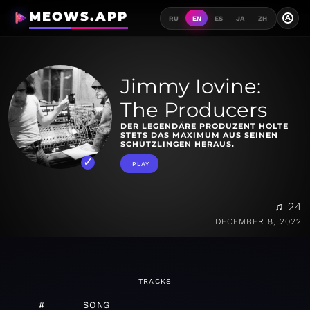
MEOWS.APP
A
RU
EN
ES
JA
ZH
Jimmy Iovine:
The Producers
DER LEGENDÄRE PRODUZENT HOLTE
STETS DAS MAXIMUM AUS SEINEN
SCHÜTZLINGEN HERAUS.
PLAY
♫ 24
DECEMBER 8, 2022
TRACKS
#
SONG