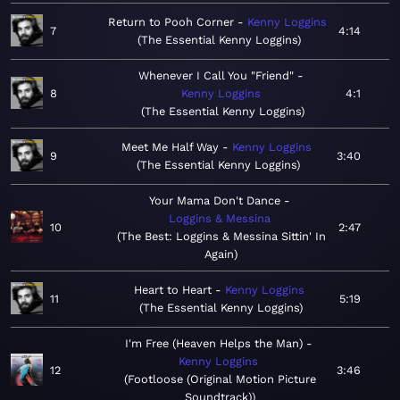
Return to Pooh Corner
Kenny Loggins
7
4:14
The Essential Kenny Loggins
Whenever I Call You "Friend"
8
Kenny Loggins
4:1
The Essential Kenny Loggins
Meet Me Half Way
Kenny Loggins
9
3:40
The Essential Kenny Loggins
Your Mama Don't Dance
Loggins & Messina
10
2:47
The Best: Loggins & Messina Sittin' In
Again
Heart to Heart
Kenny Loggins
11
5:19
The Essential Kenny Loggins
I'm Free (Heaven Helps the Man)
Kenny Loggins
12
3:46
Footloose (Original Motion Picture
Soundtrack)