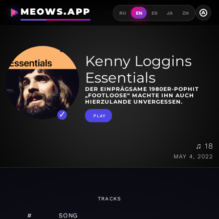
MEOWS.APP
A
RU
EN
ES
JA
ZH
Kenny Loggins
Essentials
DER EINPRÄGSAME 1980ER-POPHIT
„FOOTLOOSE“ MACHTE IHN AUCH
HIERZULANDE UNVERGESSEN.
PLAY
♫ 18
MAY 4, 2022
TRACKS
#
SONG