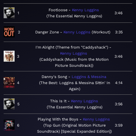
Footloose
Kenny Loggins
1
3:46
The Essential Kenny Loggins
2
Danger Zone
Kenny Loggins
Workout
3:35
I'm Alright (Theme from "Caddyshack")
Kenny Loggins
3
3:46
Caddyshack (Music from the Motion
Picture Soundtrack)
Danny's Song
Loggins & Messina
4
The Best: Loggins & Messina Sittin' In
4:14
Again
This Is It
Kenny Loggins
5
3:56
The Essential Kenny Loggins
Playing With the Boys
Kenny Loggins
6
Top Gun (Original Motion Picture
3:59
Soundtrack) [Special Expanded Edition]