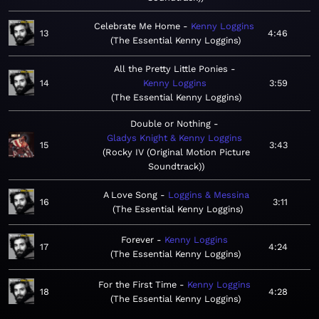
Celebrate Me Home
Kenny Loggins
13
4:46
The Essential Kenny Loggins
All the Pretty Little Ponies
14
Kenny Loggins
3:59
The Essential Kenny Loggins
Double or Nothing
Gladys Knight & Kenny Loggins
15
3:43
Rocky IV (Original Motion Picture
Soundtrack)
A Love Song
Loggins & Messina
16
3:11
The Essential Kenny Loggins
Forever
Kenny Loggins
17
4:24
The Essential Kenny Loggins
For the First Time
Kenny Loggins
18
4:28
The Essential Kenny Loggins