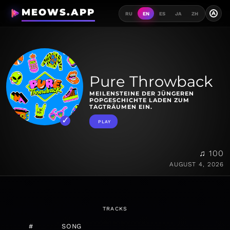
MEOWS.APP
A
RU
EN
ES
JA
ZH
Pure Throwback
MEILENSTEINE DER JÜNGEREN
POPGESCHICHTE LADEN ZUM
TAGTRÄUMEN EIN.
PLAY
♫ 100
AUGUST 4, 2026
TRACKS
#
SONG