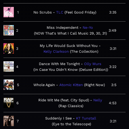
1
No Scrubs
TLC
Feel Good Friday
3:35
Miss Independent
Ne-Yo
2
3:49
NOW That's What I Call Music 29, 30, 31
My Life Would Suck Without You
3
3:31
Kelly Clarkson
The Collection
Dance With Me Tonight
Olly Murs
4
3:22
In Case You Didn't Know (Deluxe Edition)
5
Whole Again
Atomic Kitten
Right Now
3:5
Ride Wit Me (feat. City Spud)
Nelly
6
4:53
Rap Classics
Suddenly I See
KT Tunstall
7
3:21
Eye to the Telescope