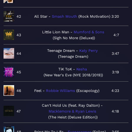
42
All Star
Smash Mouth
Rock Motivation
3:20
Little Lion Man
Mumford & Sons
43
4:7
Sigh No More (Deluxe)
Teenage Dream
Katy Perry
44
3:47
Teenage Dream
TiK ToK
Kesha
45
3:19
New Year's Eve (NYE 2018/2019)
46
Feel
Robbie Williams
Escapology
4:23
Can't Hold Us (feat. Ray Dalton)
47
Macklemore & Ryan Lewis
4:18
The Heist (Deluxe Edition)
48
Bring Me To Life
Evanescence
Fallen
3:55