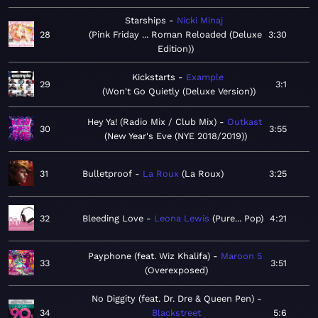
Starships
Nicki Minaj
28
Pink Friday ... Roman Reloaded (Deluxe
3:30
Edition)
Kickstarts
Example
29
3:1
Won't Go Quietly (Deluxe Version)
Hey Ya! (Radio Mix / Club Mix)
Outkast
30
3:55
New Year's Eve (NYE 2018/2019)
31
Bulletproof
La Roux
La Roux
3:25
32
Bleeding Love
Leona Lewis
Pure... Pop
4:21
Payphone (feat. Wiz Khalifa)
Maroon 5
33
3:51
Overexposed
No Diggity (feat. Dr. Dre & Queen Pen)
34
Blackstreet
5:6