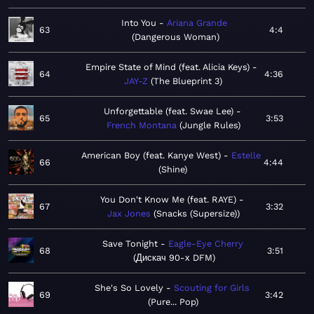
Into You
Ariana Grande
63
4:4
Dangerous Woman
Empire State of Mind (feat. Alicia Keys)
64
4:36
JAY-Z
The Blueprint 3
Unforgettable (feat. Swae Lee)
65
3:53
French Montana
Jungle Rules
American Boy (feat. Kanye West)
Estelle
66
4:44
Shine
You Don't Know Me (feat. RAYE)
67
3:32
Jax Jones
Snacks (Supersize)
Save Tonight
Eagle-Eye Cherry
68
3:51
Дискач 90-х DFM
She's So Lovely
Scouting for Girls
69
3:42
Pure... Pop