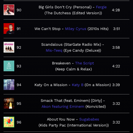
Big Girls Don't Cry (Personal)
Fergie
90
4:28
The Dutchess (Edited Version)
91
We Can't Stop
Miley Cyrus
2010s Hits
3:51
Scandalous (StarGate Radio Mix)
92
3:58
Mis-Teeq
Eye Candy (Deluxe)
Breakeven
The Script
93
4:22
Keep Calm & Relax
94
Katy On a Mission
Katy B
On a Mission
3:39
Smack That (feat. Eminem) [Dirty]
95
3:32
Akon featuring Eminem
Konvicted
About You Now
Sugababes
96
3:32
Kids Party Pac (International Version)