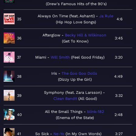
Drew's Famous Hits of the 90's
Always On Time (feat. Ashanti)
Ja Rule
35
4:6
Hip Hop Love Songs
Afterglow
Becky Hill & Wilkinson
36
3:45
Get To Know
37
Miami
Will Smith
Feel Good Friday
3:20
Iris
The Goo Goo Dolls
38
4:49
Dizzy Up the Girl
Symphony (feat. Zara Larsson)
39
3:32
Clean Bandit
All Good
All the Small Things
blink-182
40
2:48
Enema of the State
41
So Sick
Ne-Yo
In My Own Words
3:27