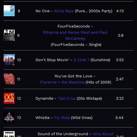
8
No One
Alicia Keys
Pure... 2000s Party
4:13
FourFiveSeconds
Rihanna and Kanye West and Paul
9
3:8
McCartney
FourFiveSeconds - Single
10
Don't Stop Movin'
S Club 7
Sunshine
3:53
You've Got the Love
11
2:47
Florence + the Machine
Hits of 2009
12
Dynamite
Taio Cruz
00s Mixtape
3:22
13
Whistle
Flo Rida
Wild Ones
3:44
Sound of the Underground
Girls Aloud
14
3:41