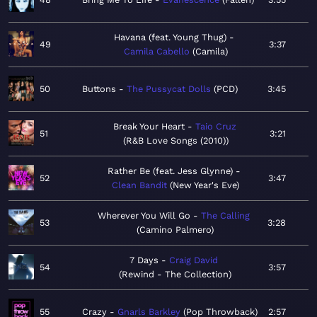
Havana (feat. Young Thug)
49
3:37
Camila Cabello
Camila
50
Buttons
The Pussycat Dolls
PCD
3:45
Break Your Heart
Taio Cruz
51
3:21
R&B Love Songs (2010)
Rather Be (feat. Jess Glynne)
52
3:47
Clean Bandit
New Year's Eve
Wherever You Will Go
The Calling
53
3:28
Camino Palmero
7 Days
Craig David
54
3:57
Rewind - The Collection
55
Crazy
Gnarls Barkley
Pop Throwback
2:57