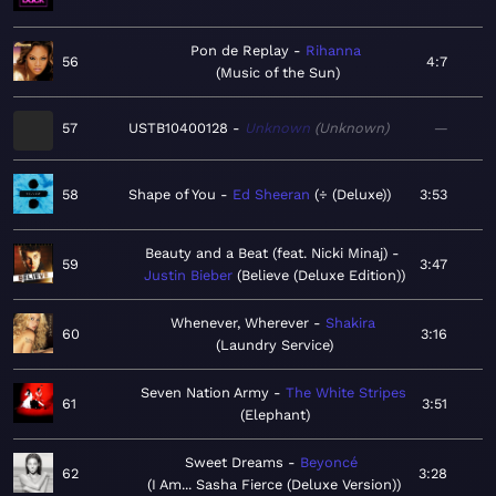
Pon de Replay
Rihanna
56
4:7
Music of the Sun
57
USTB10400128
Unknown
Unknown
—
58
Shape of You
Ed Sheeran
÷ (Deluxe)
3:53
Beauty and a Beat (feat. Nicki Minaj)
59
3:47
Justin Bieber
Believe (Deluxe Edition)
Whenever, Wherever
Shakira
60
3:16
Laundry Service
Seven Nation Army
The White Stripes
61
3:51
Elephant
Sweet Dreams
Beyoncé
62
3:28
I Am... Sasha Fierce (Deluxe Version)