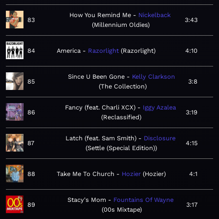
How You Remind Me
Nickelback
83
3:43
Millennium Oldies
84
America
Razorlight
Razorlight
4:10
Since U Been Gone
Kelly Clarkson
85
3:8
The Collection
Fancy (feat. Charli XCX)
Iggy Azalea
86
3:19
Reclassified
Latch (feat. Sam Smith)
Disclosure
87
4:15
Settle (Special Edition)
88
Take Me To Church
Hozier
Hozier
4:1
Stacy's Mom
Fountains Of Wayne
89
3:17
00s Mixtape