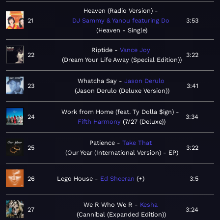
Heaven (Radio Version)
21
DJ Sammy & Yanou featuring Do
3:53
Heaven - Single
Riptide
Vance Joy
22
3:22
Dream Your Life Away (Special Edition)
Whatcha Say
Jason Derulo
23
3:41
Jason Derulo (Deluxe Version)
Work from Home (feat. Ty Dolla $ign)
24
3:34
Fifth Harmony
7/27 (Deluxe)
Patience
Take That
25
3:22
Our Year (International Version) - EP
26
Lego House
Ed Sheeran
+
3:5
We R Who We R
Kesha
27
3:24
Cannibal (Expanded Edition)