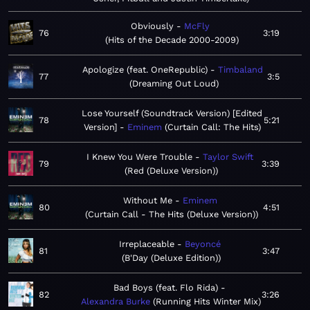
Obviously
McFly
76
3:19
Hits of the Decade 2000-2009
Apologize (feat. OneRepublic)
Timbaland
77
3:5
Dreaming Out Loud
Lose Yourself (Soundtrack Version) [Edited
78
5:21
Version]
Eminem
Curtain Call: The Hits
I Knew You Were Trouble
Taylor Swift
79
3:39
Red (Deluxe Version)
Without Me
Eminem
80
4:51
Curtain Call - The Hits (Deluxe Version)
Irreplaceable
Beyoncé
81
3:47
B'Day (Deluxe Edition)
Bad Boys (feat. Flo Rida)
82
3:26
Alexandra Burke
Running Hits Winter Mix