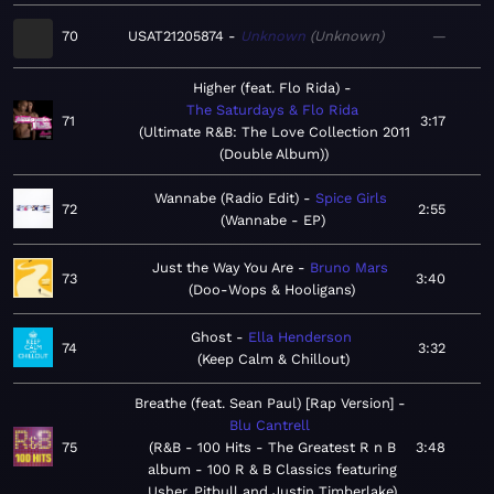
70
USAT21205874
Unknown
Unknown
—
Higher (feat. Flo Rida)
The Saturdays & Flo Rida
71
3:17
Ultimate R&B: The Love Collection 2011
(Double Album)
Wannabe (Radio Edit)
Spice Girls
72
2:55
Wannabe - EP
Just the Way You Are
Bruno Mars
73
3:40
Doo-Wops & Hooligans
Ghost
Ella Henderson
74
3:32
Keep Calm & Chillout
Breathe (feat. Sean Paul) [Rap Version]
Blu Cantrell
75
R&B - 100 Hits - The Greatest R n B
3:48
album - 100 R & B Classics featuring
Usher, Pitbull and Justin Timberlake