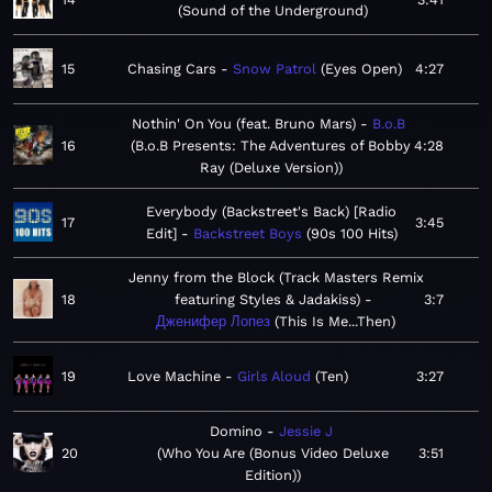
Sound of the Underground
15
Chasing Cars
Snow Patrol
Eyes Open
4:27
Nothin' On You (feat. Bruno Mars)
B.o.B
16
B.o.B Presents: The Adventures of Bobby
4:28
Ray (Deluxe Version)
Everybody (Backstreet's Back) [Radio
17
3:45
Edit]
Backstreet Boys
90s 100 Hits
Jenny from the Block (Track Masters Remix
18
featuring Styles & Jadakiss)
3:7
Дженифер Лопез
This Is Me...Then
19
Love Machine
Girls Aloud
Ten
3:27
Domino
Jessie J
20
Who You Are (Bonus Video Deluxe
3:51
Edition)