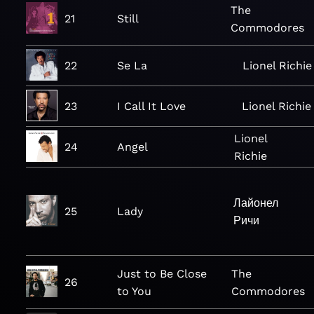
The
21
Still
Commodores
22
Se La
Lionel Richie
23
I Call It Love
Lionel Richie
Lionel
24
Angel
Richie
Лайонел
25
Lady
Ричи
Just to Be Close
The
26
to You
Commodores