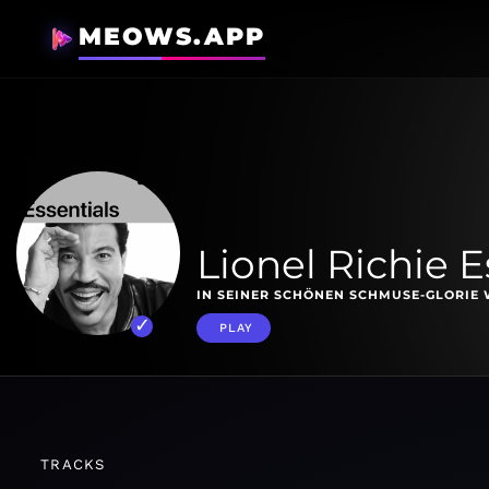
MEOWS.APP
Lionel Richie E
IN SEINER SCHÖNEN SCHMUSE-GLORIE W
PLAY
TRACKS