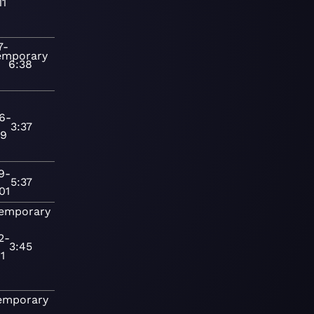
11
7-
emporary
6:38
6-
3:37
19
9-
5:37
01
emporary
2-
3:45
1
emporary