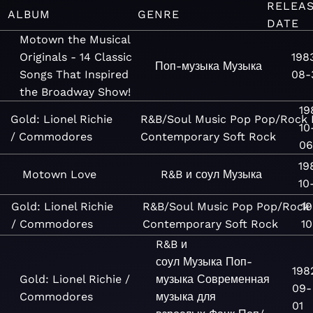
RELEA
ALBUM
GENRE
DATE
Motown the Musical
Originals - 14 Classic
198
Поп-музыка
Музыка
Songs That Inspired
08-
the Broadway Show!
19
Gold: Lionel Richie
R&B/Soul
Music
Pop
Pop/Rock
10
/ Commodores
Contemporary
Soft Rock
06
19
Motown Love
R&B и соул
Музыка
10-
Gold: Lionel Richie
R&B/Soul
Music
Pop
Pop/Rock
1
/ Commodores
Contemporary
Soft Rock
10
R&B и
соул
Музыка
Поп-
198
Gold: Lionel Richie /
музыка
Современная
09-
Commodores
музыка для
01