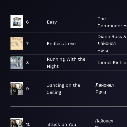
The
6
Easy
Commodore
Diana Ross &
7
Endless Love
Лайонел
Ричи
Running With the
8
Lionel Richie
Night
Dancing on the
Лайонел
9
Ceiling
Ричи
Лайонел
10
Stuck on You