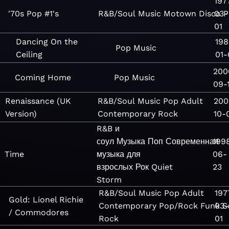
197
'70s Pop #1's
R&B/Soul
Music
Motown
Disco
03-
P
01
Dancing On the
198
Pop
Music
Ceiling
01-
200
Coming Home
Pop
Music
09-
Renaissance (UK
R&B/Soul
Music
Pop
Adult
200
Version)
Contemporary
Rock
10-
R&B и
соул
Музыка
Поп
Современная
199
Time
музыка для
06-
взрослых
Рок
Quiet
23
Storm
R&B/Soul
Music
Pop
Adult
197
Gold: Lionel Richie
Contemporary
Pop/Rock
Funk
03-
S
/ Commodores
Rock
01