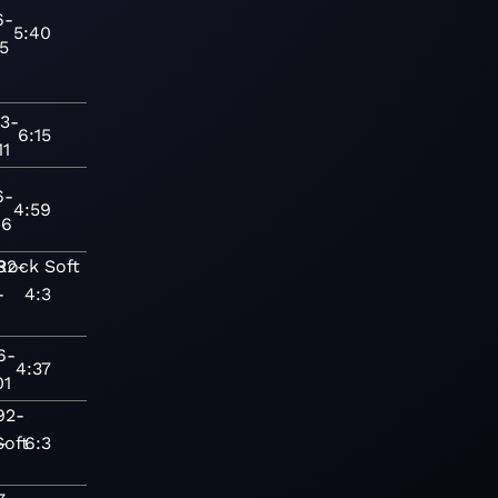
6-
5:40
15
3-
6:15
11
6-
4:59
16
Rock
82-
Soft
-
4:3
6-
4:37
01
92-
-
Soft
6:3