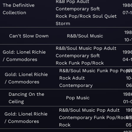
R&B
Pop
Adult
The Definitive
198
Contemporary
Soft
Collection
07-
Rock
Pop/Rock
Soul
Quiet
Storm
198
Can't Slow Down
R&B/Soul
Music
10-
R&B/Soul
Music
Pop
Adult
Gold: Lionel Richie
199
Contemporary
Soft
/ Commodores
04-
Rock
Funk
Pop/Rock
R&B/Soul
Music
Funk
Pop
Pop/
19
Gold: Lionel Richie
Rock
Adult
10
/ Commodores
Contemporary
06
Dancing On the
198
Pop
Music
Ceiling
01-
R&B/Soul
Music
Pop
Adult
19
Gold: Lionel Richie
Contemporary
Funk
Pop/Rock
05
/ Commodores
Rock
05