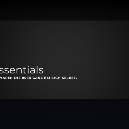
ssentials
AREN DIE 80ER GANZ BEI SICH SELBST.