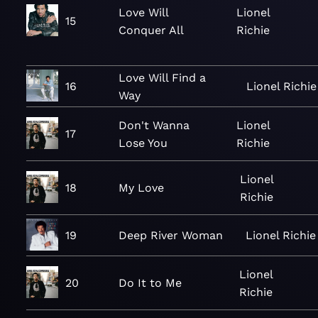
Love Will
Lionel
15
Conquer All
Richie
Love Will Find a
16
Lionel Richie
Way
Don't Wanna
Lionel
17
Lose You
Richie
Lionel
18
My Love
Richie
19
Deep River Woman
Lionel Richie
Lionel
20
Do It to Me
Richie