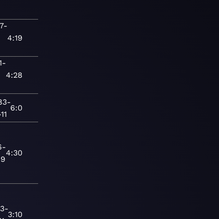
7-
-
4:19
1-
-
4:28
83-
6:0
11
6-
4:30
19
3-
3:10