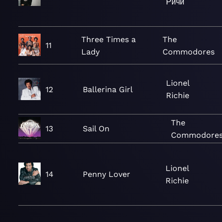
Ричи
Three Times a
The
11
Lady
Commodores
Lionel
12
Ballerina Girl
Richie
The
13
Sail On
Commodore
Lionel
14
Penny Lover
Richie