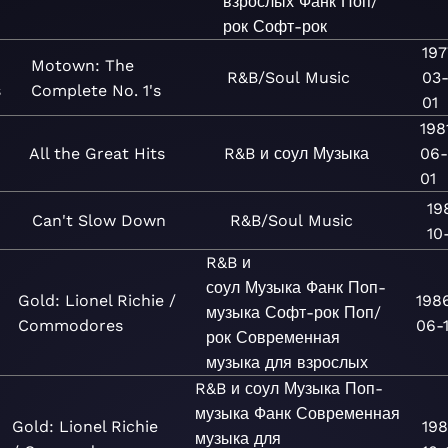
взрослых
Фанк
Поп/
рок
Софт-рок
197
Motown: The
R&B/Soul
Music
03
s
Complete No. 1's
01
198
All the Great Hits
R&B и соул
Музыка
06
01
19
Can't Slow Down
R&B/Soul
Music
10-
R&B и
соул
Музыка
Фанк
Поп-
Gold: Lionel Richie /
198
музыка
Софт-рок
Поп/
Commodores
06-
рок
Современная
музыка для взрослых
R&B и соул
Музыка
Поп-
музыка
Фанк
Современная
Gold: Lionel Richie
198
музыка для