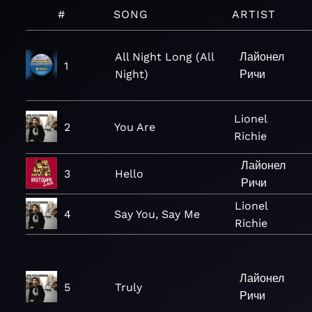
#
SONG
ARTIST
All Night Long (All
Лайонел
1
Night)
Ричи
Lionel
2
You Are
Richie
Лайонел
3
Hello
Ричи
Lionel
4
Say You, Say Me
Richie
Лайонел
5
Truly
Ричи