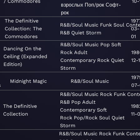
/ Commodores
10-
взрослых
Поп/рок
Софт-
рок
The Definitive
197
R&B/Soul
Music
Funk
Soul
Cont
Collection: The
03-
R&B
Quiet Storm
Commodores
01
R&B/Soul
Music
Pop
Soft
Dancing On the
Rock
Adult
198
Ceiling (Expanded
Contemporary
Rock
Quiet
12-
Edition)
Storm
197
Midnight Magic
R&B/Soul
Music
s
07-
R&B/Soul
Music
Rock
Funk
Cont
R&B
Pop
Adult
The Definitive
198
Contemporary
Soft
Collection
11-0
Rock
Pop/Rock
Soul
Quiet
Storm
R&B/Soul
Music
Rock
Funk
Cont