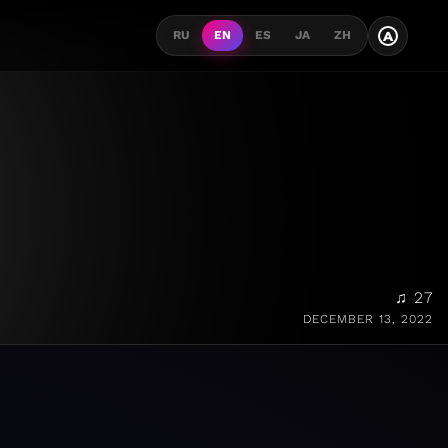
A
RU
EN
ES
JA
ZH
♫ 27
DECEMBER 13, 2022