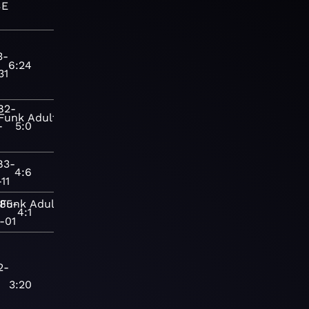
SE
3-
6:24
31
82-
Funk
Adult
-
5:0
83-
4:6
11
985-
Funk
Adult
4:1
-01
2-
3:20