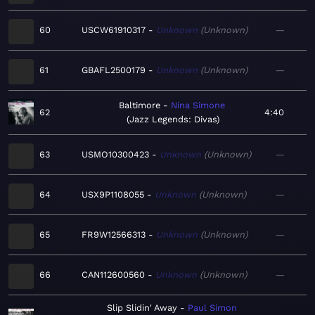
60
USCW61910317
Unknown
Unknown
—
61
GBAFL2500179
Unknown
Unknown
—
Baltimore
Nina Simone
62
4:40
Jazz Legends: Divas
63
USMO10300423
Unknown
Unknown
—
64
USX9P1108055
Unknown
Unknown
—
65
FR9W12566313
Unknown
Unknown
—
66
CAN112600560
Unknown
Unknown
—
Slip Slidin' Away
Paul Simon