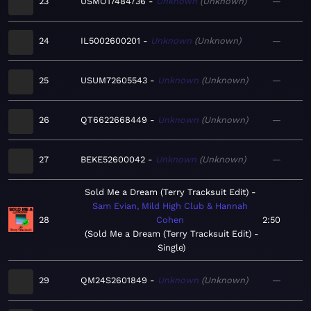
23
USMO17484736
Unknown
Unknown
—
24
IL5002600201
Unknown
Unknown
—
25
USUM72605543
Unknown
Unknown
—
26
QT6622668449
Unknown
Unknown
—
27
BEKE52600042
Unknown
Unknown
—
Sold Me a Dream (Terry Tracksuit Edit)
Sam Evian, Mild High Club & Hannah
28
Cohen
2:50
Sold Me a Dream (Terry Tracksuit Edit) -
Single
29
QM24S2601849
Unknown
Unknown
—