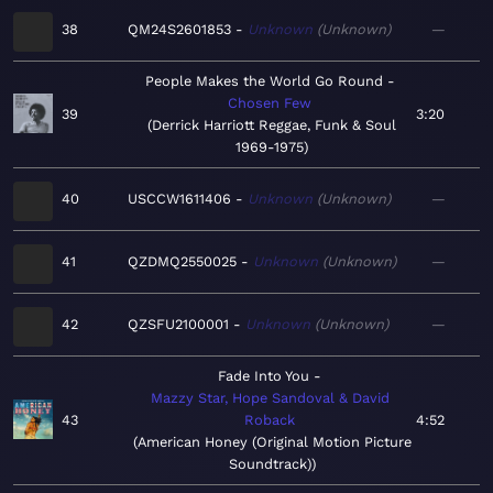
38
QM24S2601853
Unknown
Unknown
—
People Makes the World Go Round
Chosen Few
39
3:20
Derrick Harriott Reggae, Funk & Soul
1969-1975
40
USCCW1611406
Unknown
Unknown
—
41
QZDMQ2550025
Unknown
Unknown
—
42
QZSFU2100001
Unknown
Unknown
—
Fade Into You
Mazzy Star, Hope Sandoval & David
43
Roback
4:52
American Honey (Original Motion Picture
Soundtrack)