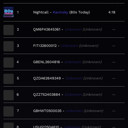
1
Nightcall
Kavinsky
80s Today
4:18
2
QM6P42645361
Unknown
Unknown
—
3
FITI32600012
Unknown
Unknown
—
4
GBENL2604816
Unknown
Unknown
—
5
QZDA62649349
Unknown
Unknown
—
6
QZZ7S2403884
Unknown
Unknown
—
7
GBHWT0500035
Unknown
Unknown
—
8
USUG12504610
Unknown
Unknown
—