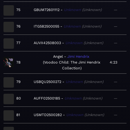
75
GBUM72601112
Unknown
Unknown
—
76
ITG582500055
Unknown
Unknown
—
77
AUVX42508003
Unknown
Unknown
—
Angel
Jimi Hendrix
78
Voodoo Child: The Jimi Hendrix
4:23
Collection
79
USBQU2500272
Unknown
Unknown
—
80
AUFF02500185
Unknown
Unknown
—
81
USMTD2500282
Unknown
Unknown
—