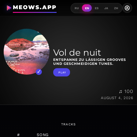
MEOWS.APP
A
RU
EN
ES
JA
ZH
Vol de nuit
ENTSPANNE ZU LÄSSIGEN GROOVES
UND GESCHMEIDIGEN TUNES.
PLAY
♫ 100
AUGUST 4, 2026
TRACKS
#
SONG