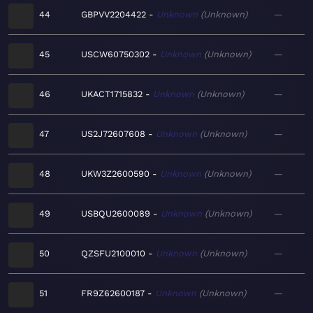
44
GBPVV2204422
Unknown
Unknown
—
45
USCW60750302
Unknown
Unknown
—
46
UKACT1715832
Unknown
Unknown
—
47
US2J72607608
Unknown
Unknown
—
48
UKW3Z2600590
Unknown
Unknown
—
49
USBQU2600089
Unknown
Unknown
—
50
QZSFU2100010
Unknown
Unknown
—
51
FR9Z62600187
Unknown
Unknown
—