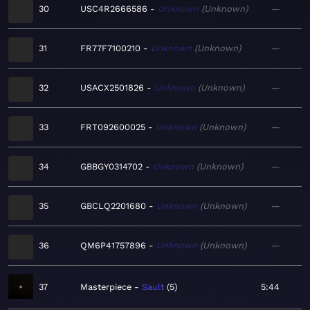
30
USC4R2666586
Unknown
Unknown
—
31
FR77F7100210
Unknown
Unknown
—
32
USACX2501826
Unknown
Unknown
—
33
FRT092600025
Unknown
Unknown
—
34
GBBGY0314702
Unknown
Unknown
—
35
GBCLQ2201680
Unknown
Unknown
—
36
QM6P41757896
Unknown
Unknown
—
37
Masterpiece
Sault
5
5:44