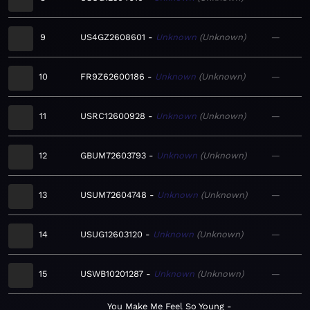
9
US4GZ2608601
Unknown
Unknown
—
10
FR9Z62600186
Unknown
Unknown
—
11
USRC12600928
Unknown
Unknown
—
12
GBUM72603793
Unknown
Unknown
—
13
USUM72604748
Unknown
Unknown
—
14
USUG12603120
Unknown
Unknown
—
15
USWB10201287
Unknown
Unknown
—
You Make Me Feel So Young