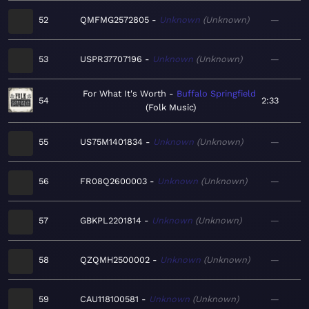
52
QMFMG2572805
Unknown
Unknown
—
53
USPR37707196
Unknown
Unknown
—
For What It's Worth
Buffalo Springfield
54
2:33
Folk Music
55
US75M1401834
Unknown
Unknown
—
56
FR08Q2600003
Unknown
Unknown
—
57
GBKPL2201814
Unknown
Unknown
—
58
QZQMH2500002
Unknown
Unknown
—
59
CAU118100581
Unknown
Unknown
—