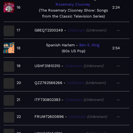
Rosemary Clooney
16
2:24
The Rosemary Clooney Show: Songs
from the Classic Television Series
17
GBEQT2200249
Unknown
Unknown
—
Spanish Harlem
Ben E. King
18
2:54
60s US Pop
19
USHF31810310
Unknown
Unknown
—
20
QZZ762566266
Unknown
Unknown
—
21
ITF730802393
Unknown
Unknown
—
22
FRUM72600896
Unknown
Unknown
—