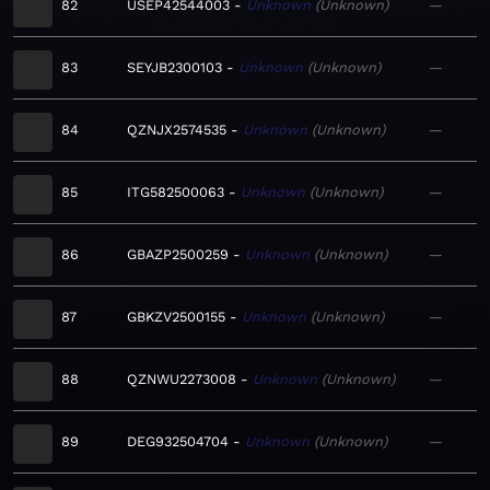
82
USEP42544003
Unknown
Unknown
—
83
SEYJB2300103
Unknown
Unknown
—
84
QZNJX2574535
Unknown
Unknown
—
85
ITG582500063
Unknown
Unknown
—
86
GBAZP2500259
Unknown
Unknown
—
87
GBKZV2500155
Unknown
Unknown
—
88
QZNWU2273008
Unknown
Unknown
—
89
DEG932504704
Unknown
Unknown
—