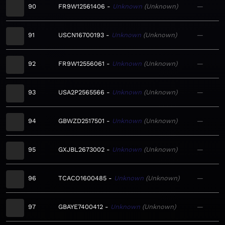
90
FR9W12561406
Unknown
Unknown
—
91
USCN16700193
Unknown
Unknown
—
92
FR9W12556061
Unknown
Unknown
—
93
USA2P2565566
Unknown
Unknown
—
94
GBWZD2517501
Unknown
Unknown
—
95
GXJBL2673002
Unknown
Unknown
—
96
TCACO1600485
Unknown
Unknown
—
97
GBAYE7400412
Unknown
Unknown
—