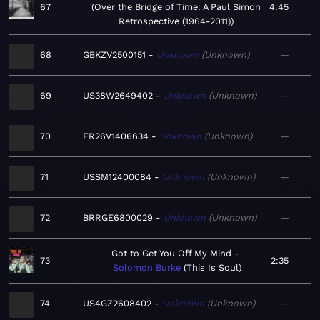
67
Over the Bridge of Time: A Paul Simon
4:45
Retrospective (1964-2011)
68
GBKZV2500151
Unknown
Unknown
—
69
US38W2649402
Unknown
Unknown
—
70
FR26V1406634
Unknown
Unknown
—
71
USSM12400084
Unknown
Unknown
—
72
BRRGE6800029
Unknown
Unknown
—
Got to Get You Off My Mind
73
2:35
Solomon Burke
This Is Soul
74
US4GZ2608402
Unknown
Unknown
—