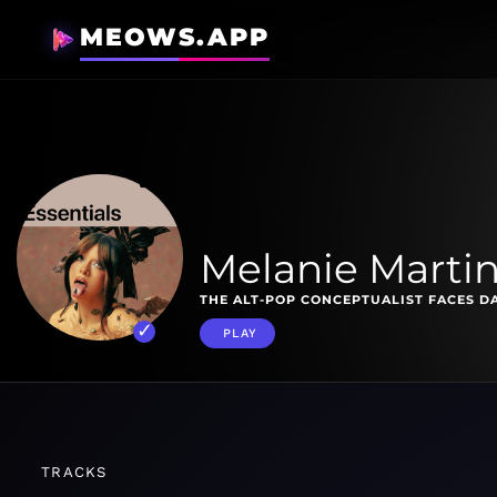
MEOWS.APP
Melanie Martin
THE ALT-POP CONCEPTUALIST FACES D
PLAY
TRACKS