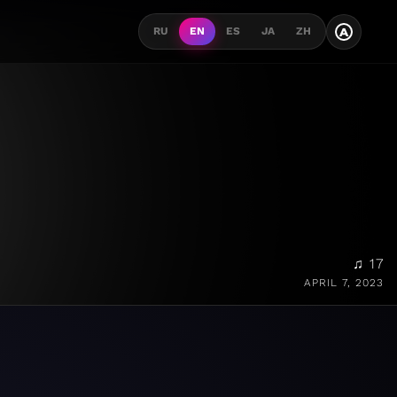
A
RU
EN
ES
JA
ZH
♫ 17
APRIL 7, 2023