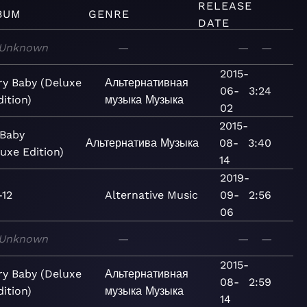
RELEASE
BUM
GENRE
DATE
Unknown
—
—
—
2015-
ry Baby (Deluxe
Альтернативная
06-
3:24
dition)
музыка
Музыка
02
2015-
 Baby
Альтернатива
Музыка
08-
3:40
uxe Edition)
14
2019-
-12
Alternative
Music
09-
2:56
06
Unknown
—
—
—
2015-
ry Baby (Deluxe
Альтернативная
08-
2:59
dition)
музыка
Музыка
14