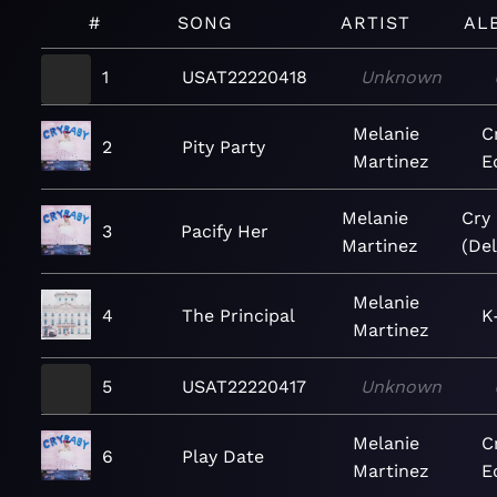
#
SONG
ARTIST
AL
1
USAT22220418
Unknown
Melanie
C
2
Pity Party
Martinez
E
Melanie
Cry
3
Pacify Her
Martinez
(Del
Melanie
4
The Principal
K
Martinez
5
USAT22220417
Unknown
Melanie
C
6
Play Date
Martinez
E