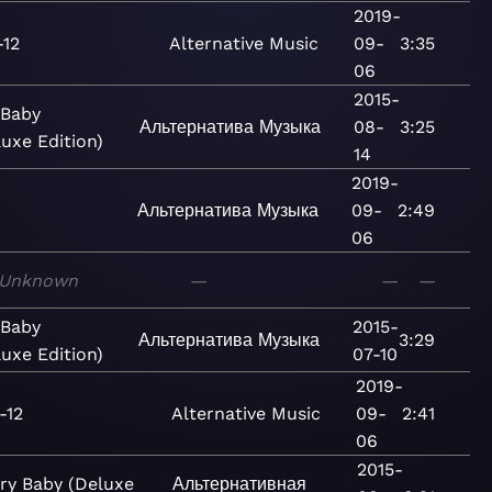
2019-
-12
Alternative
Music
09-
3:35
06
2015-
 Baby
Альтернатива
Музыка
08-
3:25
luxe Edition)
14
2019-
2
Альтернатива
Музыка
09-
2:49
06
Unknown
—
—
—
 Baby
2015-
Альтернатива
Музыка
3:29
luxe Edition)
07-10
2019-
-12
Alternative
Music
09-
2:41
06
2015-
ry Baby (Deluxe
Альтернативная