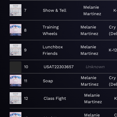
Melanie
7
Show & Tell
K
Martinez
Training
Melanie
Cry
8
Wheels
Martinez
(De
Lunchbox
Melanie
9
K-1
Friends
Martinez
10
USAT22303657
Unknown
Melanie
Cry
11
Soap
Martinez
(De
Melanie
12
Class Fight
K
Martinez
Melanie
C