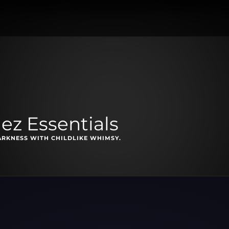
ez Essentials
ARKNESS WITH CHILDLIKE WHIMSY.