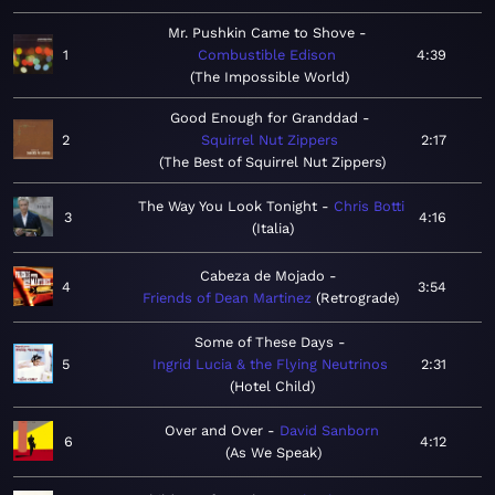
Mr. Pushkin Came to Shove
1
Combustible Edison
4:39
The Impossible World
Good Enough for Granddad
2
Squirrel Nut Zippers
2:17
The Best of Squirrel Nut Zippers
The Way You Look Tonight
Chris Botti
3
4:16
Italia
Cabeza de Mojado
4
3:54
Friends of Dean Martinez
Retrograde
Some of These Days
5
Ingrid Lucia & the Flying Neutrinos
2:31
Hotel Child
Over and Over
David Sanborn
6
4:12
As We Speak