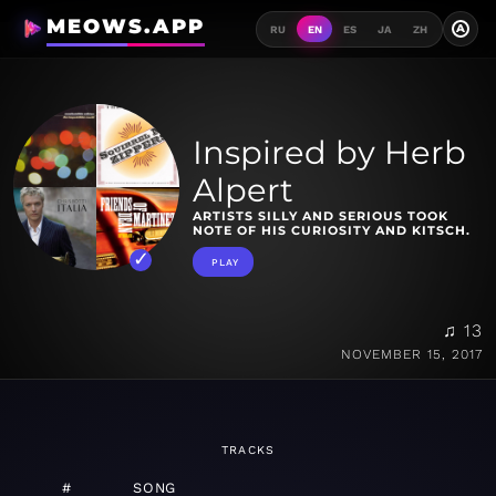
MEOWS.APP
A
RU
EN
ES
JA
ZH
Inspired by Herb
Alpert
ARTISTS SILLY AND SERIOUS TOOK
NOTE OF HIS CURIOSITY AND KITSCH.
PLAY
♫ 13
NOVEMBER 15, 2017
TRACKS
#
SONG