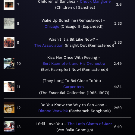
Children of Sanchez
Chuck Mangione
7
3:6
Children of Sanchez
Wake Up Sunshine (Remastered)
8
2:33
Chicago
Chicago II (Expanded)
Wasn't It a Bit Like Now?
9
3:33
The Association
Insight Out (Remastered)
Kiss Her Once With Feeling
10
Bert Kaempfert and His Orchestra
2:49
Bert Kaempfert Now! (Remastered)
(They Long To Be) Close To You
11
Carpenters
4:34
The Essential Collection (1965-1997)
Do You Know the Way to San Jose
12
2:59
Dionne Warwick
Bacharach Songbook
I Still Love You
The Latin Giants of Jazz
13
6:10
Ven Baila Conmigo