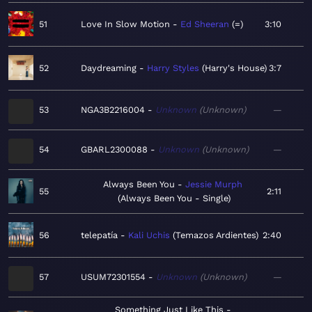
51
Love In Slow Motion
Ed Sheeran
=
3:10
52
Daydreaming
Harry Styles
Harry's House
3:7
53
NGA3B2216004
Unknown
Unknown
—
54
GBARL2300088
Unknown
Unknown
—
Always Been You
Jessie Murph
55
2:11
Always Been You - Single
56
telepatía
Kali Uchis
Temazos Ardientes
2:40
57
USUM72301554
Unknown
Unknown
—
Something Just Like This