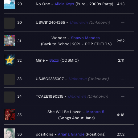
29
No One
Alicia Keys
Pure... 2000s Party
4:13
30
USWB12404265
Unknown
Unknown
—
Wonder
Shawn Mendes
31
2:52
Back to School 2021 - POP EDITION
32
Mine
Bazzi
COSMIC
2:11
33
USJ5G2335007
Unknown
Unknown
—
34
TCAEE1990215
Unknown
Unknown
—
She Will Be Loved
Maroon 5
35
4:18
Songs About Jane
36
positions
Ariana Grande
Positions
2:52