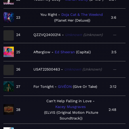
You Right
Doja Cat & The Weeknd
23
3:6
Planet Her (Deluxe)
24
QZZVQ2400214
Unknown
Unknown
—
25
Afterglow
Ed Sheeran
Capital
3:5
26
USAT22500463
Unknown
Unknown
—
27
For Tonight
GIVĒON
Give Or Take
3:12
Can't Help Falling in Love
Kacey Musgraves
28
2:48
ELVIS (Original Motion Picture
Soundtrack)