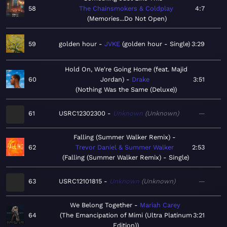
58
The Chainsmokers & Coldplay
4:7
Memories...Do Not Open
59
golden hour
JVKE
golden hour - Single
3:29
Hold On, We're Going Home (feat. Majid
60
Jordan)
Drake
3:51
Nothing Was the Same (Deluxe)
61
USRC12302300
Unknown
Unknown
—
Falling (Summer Walker Remix)
62
Trevor Daniel & Summer Walker
2:53
Falling (Summer Walker Remix) - Single
63
USRC12101815
Unknown
Unknown
—
We Belong Together
Mariah Carey
64
The Emancipation of Mimi (Ultra Platinum
3:21
Edition)