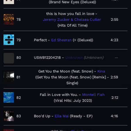
Brand New Eyes (Deluxe)
this is how you fall in love
78
Jeremy Zucker & Chelsea Cutler
2:55
Hits Of All Time
79
Perfect
Ed Sheeran
÷ (Deluxe)
4:23
80
USWB12204218
Unknown
Unknown
—
Get You the Moon (feat. Snow)
Kina
81
Get You the Moon (feat. Snow) [Remix] -
2:59
Single
Fall in Love with You.
Montell Fish
82
2:12
Viral Hits: July 2023
83
Boo'd Up
Ella Mai
Ready - EP
4:16