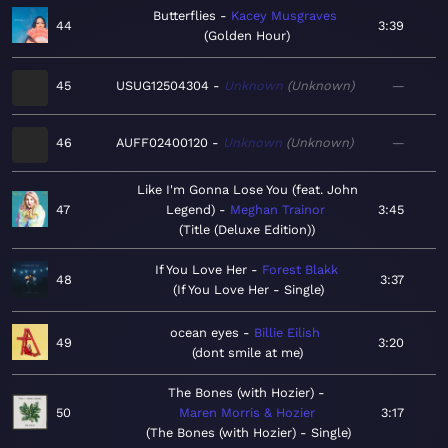
Butterflies
Kacey Musgraves
44
3:39
Golden Hour
45
USUG12504304
Unknown
Unknown
—
46
AUFF02400120
Unknown
Unknown
—
Like I'm Gonna Lose You (feat. John
47
Legend)
Meghan Trainor
3:45
Title (Deluxe Edition)
If You Love Her
Forest Blakk
48
3:37
If You Love Her - Single
ocean eyes
Billie Eilish
49
3:20
dont smile at me
The Bones (with Hozier)
50
Maren Morris & Hozier
3:17
The Bones (with Hozier) - Single