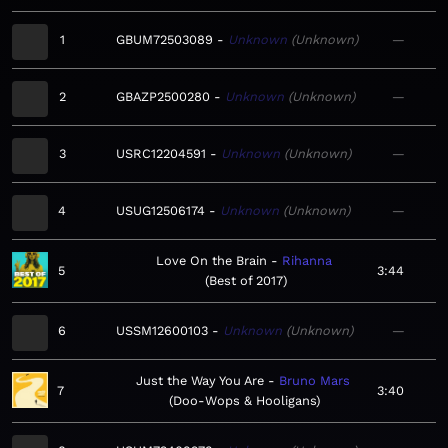
1
GBUM72503089
Unknown
Unknown
—
2
GBAZP2500280
Unknown
Unknown
—
3
USRC12204591
Unknown
Unknown
—
4
USUG12506174
Unknown
Unknown
—
Love On the Brain
Rihanna
5
3:44
Best of 2017
6
USSM12600103
Unknown
Unknown
—
Just the Way You Are
Bruno Mars
7
3:40
Doo-Wops & Hooligans