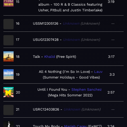
15
3:19
album - 100 R & B Classics featuring
Usher, Pitbull and Justin Timberlake
16
USSM12305126
Unknown
Unknown
—
17
USUG12307428
Unknown
Unknown
—
18
Talk
Khalid
Free Spirit
3:17
All 4 Nothing (I'm So In Love)
Lauv
19
3:3
Summer Holidays - Good Vibes
Until I Found You
Stephen Sanchez
20
2:57
Mega Hits Sommer 2022
21
USRC12403826
Unknown
Unknown
—
22
Touch My Body
Mariah Carey
E=MC²
3:24