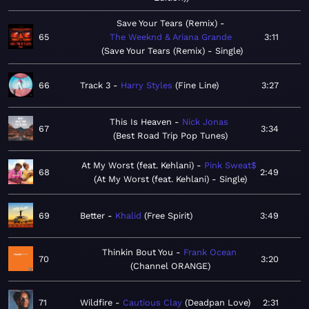
Save Your Tears (Remix)
65
The Weeknd & Ariana Grande
3:11
Save Your Tears (Remix) - Single
66
Track 3
Harry Styles
Fine Line
3:27
This Is Heaven
Nick Jonas
67
3:34
Best Road Trip Pop Tunes
At My Worst (feat. Kehlani)
Pink Sweat$
68
2:49
At My Worst (feat. Kehlani) - Single
69
Better
Khalid
Free Spirit
3:49
Thinkin Bout You
Frank Ocean
70
3:20
Channel ORANGE
71
Wildfire
Cautious Clay
Deadpan Love
2:31