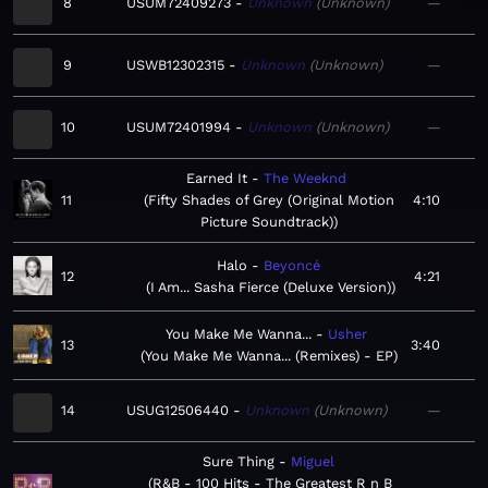
8
USUM72409273
Unknown
Unknown
—
9
USWB12302315
Unknown
Unknown
—
10
USUM72401994
Unknown
Unknown
—
Earned It
The Weeknd
11
Fifty Shades of Grey (Original Motion
4:10
Picture Soundtrack)
Halo
Beyoncé
12
4:21
I Am... Sasha Fierce (Deluxe Version)
You Make Me Wanna...
Usher
13
3:40
You Make Me Wanna... (Remixes) - EP
14
USUG12506440
Unknown
Unknown
—
Sure Thing
Miguel
R&B - 100 Hits - The Greatest R n B