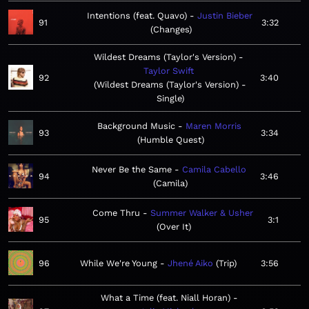
Intentions (feat. Quavo)
Justin Bieber
91
3:32
Changes
Wildest Dreams (Taylor's Version)
Taylor Swift
92
3:40
Wildest Dreams (Taylor's Version) -
Single
Background Music
Maren Morris
93
3:34
Humble Quest
Never Be the Same
Camila Cabello
94
3:46
Camila
Come Thru
Summer Walker & Usher
95
3:1
Over It
96
While We're Young
Jhené Aiko
Trip
3:56
What a Time (feat. Niall Horan)