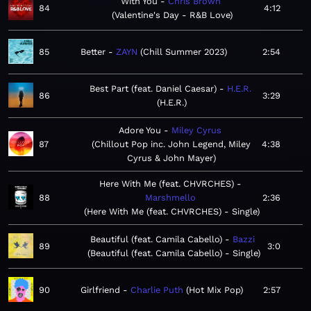
With You
Chris Brown
84
4:12
Valentine's Day - R&B Love
85
Better
ZAYN
Chill Summer 2023
2:54
Best Part (feat. Daniel Caesar)
H.E.R.
86
3:29
H.E.R.
Adore You
Miley Cyrus
87
Chillout Pop inc. John Legend, Miley
4:38
Cyrus & John Mayer
Here With Me (feat. CHVRCHES)
88
Marshmello
2:36
Here With Me (feat. CHVRCHES) - Single
Beautiful (feat. Camila Cabello)
Bazzi
89
3:0
Beautiful (feat. Camila Cabello) - Single
90
Girlfriend
Charlie Puth
Hot Mix Pop
2:57