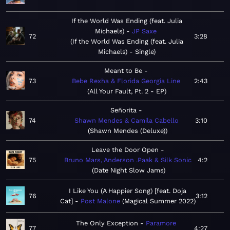
If the World Was Ending (feat. Julia
Michaels)
JP Saxe
72
3:28
If the World Was Ending (feat. Julia
Michaels) - Single
Meant to Be
73
Bebe Rexha & Florida Georgia Line
2:43
All Your Fault, Pt. 2 - EP
Señorita
74
Shawn Mendes & Camila Cabello
3:10
Shawn Mendes (Deluxe)
Leave the Door Open
75
Bruno Mars, Anderson .Paak & Silk Sonic
4:2
Date Night Slow Jams
I Like You (A Happier Song) [feat. Doja
76
3:12
Cat]
Post Malone
Magical Summer 2022
The Only Exception
Paramore
77
4:27