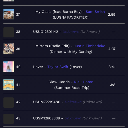
My Oasis (feat. Burna Boy)
Sam Smith
37
2:59
LUGNA FAVORITER
38
USUG12501142
Unknown
Unknown
—
Mirrors (Radio Edit)
Justin Timberlake
39
4:37
Dinner with My Darling
40
Lover
Taylor Swift
Lover
3:41
Slow Hands
Niall Horan
41
3:8
Summer Road Trip
42
USUM72219486
Unknown
Unknown
—
43
USSM12603838
Unknown
Unknown
—