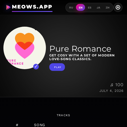
MEOWS.APP
A
RU
EN
ES
JA
ZH
Pure Romance
GET COSY WITH A SET OF MODERN
LOVE-SONG CLASSICS.
PLAY
♫ 100
JULY 4, 2026
TRACKS
#
SONG