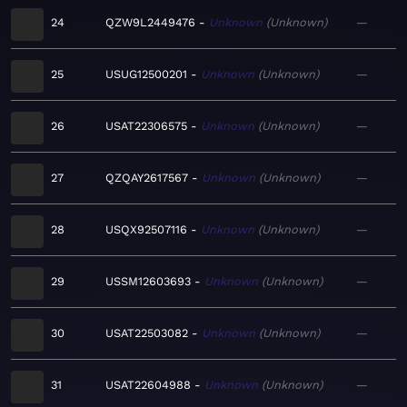
24
QZW9L2449476
Unknown
Unknown
—
25
USUG12500201
Unknown
Unknown
—
26
USAT22306575
Unknown
Unknown
—
27
QZQAY2617567
Unknown
Unknown
—
28
USQX92507116
Unknown
Unknown
—
29
USSM12603693
Unknown
Unknown
—
30
USAT22503082
Unknown
Unknown
—
31
USAT22604988
Unknown
Unknown
—