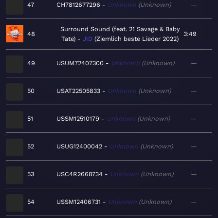
47
CH7812677296
Unknown
Unknown
—
Surround Sound (feat. 21 Savage & Baby
48
3:49
Tate)
JID
Ziemlich beste Lieder 2022
49
USUM72407300
Unknown
Unknown
—
50
USAT22505833
Unknown
Unknown
—
51
USSM12510179
Unknown
Unknown
—
52
USUG12400042
Unknown
Unknown
—
53
USC4R2668734
Unknown
Unknown
—
54
USSM12406731
Unknown
Unknown
—