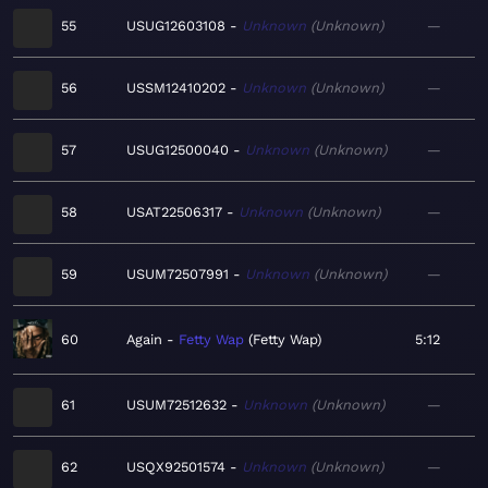
55
USUG12603108
Unknown
Unknown
—
56
USSM12410202
Unknown
Unknown
—
57
USUG12500040
Unknown
Unknown
—
58
USAT22506317
Unknown
Unknown
—
59
USUM72507991
Unknown
Unknown
—
60
Again
Fetty Wap
Fetty Wap
5:12
61
USUM72512632
Unknown
Unknown
—
62
USQX92501574
Unknown
Unknown
—