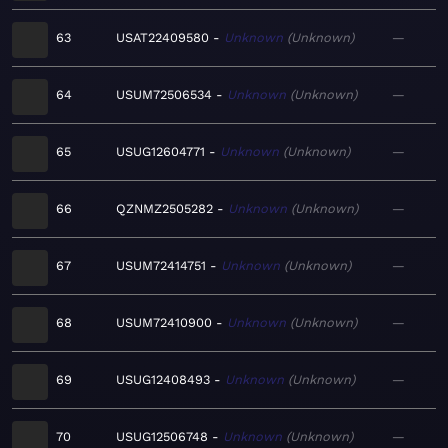
63
USAT22409580
Unknown
Unknown
—
64
USUM72506534
Unknown
Unknown
—
65
USUG12604771
Unknown
Unknown
—
66
QZNMZ2505282
Unknown
Unknown
—
67
USUM72414751
Unknown
Unknown
—
68
USUM72410900
Unknown
Unknown
—
69
USUG12408493
Unknown
Unknown
—
70
USUG12506748
Unknown
Unknown
—