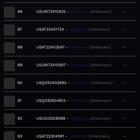
86
USUM72410932
Unknown
Unknown
—
87
USAT22401724
Unknown
Unknown
—
88
USAT22403047
Unknown
Unknown
—
89
USUM72410597
Unknown
Unknown
—
90
USQX92402890
Unknown
Unknown
—
91
USQX92504813
Unknown
Unknown
—
92
USUG12208598
Unknown
Unknown
—
93
USAT22304591
Unknown
Unknown
—