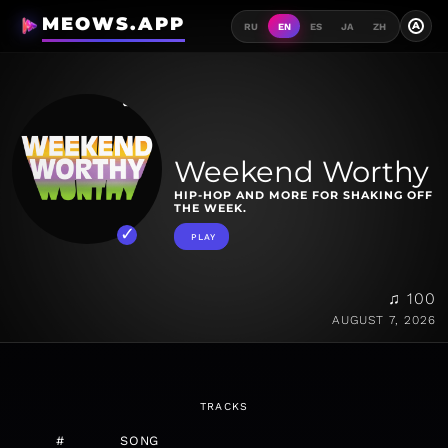
MEOWS.APP
A
RU
EN
ES
JA
ZH
Weekend Worthy
HIP-HOP AND MORE FOR SHAKING OFF
THE WEEK.
PLAY
♫ 100
AUGUST 7, 2026
TRACKS
#
SONG