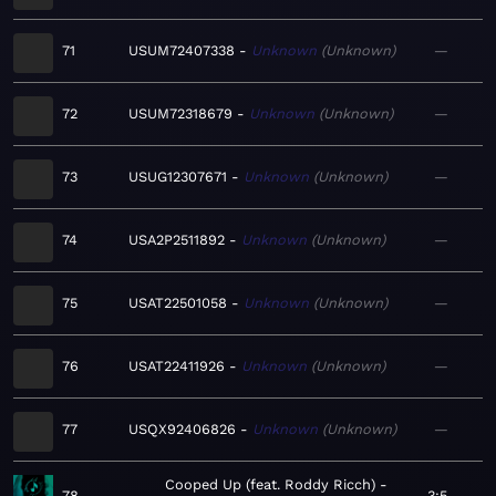
71
USUM72407338
Unknown
Unknown
—
72
USUM72318679
Unknown
Unknown
—
73
USUG12307671
Unknown
Unknown
—
74
USA2P2511892
Unknown
Unknown
—
75
USAT22501058
Unknown
Unknown
—
76
USAT22411926
Unknown
Unknown
—
77
USQX92406826
Unknown
Unknown
—
Cooped Up (feat. Roddy Ricch)
78
3:5