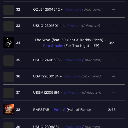
32
QZJ842504242
Unknown
Unknown
—
33
USUG12301601
Unknown
Unknown
—
The Woo (feat. 50 Cent & Roddy Ricch)
34
3:21
Pop Smoke
For The Night - EP
35
USUG12406536
Unknown
Unknown
—
36
USAT22600134
Unknown
Unknown
—
37
USSM12309164
Unknown
Unknown
—
38
RAPSTAR
Polo G
Hall of Fame
2:45
39
USUG12308854
Unknown
Unknown
—