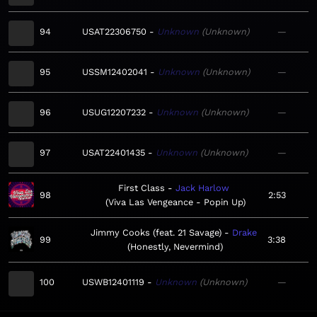
94
USAT22306750
Unknown
Unknown
—
95
USSM12402041
Unknown
Unknown
—
96
USUG12207232
Unknown
Unknown
—
97
USAT22401435
Unknown
Unknown
—
First Class
Jack Harlow
98
2:53
Viva Las Vengeance - Popin Up
Jimmy Cooks (feat. 21 Savage)
Drake
99
3:38
Honestly, Nevermind
100
USWB12401119
Unknown
Unknown
—