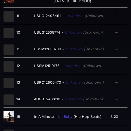
I NEVER LIKED YOU
9
USUG12408494
Unknown
Unknown
—
10
USUG12505774
Unknown
Unknown
—
11
USSM12603700
Unknown
Unknown
—
12
USSM12510178
Unknown
Unknown
—
13
USRC12600470
Unknown
Unknown
—
14
AUGBT2438110
Unknown
Unknown
—
15
In A Minute
Lil Baby
Hip Hop Beats
3:20