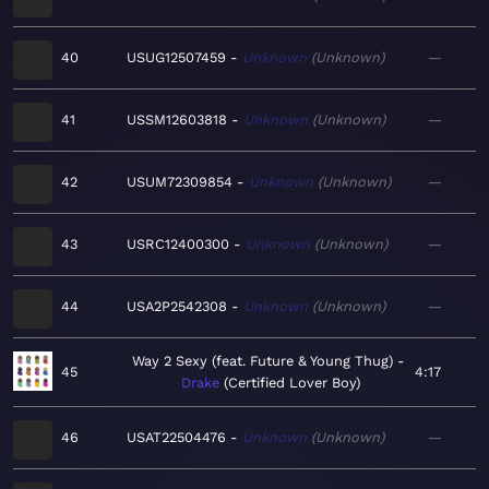
40
USUG12507459
Unknown
Unknown
—
41
USSM12603818
Unknown
Unknown
—
42
USUM72309854
Unknown
Unknown
—
43
USRC12400300
Unknown
Unknown
—
44
USA2P2542308
Unknown
Unknown
—
Way 2 Sexy (feat. Future & Young Thug)
45
4:17
Drake
Certified Lover Boy
46
USAT22504476
Unknown
Unknown
—