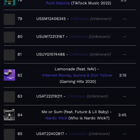
Post Malone
TikTock Music 2022
79
USSM12408345
Unknown
Unknown
—
80
USUM72313167
Unknown
Unknown
—
81
USUYG1574486
Unknown
Unknown
—
Lemonade (feat. NAV)
82
Internet Money, Gunna & Don Toliver
3:15
Gaming Hits 2020
83
USAT22219211
Unknown
Unknown
—
Me or Sum (feat. Future & Lil Baby)
84
3:45
Nardo Wick
Who is Nardo Wick?
85
USAT22402817
Unknown
Unknown
—