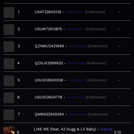
1
USAT22600135
Unknown
Unknown
—
2
USUM72512875
Unknown
Unknown
—
3
QZNMU2421699
Unknown
Unknown
—
4
QZNJX2599933
Unknown
Unknown
—
5
USUG12600008
Unknown
Unknown
—
6
USUG12604778
Unknown
Unknown
—
7
QM6N22545084
Unknown
Unknown
—
LIKE ME (feat. 42 Dugg & Lil Baby)
Future
8
2:12