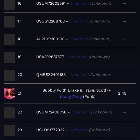
16
USUM72602591
Unknown
Unknown
—
17
USUG12208783
Unknown
Unknown
—
18
AU2DY2300198
Unknown
Unknown
—
19
USA2P2637577
Unknown
Unknown
—
20
QMRSZ2401183
Unknown
Unknown
—
Bubbly (with Drake & Travis Scott)
21
2:45
Young Thug
Punk
22
USUM72406750
Unknown
Unknown
—
23
USLD91772032
Unknown
Unknown
—