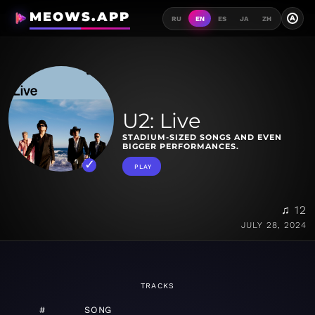
MEOWS.APP
A
RU
EN
ES
JA
ZH
U2: Live
STADIUM-SIZED SONGS AND EVEN
BIGGER PERFORMANCES.
PLAY
♫ 12
JULY 28, 2024
TRACKS
#
SONG