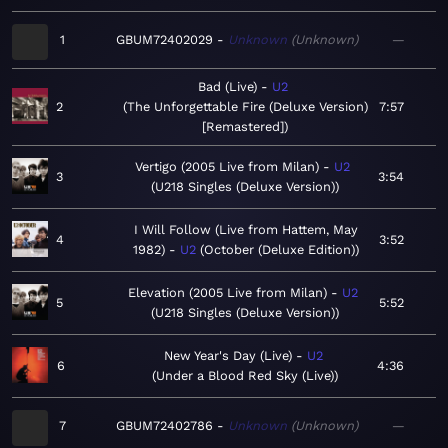
1
GBUM72402029
Unknown
Unknown
—
Bad (Live)
U2
2
The Unforgettable Fire (Deluxe Version)
7:57
[Remastered]
Vertigo (2005 Live from Milan)
U2
3
3:54
U218 Singles (Deluxe Version)
I Will Follow (Live from Hattem, May
4
3:52
1982)
U2
October (Deluxe Edition)
Elevation (2005 Live from Milan)
U2
5
5:52
U218 Singles (Deluxe Version)
New Year's Day (Live)
U2
6
4:36
Under a Blood Red Sky (Live)
7
GBUM72402786
Unknown
Unknown
—