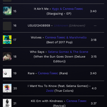
It Ain't Me
Kygo & Селена Гомес
15
3:40
Stargazing - EP
16
USUG12408959
Unknown
Unknown
—
Wolves
Селена Гомес & Marshmello
17
3:18
Best of 2017 Pop
Who Says
Selena Gomez & The Scene
18
When the Sun Goes Down (Deluxe
3:15
Edition)
19
Rare
Селена Гомес
Rare
3:40
I Want You To Know (feat. Selena Gomez)
20
4:0
Zedd
True Colors
Kill Em with Kindness
Селена Гомес
21
3:37
Revival