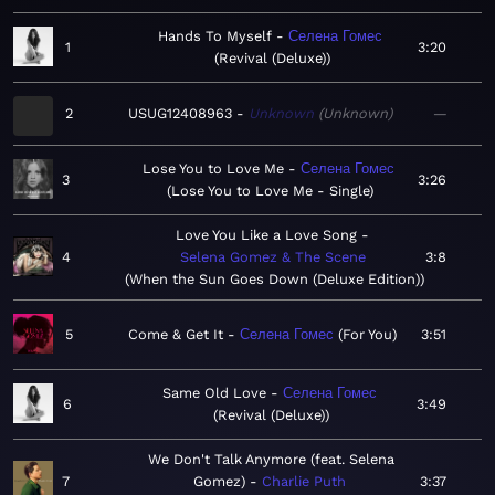
Hands To Myself
Селена Гомес
1
3:20
Revival (Deluxe)
2
USUG12408963
Unknown
Unknown
—
Lose You to Love Me
Селена Гомес
3
3:26
Lose You to Love Me - Single
Love You Like a Love Song
4
Selena Gomez & The Scene
3:8
When the Sun Goes Down (Deluxe Edition)
5
Come & Get It
Селена Гомес
For You
3:51
Same Old Love
Селена Гомес
6
3:49
Revival (Deluxe)
We Don't Talk Anymore (feat. Selena
7
Gomez)
Charlie Puth
3:37