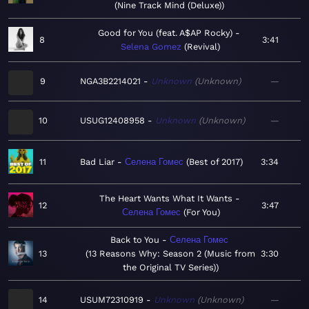
Nine Track Mind (Deluxe)
Good for You (feat. A$AP Rocky)
8
3:41
Selena Gomez
Revival
9
NGA3B2214021
Unknown
Unknown
—
10
USUG12408958
Unknown
Unknown
—
11
Bad Liar
Селена Гомес
Best of 2017
3:34
The Heart Wants What It Wants
12
3:47
Селена Гомес
For You
Back to You
Селена Гомес
13
13 Reasons Why: Season 2 (Music from
3:30
the Original TV Series)
14
USUM72310919
Unknown
Unknown
—