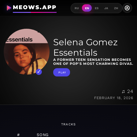
MEOWS.APP
A
RU
EN
ES
JA
ZH
Selena Gomez
Essentials
A FORMER TEEN SENSATION BECOMES
ONE OF POP'S MOST CHARMING DIVAS.
PLAY
♫ 24
FEBRUARY 18, 2026
TRACKS
#
SONG