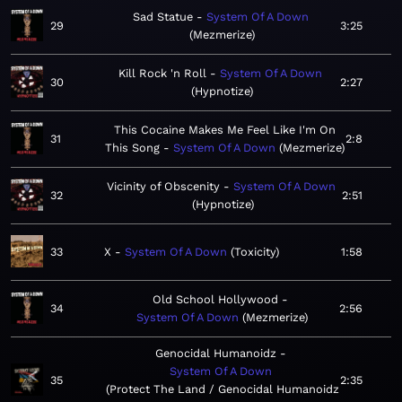
Sad Statue
System Of A Down
29
3:25
Mezmerize
Kill Rock 'n Roll
System Of A Down
30
2:27
Hypnotize
This Cocaine Makes Me Feel Like I'm On
31
2:8
This Song
System Of A Down
Mezmerize
Vicinity of Obscenity
System Of A Down
32
2:51
Hypnotize
33
X
System Of A Down
Toxicity
1:58
Old School Hollywood
34
2:56
System Of A Down
Mezmerize
Genocidal Humanoidz
System Of A Down
35
2:35
Protect The Land / Genocidal Humanoidz