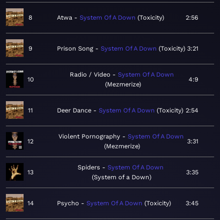
8
Atwa
System Of A Down
Toxicity
2:56
9
Prison Song
System Of A Down
Toxicity
3:21
Radio / Video
System Of A Down
10
4:9
Mezmerize
11
Deer Dance
System Of A Down
Toxicity
2:54
Violent Pornography
System Of A Down
12
3:31
Mezmerize
Spiders
System Of A Down
13
3:35
System of a Down
14
Psycho
System Of A Down
Toxicity
3:45