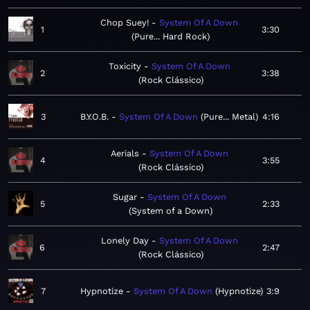
Chop Suey!
System Of A Down
1
3:30
Pure... Hard Rock
Toxicity
System Of A Down
2
3:38
Rock Clássico
3
B.Y.O.B.
System Of A Down
Pure... Metal
4:16
Aerials
System Of A Down
4
3:55
Rock Clássico
Sugar
System Of A Down
5
2:33
System of a Down
Lonely Day
System Of A Down
6
2:47
Rock Clássico
7
Hypnotize
System Of A Down
Hypnotize
3:9