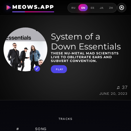
MEOWS.APP
A
RU
EN
ES
JA
ZH
System of a
Down Essentials
THESE NU-METAL MAD SCIENTISTS
LIVE TO OBLITERATE EARS AND
SUBVERT CONVENTION.
PLAY
♫ 37
JUNE 20, 2023
TRACKS
#
SONG