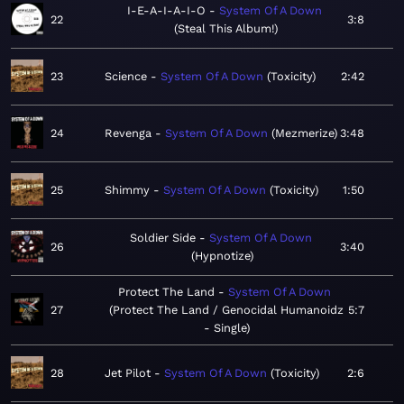
I-E-A-I-A-I-O
System Of A Down
22
3:8
Steal This Album!
23
Science
System Of A Down
Toxicity
2:42
24
Revenga
System Of A Down
Mezmerize
3:48
25
Shimmy
System Of A Down
Toxicity
1:50
Soldier Side
System Of A Down
26
3:40
Hypnotize
Protect The Land
System Of A Down
27
Protect The Land / Genocidal Humanoidz
5:7
- Single
28
Jet Pilot
System Of A Down
Toxicity
2:6