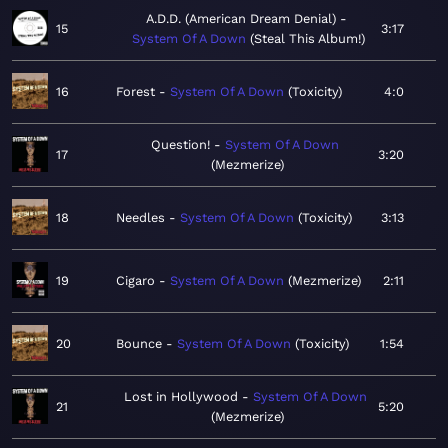
A.D.D. (American Dream Denial)
15
3:17
System Of A Down
Steal This Album!
16
Forest
System Of A Down
Toxicity
4:0
Question!
System Of A Down
17
3:20
Mezmerize
18
Needles
System Of A Down
Toxicity
3:13
19
Cigaro
System Of A Down
Mezmerize
2:11
20
Bounce
System Of A Down
Toxicity
1:54
Lost in Hollywood
System Of A Down
21
5:20
Mezmerize