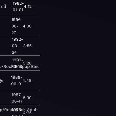
1982-
ный
4:12
01-01
1996-
08-
4:30
27
1992-
03-
3:55
24
1992-
5:28
p/Rock
10-19
Britpop
Electronic
House
Rock
1989-
ge
4:49
06-01
1997-
5:30
06-17
p/Rock
1995-
Rock
Adult
4:25