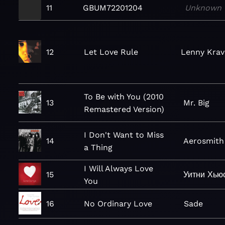
11
GBUM72201204
Unknown
12
Let Love Rule
Lenny Krav
To Be with You (2010
13
Mr. Big
Remastered Version)
I Don't Want to Miss
14
Aerosmith
a Thing
I Will Always Love
15
Уитни Хью
You
16
No Ordinary Love
Sade