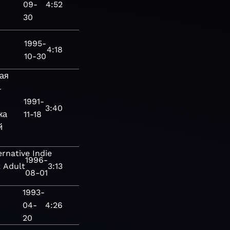
09-
4:52
30
1995-
4:18
10-30
ая
-
1991-
3:40
ка
11-18
й
ernative
Indie
1996-
k
Adult
3:13
08-01
1993-
04-
4:26
20