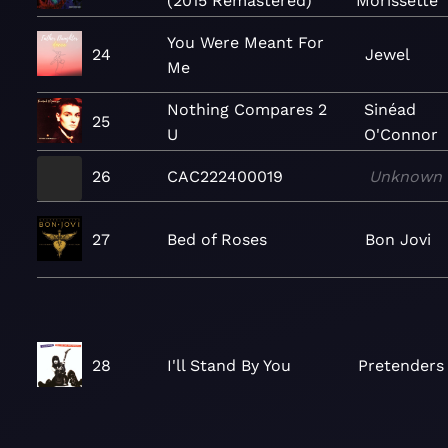
(2015 Remastered)
Morissette
You Were Meant For
24
Jewel
Me
Nothing Compares 2
Sinéad
25
U
O'Connor
26
CAC222400019
Unknown
27
Bed of Roses
Bon Jovi
28
I'll Stand By You
Pretenders