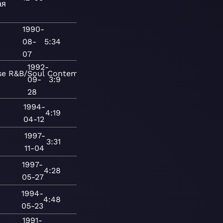
ая
1990-
08-
5:34
07
1992-
se
R&B/Soul
Contemporary
09-
3:9
28
1994-
4:19
04-12
1997-
3:31
11-04
1997-
4:28
05-27
1994-
4:48
05-23
1991-