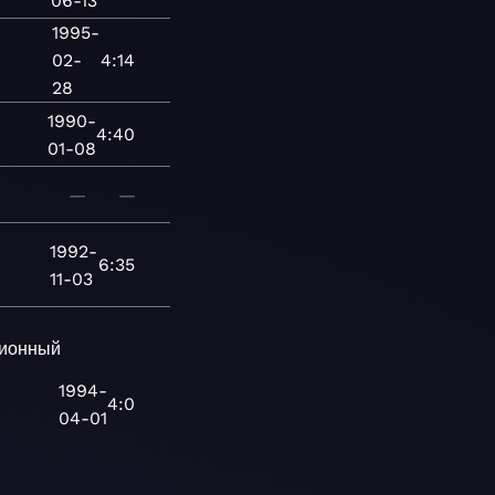
06-13
1995-
02-
4:14
28
1990-
4:40
01-08
—
—
1992-
6:35
11-03
ионный
1994-
4:0
04-01