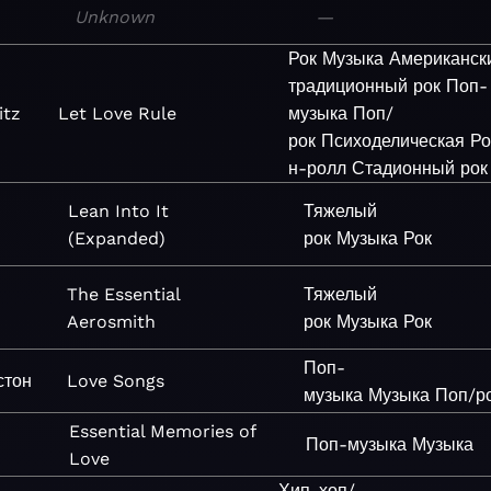
Unknown
—
Рок
Музыка
Американск
традиционный рок
Поп-
itz
Let Love Rule
музыка
Поп/
рок
Психоделическая
Ро
н-ролл
Стадионный рок
Lean Into It
Тяжелый
(Expanded)
рок
Музыка
Рок
The Essential
Тяжелый
Aerosmith
рок
Музыка
Рок
Поп-
стон
Love Songs
музыка
Музыка
Поп/р
Essential Memories of
Поп-музыка
Музыка
Love
Хип-хоп/