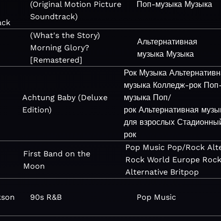
(Original Motion Picture
Поп-музыка
Музыка
&
Soundtrack)
ack
(What's the Story)
Альтернативная
Morning Glory?
музыка
Музыка
[Remastered]
Рок
Музыка
Альтернативн
музыка
Колледж-рок
Поп
Achtung Baby (Deluxe
музыка
Поп/
Edition)
рок
Альтернативная музы
для взрослых
Стадионны
рок
Pop
Music
Pop/Rock
Alt
First Band on the
Rock
World
Europe
Roc
Moon
Alternative
Britpop
kson
90s R&B
Pop
Music