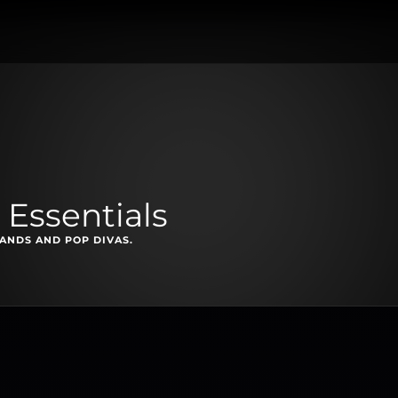
 Essentials
NDS AND POP DIVAS.