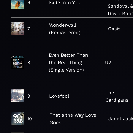
6
Fade Into You
Sandoval 
David Rob
Wonderwall
7
Oasis
(Remastered)
Even Better Than
8
the Real Thing
U2
(Single Version)
The
9
Lovefool
Cardigans
That's the Way Love
10
Janet Jac
Goes