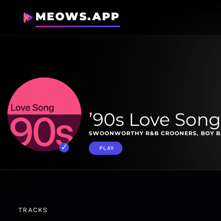
MEOWS.APP
’90s Love Song
SWOONWORTHY R&B CROONERS, BOY BA
PLAY
TRACKS