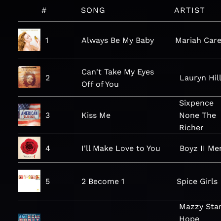
#
SONG
ARTIST
1
Always Be My Baby
Mariah Car
Can't Take My Eyes
2
Lauryn Hil
Off of You
Sixpence
3
Kiss Me
None The
Richer
4
I'll Make Love to You
Boyz II Me
5
2 Become 1
Spice Girls
Mazzy Star
Hope