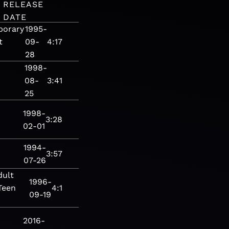
RELEASE
DATE
porary
1995-
t
09-
4:17
28
1998-
08-
3:41
25
1998-
3:28
02-01
1994-
3:57
07-26
dult
1996-
Teen
4:1
09-19
2016-