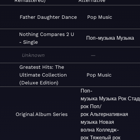
Remastered)
Alternative
Father Daughter Dance
Pop
Music
Nothing Compares 2 U
Поп-музыка
Музыка
- Single
Unknown
—
Greatest Hits: The
Ultimate Collection
Pop
Music
(Deluxe Edition)
Поп-
музыка
Музыка
Рок
Стад
рок
Поп/
Original Album Series
рок
Альтернативная
музыка
Новая
волна
Колледж-
рок
Тяжелый рок