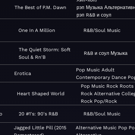
The Best of P.M. Dawn
рэп
Музыка
Альтернатив
рэп
R&B и соул
One In A Million
R&B/Soul
Music
The Quiet Storm: Soft
R&B и соул
Музыка
Soul & Rn'B
Pop
Music
Adult
Erotica
Contemporary
Dance
Po
Pop
Music
Rock
Roots
Heart Shaped World
Rock
Alternative
Colle
Rock
Pop/Rock
o
20 #1's: 90's R&B
R&B/Soul
Music
Jagged Little Pill (2015
Alternative
Music
Pop
Po