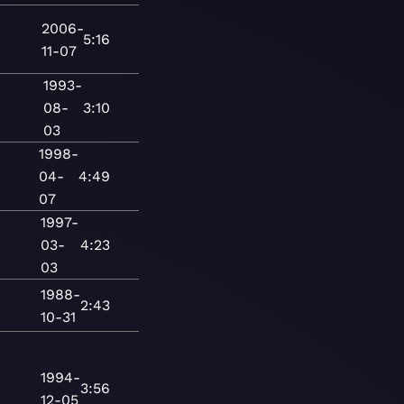
2006-
5:16
11-07
1993-
08-
3:10
03
1998-
04-
4:49
07
1997-
03-
4:23
03
1988-
2:43
10-31
1994-
3:56
12-05