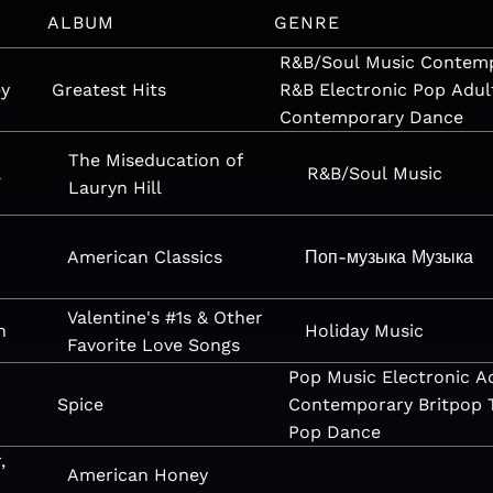
ALBUM
GENRE
R&B/Soul
Music
Contem
ey
Greatest Hits
R&B
Electronic
Pop
Adul
Contemporary
Dance
The Miseducation of
l
R&B/Soul
Music
Lauryn Hill
American Classics
Поп-музыка
Музыка
Valentine's #1s & Other
n
Holiday
Music
Favorite Love Songs
Pop
Music
Electronic
A
Spice
Contemporary
Britpop
Pop
Dance
,
American Honey