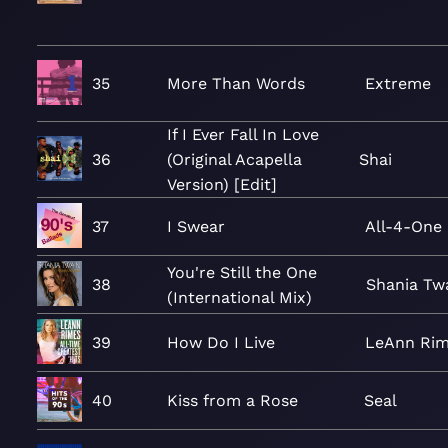
35
More Than Words
Extreme
If I Ever Fall In Love
36
(Original Acapella
Shai
Version) [Edit]
37
I Swear
All-4-One
You're Still the One
38
Shania Tw
(International Mix)
39
How Do I Live
LeAnn Ri
40
Kiss from a Rose
Seal