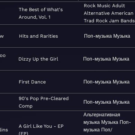
Rock
Music
Adult
The Best of What's
Alternative
American
Around, Vol. 1
Trad Rock
Jam Bands
ow
Hits and Rarities
Поп-музыка
Музыка
Goo
Dizzy Up the Girl
Поп-музыка
Музыка
First Dance
Поп-музыка
Музыка
90's Pop Pre-Cleared
Поп-музыка
Музыка
Comp
Альтернативная
музыка
Музыка
Поп-
A Girl Like You - EP
lins
музыка
Поп/
(EP)