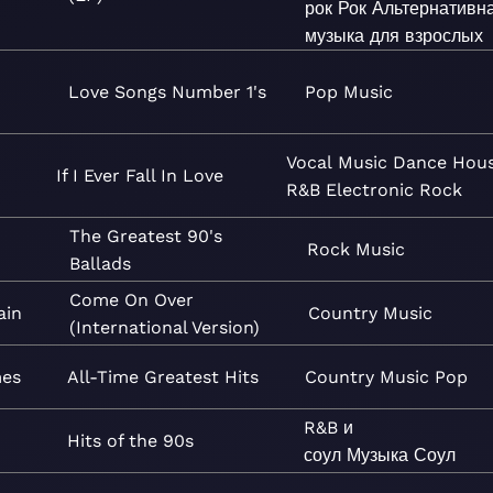
рок
Рок
Альтернативн
музыка для взрослых
Love Songs Number 1's
Pop
Music
Vocal
Music
Dance
Hou
If I Ever Fall In Love
R&B
Electronic
Rock
The Greatest 90's
Rock
Music
Ballads
Come On Over
ain
Country
Music
(International Version)
mes
All-Time Greatest Hits
Country
Music
Pop
R&B и
Hits of the 90s
соул
Музыка
Соул