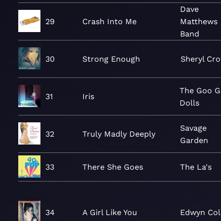
Dave
29
Crash Into Me
Matthews
Band
30
Strong Enough
Sheryl Cr
The Goo 
31
Iris
Dolls
Savage
32
Truly Madly Deeply
Garden
33
There She Goes
The La's
34
A Girl Like You
Edwyn Col