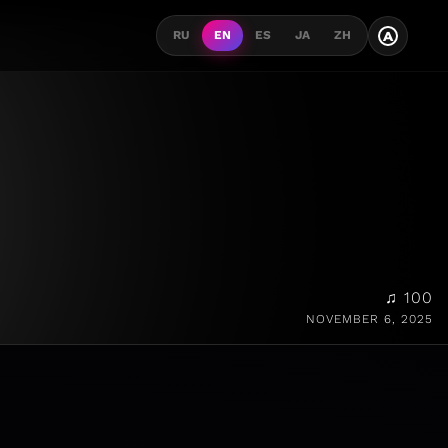
A
RU
EN
ES
JA
ZH
♫ 100
NOVEMBER 6, 2025