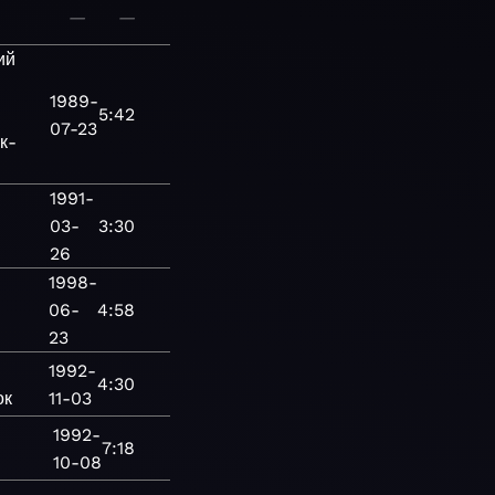
—
—
ий
1989-
5:42
07-23
к-
1991-
03-
3:30
26
1998-
06-
4:58
23
1992-
4:30
ок
11-03
1992-
7:18
10-08