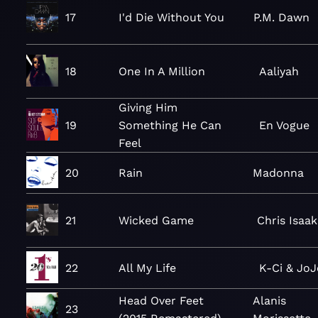
17
I'd Die Without You
P.M. Dawn
18
One In A Million
Aaliyah
Giving Him
19
Something He Can
En Vogue
Feel
20
Rain
Madonna
21
Wicked Game
Chris Isaak
22
All My Life
K-Ci & JoJ
Head Over Feet
Alanis
23