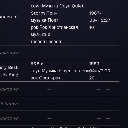
соул
Музыка
Соул
Quiet
Storm
Поп-
1967-
Queen of
музыка
Поп/
03-
2:27
рок
Рок
Христианская
10
музыка и
госпел
Госпел
Unknown
—
—
—
R&B и
1993-
ery Best
соул
Музыка
Соул
Поп
Рок
04-
Поп/
2:20
n E. King
рок
Софт-рок
20
Unknown
—
—
—
Unknown
—
—
—
Unknown
—
—
—