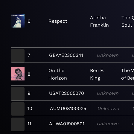
Aretha
The 
6
Respect
Franklin
Soul
7
GBAYE2300341
Unknown
On the
Ben E.
The V
8
Horizon
King
of Be
9
USAT22005070
Unknown
10
AUMU08100025
Unknown
11
AUWA01900501
Unknown