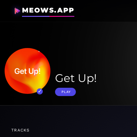
MEOWS.APP
Get Up!
PLAY
TRACKS