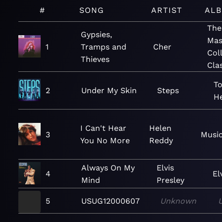
#
SONG
ARTIST
AL
The
Gypsies,
Mas
1
Tramps and
Cher
Col
Thieves
Cla
To
2
Under My Skin
Steps
He
I Can't Hear
Helen
3
Music
You No More
Reddy
Always On My
Elvis
4
El
Mind
Presley
5
USUG12000607
Unknown