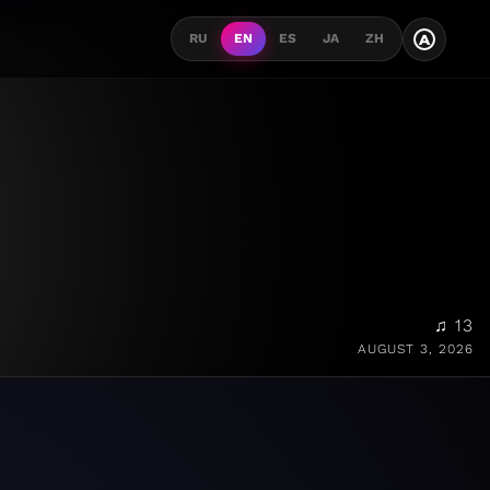
A
RU
EN
ES
JA
ZH
♫ 13
AUGUST 3, 2026