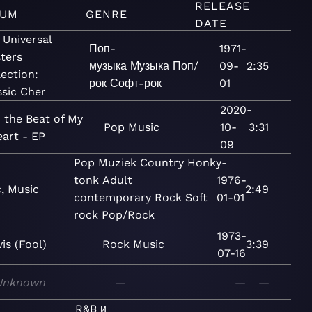
RELEASE
BUM
GENRE
DATE
 Universal
Поп-
1971-
ters
музыка
Музыка
Поп/
09-
2:35
lection:
рок
Софт-рок
01
ssic Cher
2020-
 the Beat of My
Pop
Music
10-
3:31
art - EP
09
Pop
Muziek
Country
Honky-
tonk
Adult
1976-
, Music
2:49
contemporary
Rock
Soft
01-01
rock
Pop/Rock
1973-
vis (Fool)
Rock
Music
3:39
07-16
Unknown
—
—
—
R&B и