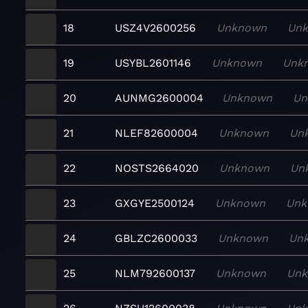
18
USZ4V2600256
Unknown
Un
19
USYBL2601146
Unknown
Unk
20
AUNMG2600004
Unknown
Un
21
NLEF82600004
Unknown
Un
22
NOSTS2664020
Unknown
Un
23
GXGYE2500124
Unknown
Unk
24
GBLZC2600033
Unknown
Un
25
NLM792600137
Unknown
Un