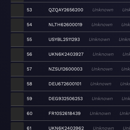
53
QZQAY2656200
Unknown
Un
54
NLTH62600019
Unknown
Un
55
USYBL2511293
Unknown
Unk
56
UKN6K2403927
Unknown
Un
57
NZSU12600003
Unknown
Un
58
DEU672600101
Unknown
Unk
59
DEG932506253
Unknown
Un
60
FR10S2618439
Unknown
Unk
61
UKN6K2403962
Unknown
Un