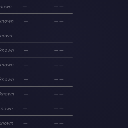
nown
—
—
—
known
—
—
—
known
—
—
—
known
—
—
—
known
—
—
—
known
—
—
—
known
—
—
—
known
—
—
—
known
—
—
—