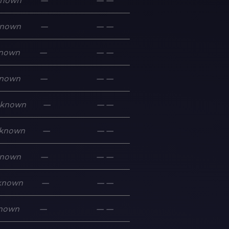
known
—
—
—
nown
—
—
—
nown
—
—
—
nown
—
—
—
known
—
—
—
known
—
—
—
nown
—
—
—
known
—
—
—
nown
—
—
—