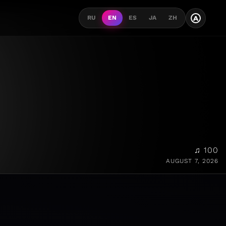
A
RU
EN
ES
JA
ZH
♫ 100
AUGUST 7, 2026