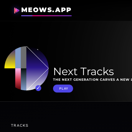
MEOWS.APP
Next Tracks
THE NEXT GENERATION CARVES A NEW 
PLAY
TRACKS