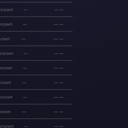
known
—
—
—
known
—
—
—
nown
—
—
—
known
—
—
—
known
—
—
—
nown
—
—
—
known
—
—
—
nown
—
—
—
known
—
—
—