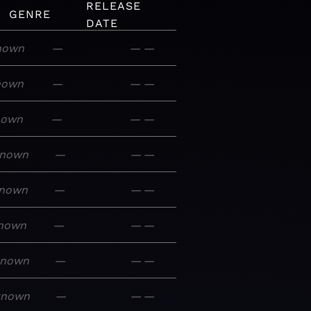
RELEASE
GENRE
DATE
nown
—
—
—
nown
—
—
—
nown
—
—
—
nown
—
—
—
nown
—
—
—
nown
—
—
—
known
—
—
—
known
—
—
—