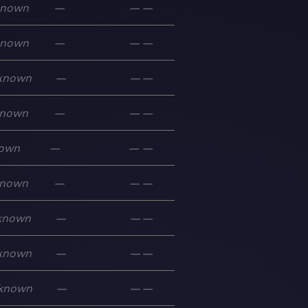
known
—
—
—
known
—
—
—
known
—
—
—
nown
—
—
—
own
—
—
—
nown
—
—
—
known
—
—
—
known
—
—
—
known
—
—
—