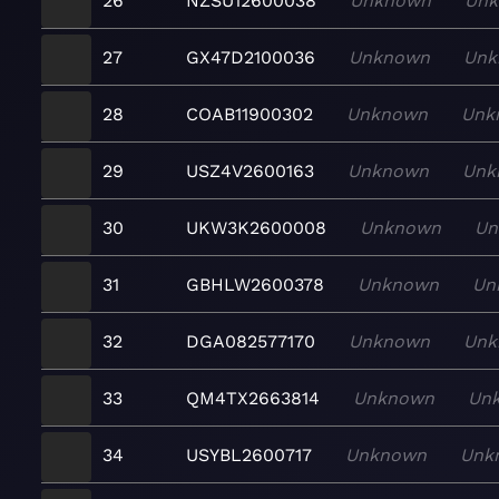
26
NZSU12600038
Unknown
Un
27
GX47D2100036
Unknown
Unk
28
COAB11900302
Unknown
Unk
29
USZ4V2600163
Unknown
Unk
30
UKW3K2600008
Unknown
Un
31
GBHLW2600378
Unknown
Un
32
DGA082577170
Unknown
Unk
33
QM4TX2663814
Unknown
Un
34
USYBL2600717
Unknown
Unk