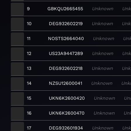
9
GBKQU2665455
Unknown
Un
10
DEG932602219
Unknown
Unk
11
NOSTS2664040
Unknown
Un
12
US23A9447289
Unknown
Un
13
DEG932602218
Unknown
Unk
14
NZSU12600041
Unknown
Unk
15
UKN6K2600420
Unknown
Un
16
UKN6K2600470
Unknown
Un
17
DEG932601934
Unknown
Un