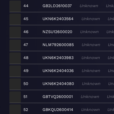
44
GB2LD2610037
Unknown
Unk
45
UKN6K2403564
Unknown
Un
46
NZSU12600020
Unknown
Un
47
NLM792600085
Unknown
Un
48
UKN6K2403983
Unknown
Un
49
UKN6K2404036
Unknown
Un
50
UKN6K2404080
Unknown
Un
51
GBTVQ2600001
Unknown
Un
52
GBKQU2600414
Unknown
Un