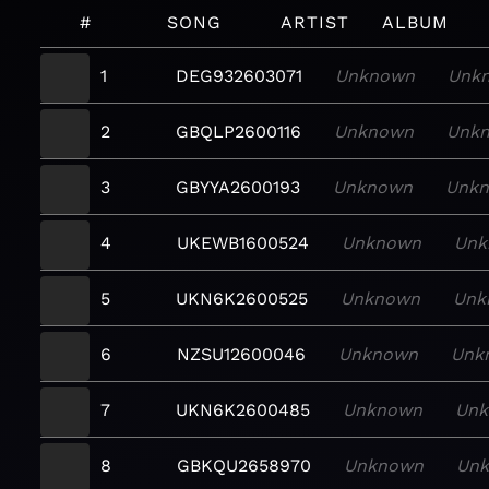
#
SONG
ARTIST
ALBUM
1
DEG932603071
Unknown
Unk
2
GBQLP2600116
Unknown
Unk
3
GBYYA2600193
Unknown
Unk
4
UKEWB1600524
Unknown
Unk
5
UKN6K2600525
Unknown
Unk
6
NZSU12600046
Unknown
Unk
7
UKN6K2600485
Unknown
Un
8
GBKQU2658970
Unknown
Un