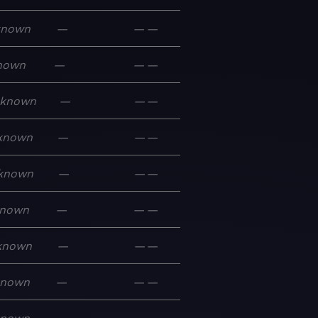
known
—
—
—
nown
—
—
—
known
—
—
—
known
—
—
—
known
—
—
—
nown
—
—
—
known
—
—
—
known
—
—
—