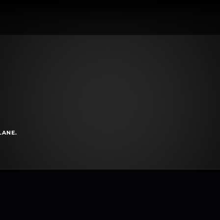
LANE.