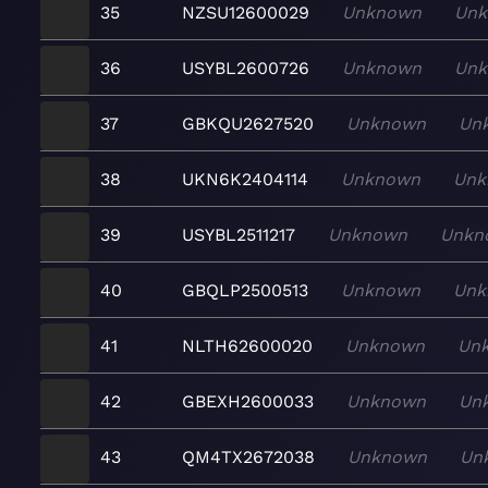
35
NZSU12600029
Unknown
Un
36
USYBL2600726
Unknown
Un
37
GBKQU2627520
Unknown
Un
38
UKN6K2404114
Unknown
Unk
39
USYBL2511217
Unknown
Unkn
40
GBQLP2500513
Unknown
Unk
41
NLTH62600020
Unknown
Un
42
GBEXH2600033
Unknown
Un
43
QM4TX2672038
Unknown
Un