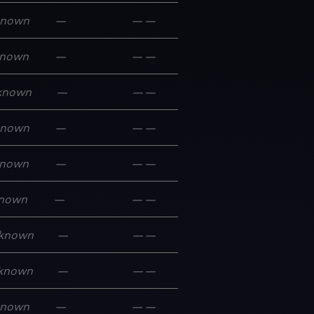
known
—
—
—
nown
—
—
—
known
—
—
—
known
—
—
—
nown
—
—
—
nown
—
—
—
known
—
—
—
known
—
—
—
known
—
—
—