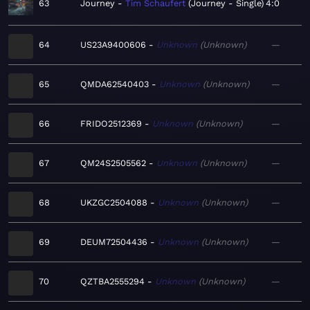
63
Journey
Tim Schaufert
Journey - Single
4:0
64
US23A9400606
Unknown
Unknown
—
65
QMDA62540403
Unknown
Unknown
—
66
FRIDO2512369
Unknown
Unknown
—
67
QM24S2505562
Unknown
Unknown
—
68
UKZGC2504088
Unknown
Unknown
—
69
DEUM72504436
Unknown
Unknown
—
70
QZTBA2555294
Unknown
Unknown
—