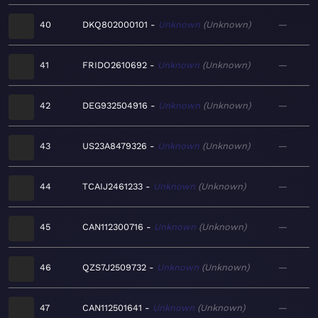
40
DKQ802000101
Unknown
Unknown
—
41
FRIDO2610692
Unknown
Unknown
—
42
DEG932504916
Unknown
Unknown
—
43
US23A8479326
Unknown
Unknown
—
44
TCAIJ2461233
Unknown
Unknown
—
45
CAN112300716
Unknown
Unknown
—
46
QZS7J2509732
Unknown
Unknown
—
47
CAN112501641
Unknown
Unknown
—