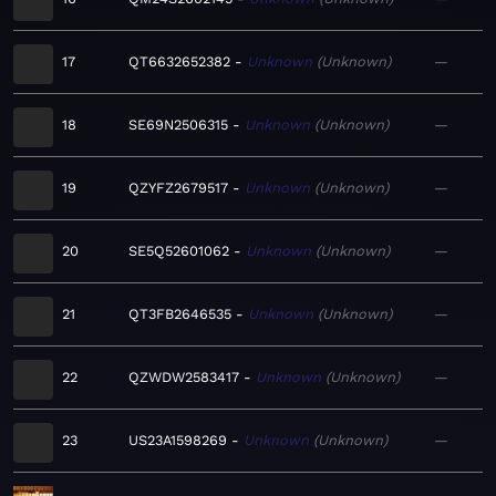
17
QT6632652382
Unknown
Unknown
—
18
SE69N2506315
Unknown
Unknown
—
19
QZYFZ2679517
Unknown
Unknown
—
20
SE5Q52601062
Unknown
Unknown
—
21
QT3FB2646535
Unknown
Unknown
—
22
QZWDW2583417
Unknown
Unknown
—
23
US23A1598269
Unknown
Unknown
—