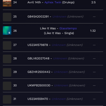
24
Avril 14th
Aphex Twin
Drukqs
2:5
25
GB45A2002291
Unknown
Unknown
—
Like It Was
Glasstempo
26
1:32
Like It Was - Single
27
US23A1579878
Unknown
Unknown
—
28
GBLV62027048
Unknown
Unknown
—
29
GBZHR2500442
Unknown
Unknown
—
30
UKMPB2500030
Unknown
Unknown
—
31
US23A1559470
Unknown
Unknown
—