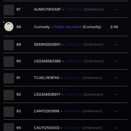
87
AUMEV1910487
Unknown
Unknown
—
88
Curiosity
Pablo Nouvelle
Curiosity
2:46
89
SE69N2505901
Unknown
Unknown
—
90
US23A8583386
Unknown
Unknown
—
91
TCAEL1918740
Unknown
Unknown
—
92
US23A8928917
Unknown
Unknown
—
93
CAN112301998
Unknown
Unknown
—
94
CAU112100002
Unknown
Unknown
—