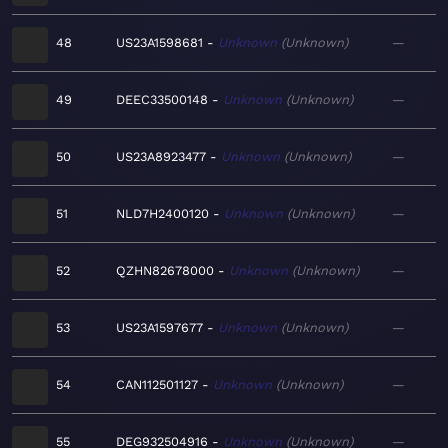
48
US23A1598681
Unknown
Unknown
—
49
DEEC33500148
Unknown
Unknown
—
50
US23A8923477
Unknown
Unknown
—
51
NLD7H2400120
Unknown
Unknown
—
52
QZHN82678000
Unknown
Unknown
—
53
US23A1597677
Unknown
Unknown
—
54
CAN112501127
Unknown
Unknown
—
55
DEG932504916
Unknown
Unknown
—