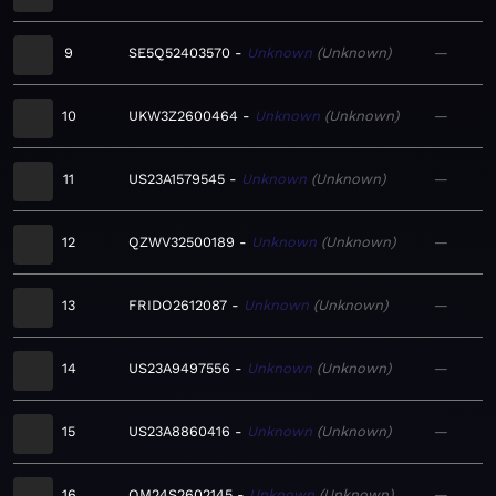
9
SE5Q52403570
Unknown
Unknown
—
10
UKW3Z2600464
Unknown
Unknown
—
11
US23A1579545
Unknown
Unknown
—
12
QZWV32500189
Unknown
Unknown
—
13
FRIDO2612087
Unknown
Unknown
—
14
US23A9497556
Unknown
Unknown
—
15
US23A8860416
Unknown
Unknown
—
16
QM24S2602145
Unknown
Unknown
—