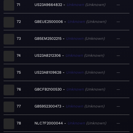
71
US23A9664832
Unknown
Unknown
—
72
GBEUE2500006
Unknown
Unknown
—
73
GB5EM2502215
Unknown
Unknown
—
74
US23A8212306
Unknown
Unknown
—
75
US23A8109628
Unknown
Unknown
—
76
GBCFB2100530
Unknown
Unknown
—
77
GB5952300473
Unknown
Unknown
—
78
NLC7F2000044
Unknown
Unknown
—