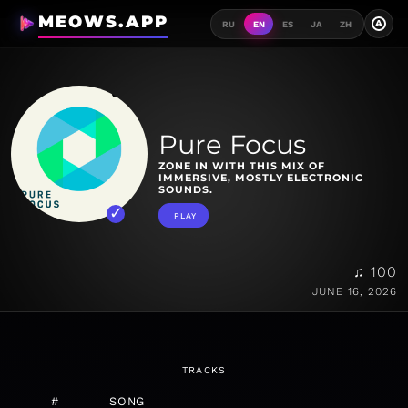
MEOWS.APP
A
RU
EN
ES
JA
ZH
Pure Focus
ZONE IN WITH THIS MIX OF
IMMERSIVE, MOSTLY ELECTRONIC
SOUNDS.
PLAY
♫ 100
JUNE 16, 2026
TRACKS
#
SONG