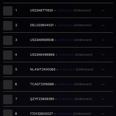
1
US23A9771920
Unknown
Unknown
—
2
DEL022604021
Unknown
Unknown
—
3
US23A9559938
Unknown
Unknown
—
4
US23A9496866
Unknown
Unknown
—
5
NL4WT2400365
Unknown
Unknown
—
6
TCAGT2316588
Unknown
Unknown
—
7
QZYFZ2659395
Unknown
Unknown
—
8
ITDY32600027
Unknown
Unknown
—