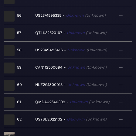
56
US23A1595335
Unknown
Unknown
—
57
QT4K32520167
Unknown
Unknown
—
58
US23A9495416
Unknown
Unknown
—
59
CAN112500094
Unknown
Unknown
—
60
NLZ2G1800013
Unknown
Unknown
—
61
QMDA62540399
Unknown
Unknown
—
62
US78L2022102
Unknown
Unknown
—