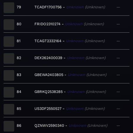
79
TCADF1700756
Unknown
Unknown
—
80
FRIDO2310274
Unknown
Unknown
—
81
TCAGT2332164
Unknown
Unknown
—
82
DEX262400039
Unknown
Unknown
—
83
GBEWA2403805
Unknown
Unknown
—
84
GBRKQ2538285
Unknown
Unknown
—
85
US3DF2550527
Unknown
Unknown
—
86
QZNWV2590340
Unknown
Unknown
—