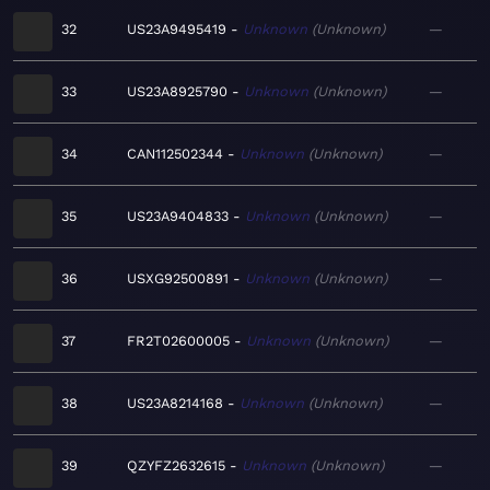
32
US23A9495419
Unknown
Unknown
—
33
US23A8925790
Unknown
Unknown
—
34
CAN112502344
Unknown
Unknown
—
35
US23A9404833
Unknown
Unknown
—
36
USXG92500891
Unknown
Unknown
—
37
FR2T02600005
Unknown
Unknown
—
38
US23A8214168
Unknown
Unknown
—
39
QZYFZ2632615
Unknown
Unknown
—