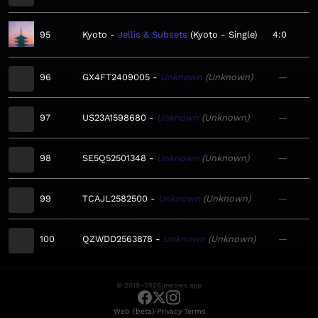
95
Kyoto
Jellis & Subsets
Kyoto - Single
4:0
96
GX4FT2409005
Unknown
Unknown
—
97
US23A1598680
Unknown
Unknown
—
98
SE5Q52501348
Unknown
Unknown
—
99
TCAJL2582500
Unknown
Unknown
—
100
QZWDD2563878
Unknown
Unknown
—
© 2019–2026 meows.app
·
·
Web (beta)
Privacy
Terms