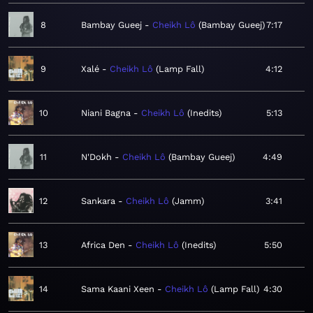
8
Bambay Gueej
Cheikh Lô
Bambay Gueej
7:17
9
Xalé
Cheikh Lô
Lamp Fall
4:12
10
Niani Bagna
Cheikh Lô
Inedits
5:13
11
N'Dokh
Cheikh Lô
Bambay Gueej
4:49
12
Sankara
Cheikh Lô
Jamm
3:41
13
Africa Den
Cheikh Lô
Inedits
5:50
14
Sama Kaani Xeen
Cheikh Lô
Lamp Fall
4:30