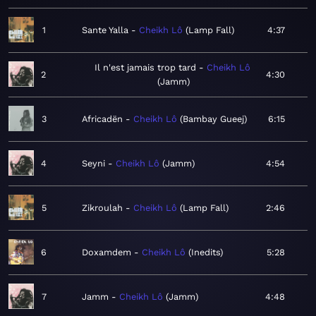
1
Sante Yalla
Cheikh Lô
Lamp Fall
4:37
Il n'est jamais trop tard
Cheikh Lô
2
4:30
Jamm
3
Africadën
Cheikh Lô
Bambay Gueej
6:15
4
Seyni
Cheikh Lô
Jamm
4:54
5
Zikroulah
Cheikh Lô
Lamp Fall
2:46
6
Doxamdem
Cheikh Lô
Inedits
5:28
7
Jamm
Cheikh Lô
Jamm
4:48