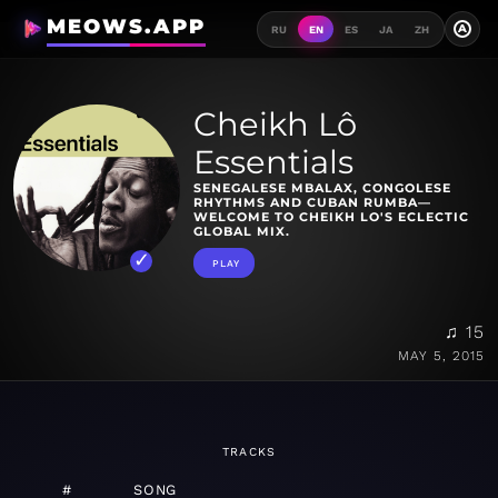
MEOWS.APP
A
RU
EN
ES
JA
ZH
Cheikh Lô
Essentials
SENEGALESE MBALAX, CONGOLESE
RHYTHMS AND CUBAN RUMBA—
WELCOME TO CHEIKH LO'S ECLECTIC
GLOBAL MIX.
PLAY
♫ 15
MAY 5, 2015
TRACKS
#
SONG