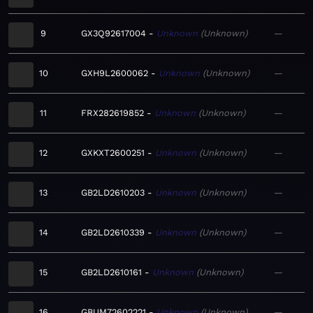
9
GX3Q92617004
Unknown
Unknown
—
10
GXH9L2600062
Unknown
Unknown
—
11
FRX282619852
Unknown
Unknown
—
12
GXKXT2600251
Unknown
Unknown
—
13
GB2LD2610203
Unknown
Unknown
—
14
GB2LD2610339
Unknown
Unknown
—
15
GB2LD2610161
Unknown
Unknown
—
16
GBUM72602221
Unknown
Unknown
—