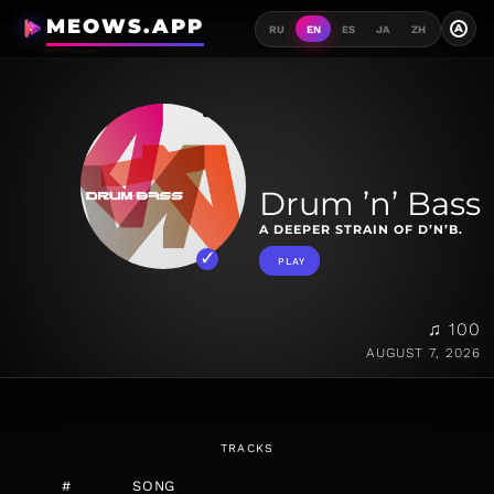
MEOWS.APP
A
RU
EN
ES
JA
ZH
Drum ’n’ Bass
A DEEPER STRAIN OF D’N’B.
PLAY
♫ 100
AUGUST 7, 2026
TRACKS
#
SONG