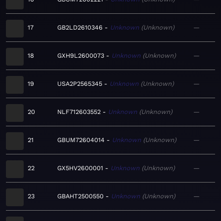
17
GB2LD2610346
Unknown
Unknown
—
18
GXH9L2600073
Unknown
Unknown
—
19
USA2P2565345
Unknown
Unknown
—
20
NLF712603552
Unknown
Unknown
—
21
GBUM72604014
Unknown
Unknown
—
22
GX5HV2600001
Unknown
Unknown
—
23
GBAHT2500550
Unknown
Unknown
—