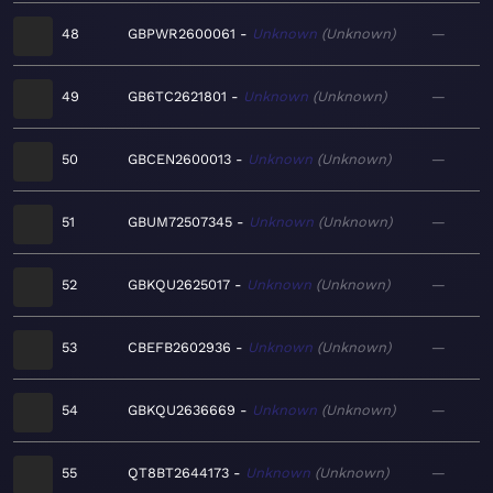
48
GBPWR2600061
Unknown
Unknown
—
49
GB6TC2621801
Unknown
Unknown
—
50
GBCEN2600013
Unknown
Unknown
—
51
GBUM72507345
Unknown
Unknown
—
52
GBKQU2625017
Unknown
Unknown
—
53
CBEFB2602936
Unknown
Unknown
—
54
GBKQU2636669
Unknown
Unknown
—
55
QT8BT2644173
Unknown
Unknown
—