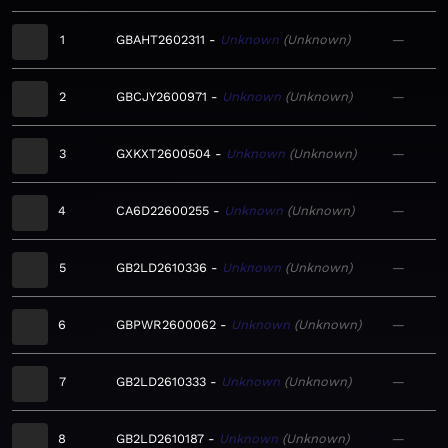
1
GBAHT2602311
Unknown
Unknown
—
2
GBCJY2600971
Unknown
Unknown
—
3
GXKXT2600504
Unknown
Unknown
—
4
CA6D22600255
Unknown
Unknown
—
5
GB2LD2610336
Unknown
Unknown
—
6
GBPWR2600062
Unknown
Unknown
—
7
GB2LD2610333
Unknown
Unknown
—
8
GB2LD2610187
Unknown
Unknown
—