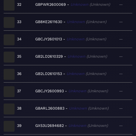
32
GBPWR2600069
Unknown
Unknown
—
33
GB8KE2611630
Unknown
Unknown
—
34
GBCJY2601013
Unknown
Unknown
—
35
GB2LD2610329
Unknown
Unknown
—
36
GB2LD2610153
Unknown
Unknown
—
37
GBCJY2600993
Unknown
Unknown
—
38
GBARL2600883
Unknown
Unknown
—
39
GX53U2694682
Unknown
Unknown
—