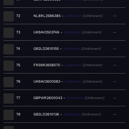
72
NL8RL2586385
Unknown
Unknown
—
73
UK9AV2503746
Unknown
Unknown
—
74
GB2LD2610155
Unknown
Unknown
—
75
FR59R2658570
Unknown
Unknown
—
76
UK9AV2600583
Unknown
Unknown
—
77
GBPWR2600043
Unknown
Unknown
—
78
GB2LD2610138
Unknown
Unknown
—