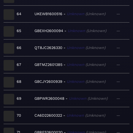
64
UKEWB1600516
Unknown
Unknown
—
65
GBEXH2600094
Unknown
Unknown
—
66
QT8JC2626330
Unknown
Unknown
—
67
GBTMZ2601385
Unknown
Unknown
—
68
GBCJY2600939
Unknown
Unknown
—
69
GBPWR2600048
Unknown
Unknown
—
70
CA6D22600322
Unknown
Unknown
—
71
GBRF52600020
Unknown
Unknown
—