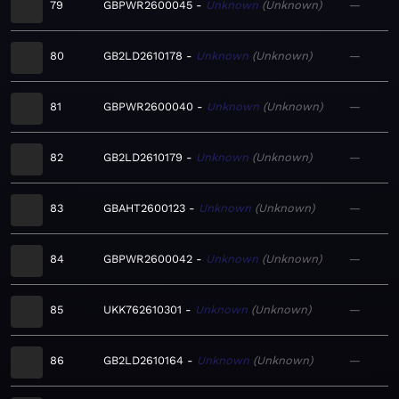
79
GBPWR2600045
Unknown
Unknown
—
80
GB2LD2610178
Unknown
Unknown
—
81
GBPWR2600040
Unknown
Unknown
—
82
GB2LD2610179
Unknown
Unknown
—
83
GBAHT2600123
Unknown
Unknown
—
84
GBPWR2600042
Unknown
Unknown
—
85
UKK762610301
Unknown
Unknown
—
86
GB2LD2610164
Unknown
Unknown
—