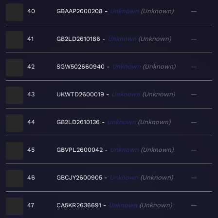
40
GBAAP2600208
Unknown
Unknown
—
41
GB2LD2610186
Unknown
Unknown
—
42
SGW502660940
Unknown
Unknown
—
43
UKWTD2600019
Unknown
Unknown
—
44
GB2LD2610136
Unknown
Unknown
—
45
GBVPL2600042
Unknown
Unknown
—
46
GBCJY2600905
Unknown
Unknown
—
47
CA5KR2636691
Unknown
Unknown
—