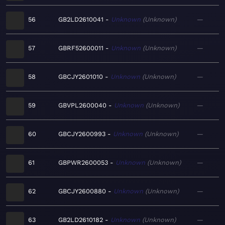
56
GB2LD2610041
Unknown
Unknown
—
57
GBRF52600011
Unknown
Unknown
—
58
GBCJY2601010
Unknown
Unknown
—
59
GBVPL2600040
Unknown
Unknown
—
60
GBCJY2600993
Unknown
Unknown
—
61
GBPWR2600053
Unknown
Unknown
—
62
GBCJY2600880
Unknown
Unknown
—
63
GB2LD2610182
Unknown
Unknown
—