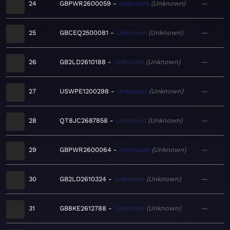
24
GBPWR2600059
Unknown
Unknown
—
25
GBCEQ2500081
Unknown
Unknown
—
26
GB2LD2610188
Unknown
Unknown
—
27
USWPE1200298
Unknown
Unknown
—
28
QT8JC2687858
Unknown
Unknown
—
29
GBPWR2600064
Unknown
Unknown
—
30
GB2LD2610324
Unknown
Unknown
—
31
GB8KE2612788
Unknown
Unknown
—