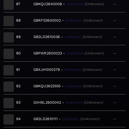
87
GBKQU2640008
Unknown
Unknown
—
88
GBRF52600002
Unknown
Unknown
—
89
GB2LD2610036
Unknown
Unknown
—
90
GBPWR2600023
Unknown
Unknown
—
91
GBXJH1000279
Unknown
Unknown
—
92
GBKQU2622555
Unknown
Unknown
—
93
GXH9L2600042
Unknown
Unknown
—
94
GB2LD2610111
Unknown
Unknown
—