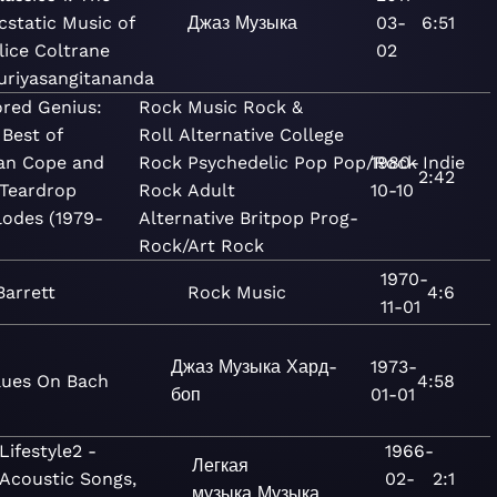
cstatic Music of
Джаз
Музыка
03-
6:51
lice Coltrane
02
uriyasangitananda
ored Genius:
Rock
Music
Rock &
 Best of
Roll
Alternative
College
ian Cope and
Rock
Psychedelic
Pop
Pop/Rock
1980-
Indie
2:42
 Teardrop
Rock
Adult
10-10
lodes (1979-
Alternative
Britpop
Prog-
Rock/Art Rock
1970-
Barrett
Rock
Music
4:6
11-01
Джаз
Музыка
Хард-
1973-
lues On Bach
4:58
боп
01-01
Lifestyle2 -
1966-
Легкая
Acoustic Songs,
02-
2:1
музыка
Музыка