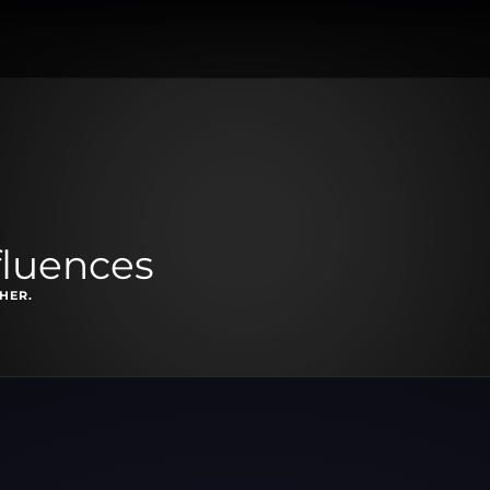
fluences
HER.