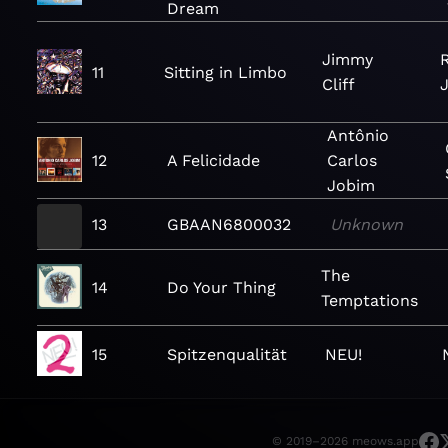
Dream
Jimmy
11
Sitting in Limbo
Cliff
J
Antônio
12
A Felicidade
Carlos
Jobim
13
GBAAN6800032
Unknown
The
14
Do Your Thing
Temptations
15
Spitzenqualität
NEU!
© 2019–2026 meows.app