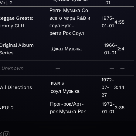
Vol. 2
01
Регги
Музыка
Со
Reggae Greats:
всего мира
R&B и
1975-
4:55
immy Cliff
соул
Рутс-
01-01
регги
Рок
Соул
Original Album
1966-
Джаз
Музыка
2:4
Series
01-01
Unknown
—
—
—
1972-
R&B и
All Directions
07-
3:44
соул
Музыка
27
Прог-рок/Арт-
1972-
NEU! 2
3:35
рок
Музыка
Рок
01-01