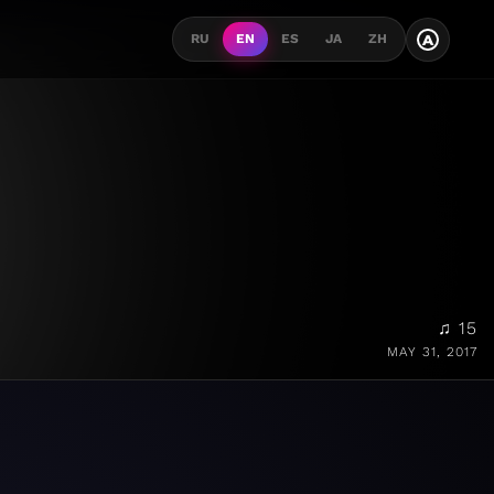
A
RU
EN
ES
JA
ZH
♫ 15
MAY 31, 2017