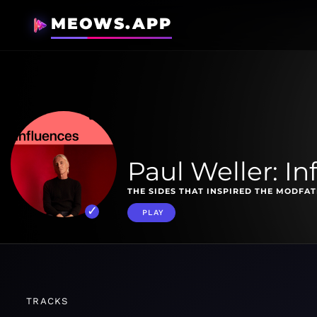
MEOWS.APP
Paul Weller: In
THE SIDES THAT INSPIRED THE MODFAT
PLAY
TRACKS