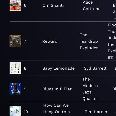
Alice
6
Om Shanti
E
Coltrane
A
T
Flo
The
The
Jul
7
Reward
Teardrop
the
Explodes
Exp
91)
8
Baby Lemonade
Syd Barrett
The
Modern
9
Blues In B Flat
B
Jazz
Quartet
How Can We
10
Hang On to a
Tim Hardin