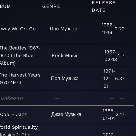
RELEASE
LBUM
GENRE
DATE
1966-
Away We Go-Go
Поп
Музыка
2:22
11-16
The Beatles 1967-
1967-
1970 (The Blue
Rock
Music
4:7
02-13
Album)
1971-
The Harvest Years
Поп
Музыка
12-
5:37
1970-1973
01
Unknown
—
—
—
1965-
Cool - Jazz
Джаз
Музыка
2:17
01-01
orld Spirituality
lassics 1: The
2017-