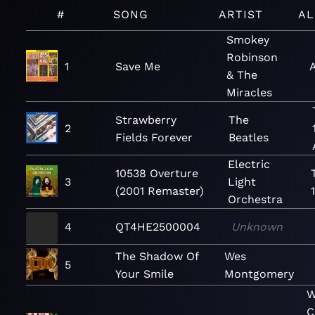
#
SONG
ARTIST
A
Smokey
Robinson
1
Save Me
& The
Miracles
Strawberry
The
2
Fields Forever
Beatles
Electric
10538 Overture
3
Light
(2001 Remaster)
Orchestra
4
QT4HE2500004
Unknown
The Shadow Of
Wes
5
Your Smile
Montgomery
W
C