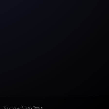
·
·
Web (beta)
Privacy
Terms