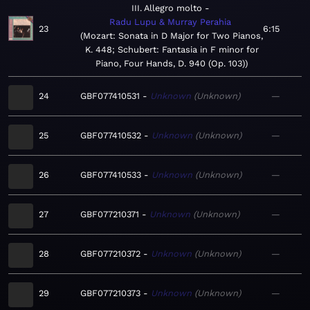
III. Allegro molto
Radu Lupu & Murray Perahia
23
6:15
Mozart: Sonata in D Major for Two Pianos,
K. 448; Schubert: Fantasia in F minor for
Piano, Four Hands, D. 940 (Op. 103)
24
GBF077410531
Unknown
Unknown
—
25
GBF077410532
Unknown
Unknown
—
26
GBF077410533
Unknown
Unknown
—
27
GBF077210371
Unknown
Unknown
—
28
GBF077210372
Unknown
Unknown
—
29
GBF077210373
Unknown
Unknown
—