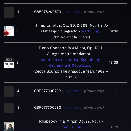
1
GBF078200573
Unknown
Unknown
—
4 Impromptus, Op. 90, D.899: No. 4 in A-
2
Flat Major. Allegretto
Radu Lupu
8:19
101 Romantic Piano
Piano Concerto in A Minor, Op. 16: 1.
Allegro molto moderato
André Previn, London Symphony
3
13:39
Orchestra & Radu Lupu
Decca Sound: The Analogue Years 1969 –
1980
4
GBF077300282
Unknown
Unknown
—
5
GBF077300283
Unknown
Unknown
—
Rhapsody in B Minor, Op. 79, No. 1
6
Radu Lupu
10:0