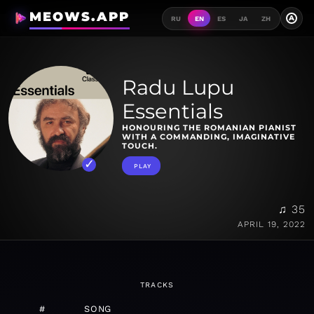
MEOWS.APP
A
RU
EN
ES
JA
ZH
Radu Lupu
Essentials
HONOURING THE ROMANIAN PIANIST
WITH A COMMANDING, IMAGINATIVE
TOUCH.
PLAY
♫ 35
APRIL 19, 2022
TRACKS
#
SONG