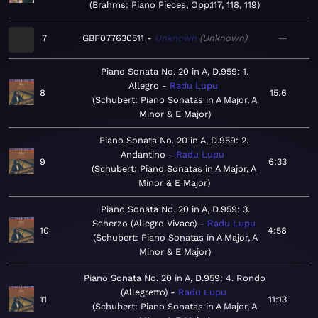
Brahms: Piano Pieces, Opp.117, 118, 119
7
GBF077630511
Unknown
Unknown
—
Piano Sonata No. 20 in A, D.959: 1.
Allegro
Radu Lupu
8
15:6
Schubert: Piano Sonatas in A Major, A
Minor & E Major
Piano Sonata No. 20 in A, D.959: 2.
Andantino
Radu Lupu
9
6:33
Schubert: Piano Sonatas in A Major, A
Minor & E Major
Piano Sonata No. 20 in A, D.959: 3.
Scherzo (Allegro Vivace)
Radu Lupu
10
4:58
Schubert: Piano Sonatas in A Major, A
Minor & E Major
Piano Sonata No. 20 in A, D.959: 4. Rondo
(Allegretto)
Radu Lupu
11
11:13
Schubert: Piano Sonatas in A Major, A