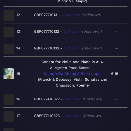
Minor & E Major
12
GBF077710131
Unknown
Unknown
—
13
GBF077710132
Unknown
Unknown
—
14
GBF077710133
Unknown
Unknown
—
Sonata for Violin and Piano in A: 4.
Allegretto Poco Mosso
15
Kyung Wha Chung & Radu Lupu
6:15
Franck & Debussy: Violin Sonatas and
Chausson: Poème
16
GBF077410322
Unknown
Unknown
—
17
GBF077410323
Unknown
Unknown
—