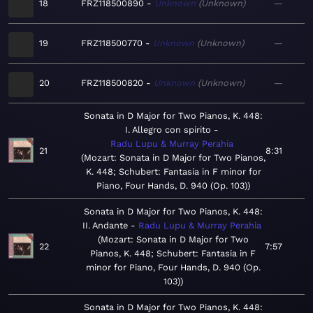
18
FRZ118500890
Unknown
Unknown
—
19
FRZ118500770
Unknown
Unknown
—
20
FRZ118500820
Unknown
Unknown
—
Sonata in D Major for Two Pianos, K. 448:
I. Allegro con spirito
Radu Lupu & Murray Perahia
21
8:31
Mozart: Sonata in D Major for Two Pianos,
K. 448; Schubert: Fantasia in F minor for
Piano, Four Hands, D. 940 (Op. 103)
Sonata in D Major for Two Pianos, K. 448:
II. Andante
Radu Lupu & Murray Perahia
Mozart: Sonata in D Major for Two
22
7:57
Pianos, K. 448; Schubert: Fantasia in F
minor for Piano, Four Hands, D. 940 (Op.
103)
Sonata in D Major for Two Pianos, K. 448: