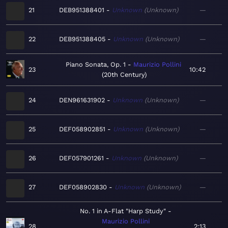
21
DEB951388401
Unknown
Unknown
—
22
DEB951388405
Unknown
Unknown
—
Piano Sonata, Op. 1
Maurizio Pollini
23
10:42
20th Century
24
DEN961631902
Unknown
Unknown
—
25
DEF058902851
Unknown
Unknown
—
26
DEF057901261
Unknown
Unknown
—
27
DEF058902830
Unknown
Unknown
—
No. 1 in A-Flat "Harp Study"
Maurizio Pollini
28
2:13