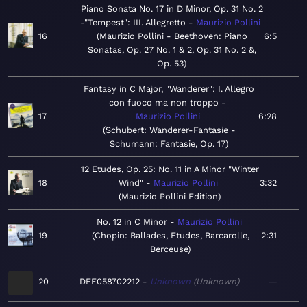
Piano Sonata No. 17 in D Minor, Op. 31 No. 2
-"Tempest": III. Allegretto
Maurizio Pollini
16
Maurizio Pollini - Beethoven: Piano
6:5
Sonatas, Op. 27 No. 1 & 2, Op. 31 No. 2 &,
Op. 53
Fantasy in C Major, "Wanderer": I. Allegro
con fuoco ma non troppo
17
Maurizio Pollini
6:28
Schubert: Wanderer-Fantasie -
Schumann: Fantasie, Op. 17
12 Etudes, Op. 25: No. 11 in A Minor "Winter
18
Wind"
Maurizio Pollini
3:32
Maurizio Pollini Edition
No. 12 in C Minor
Maurizio Pollini
19
Chopin: Ballades, Etudes, Barcarolle,
2:31
Berceuse
20
DEF058702212
Unknown
Unknown
—