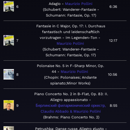
Adagio
Maurizio Pollini
6
6:36
Schubert: Wanderer-Fantasie -
Schumann: Fantasie, Op. 17
Fantasie in C Major, Op. 17: I. Durchaus
fantastisch und leidenschaftlich
vorzutragen - Im Legenden-Ton
7
12:17
Maurizio Pollini
Schubert: Wanderer-Fantasie -
Schumann: Fantasie, Op. 17
Polonaise No. 5 in F-Sharp Minor, Op.
44
Maurizio Pollini
8
10:56
Chopin: Polonaises; Andante
spianato;Minor Works
Piano Concerto No. 2 in B-Flat, Op. 83: II.
Allegro appassionato
9
Берлинский филармонический оркестр,
8:55
Claudio Abbado & Maurizio Pollini
Brahms: Piano Concerto No. 2
Petrushka: Danse russe. Allegro giusto