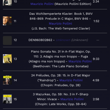
10
2:34
Maurizio Pollini
Maurizio Pollini Edition
Das Wohltemperierte Klavier: Book 1, BWV
846-869: Prelude in C Major, BWV 846
11
1:52
Maurizio Pollini
J.S. Bach: The Well-Tempered Clavier
12
DEN960802862
Unknown
Unknown
—
Piano Sonata No. 31 in A-Flat Major, Op.
110: 3. Adagio ma non troppo - Fuga
13
9:33
(Allegro ma non troppo)
Maurizio Pollini
Beethoven: The Late Piano Sonatas
24 Préludes, Op. 28: 15. in D-Flat Major
14
("Raindrop")
Maurizio Pollini
4:59
Chopin: Preludes, Op. 28
3 Mazurkas, Op. 59: No. 3 in F-Sharp
15
Minor. Vivace
Maurizio Pollini
2:58
Chopin: Late Works, Opp. 59-64