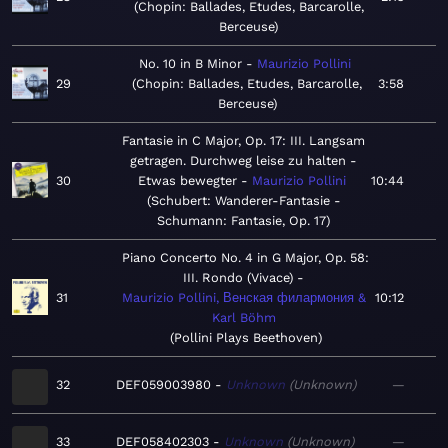
Chopin: Ballades, Etudes, Barcarolle,
Berceuse
No. 10 in B Minor
Maurizio Pollini
29
Chopin: Ballades, Etudes, Barcarolle,
3:58
Berceuse
Fantasie in C Major, Op. 17: III. Langsam
getragen. Durchweg leise zu halten -
30
Etwas bewegter
Maurizio Pollini
10:44
Schubert: Wanderer-Fantasie -
Schumann: Fantasie, Op. 17
Piano Concerto No. 4 in G Major, Op. 58:
III. Rondo (Vivace)
31
Maurizio Pollini, Венская филармония &
10:12
Karl Böhm
Pollini Plays Beethoven
32
DEF059003980
Unknown
Unknown
—
33
DEF058402303
Unknown
Unknown
—