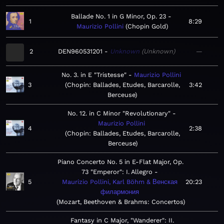
Ballade No. 1 in G Minor, Op. 23
1
8:29
Maurizio Pollini
Chopin Gold
2
DEN960531201
Unknown
Unknown
—
No. 3. in E "Tristesse"
Maurizio Pollini
3
Chopin: Ballades, Etudes, Barcarolle,
3:42
Berceuse
No. 12. in C Minor "Revolutionary"
Maurizio Pollini
4
2:38
Chopin: Ballades, Etudes, Barcarolle,
Berceuse
Piano Concerto No. 5 in E-Flat Major, Op.
73 "Emperor": I. Allegro
5
Maurizio Pollini, Karl Böhm & Венская
20:23
филармония
Mozart, Beethoven & Brahms: Concertos
Fantasy in C Major, "Wanderer": II.