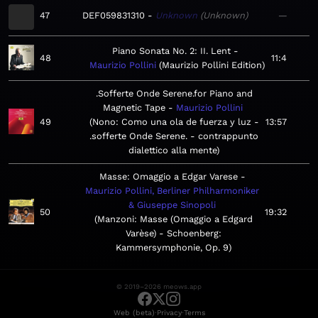
47
DEF059831310
Unknown
Unknown
—
Piano Sonata No. 2: II. Lent
48
11:4
Maurizio Pollini
Maurizio Pollini Edition
.Sofferte Onde Serene.for Piano and
Magnetic Tape
Maurizio Pollini
49
Nono: Como una ola de fuerza y luz -
13:57
.sofferte Onde Serene. - contrappunto
dialettico alla mente
Masse: Omaggio a Edgar Varese
Maurizio Pollini, Berliner Philharmoniker
& Giuseppe Sinopoli
50
19:32
Manzoni: Masse (Omaggio a Edgard
Varèse) - Schoenberg:
Kammersymphonie, Op. 9
© 2019–2026 meows.app
·
·
Web (beta)
Privacy
Terms