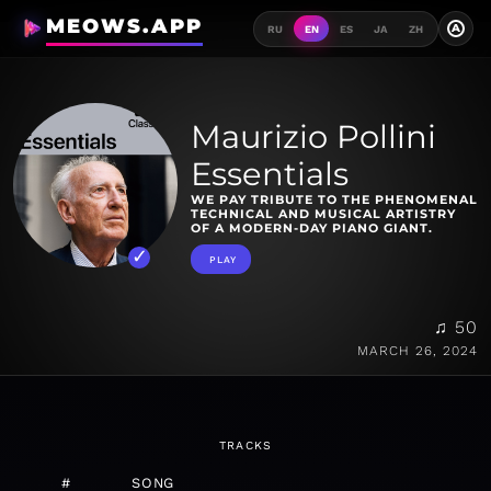
MEOWS.APP
A
RU
EN
ES
JA
ZH
Maurizio Pollini
Essentials
WE PAY TRIBUTE TO THE PHENOMENAL
TECHNICAL AND MUSICAL ARTISTRY
OF A MODERN-DAY PIANO GIANT.
PLAY
♫ 50
MARCH 26, 2024
TRACKS
#
SONG