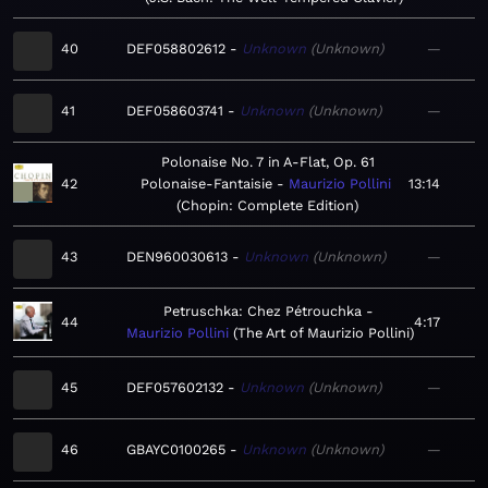
40
DEF058802612
Unknown
Unknown
—
41
DEF058603741
Unknown
Unknown
—
Polonaise No. 7 in A-Flat, Op. 61
42
Polonaise-Fantaisie
Maurizio Pollini
13:14
Chopin: Complete Edition
43
DEN960030613
Unknown
Unknown
—
Petruschka: Chez Pétrouchka
44
4:17
Maurizio Pollini
The Art of Maurizio Pollini
45
DEF057602132
Unknown
Unknown
—
46
GBAYC0100265
Unknown
Unknown
—