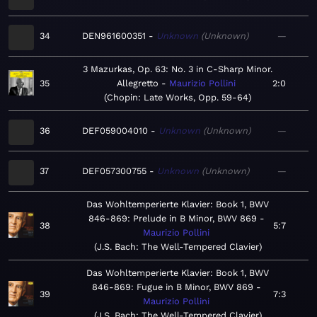
34
DEN961600351
Unknown
Unknown
—
3 Mazurkas, Op. 63: No. 3 in C-Sharp Minor.
35
Allegretto
Maurizio Pollini
2:0
Chopin: Late Works, Opp. 59-64
36
DEF059004010
Unknown
Unknown
—
37
DEF057300755
Unknown
Unknown
—
Das Wohltemperierte Klavier: Book 1, BWV
846-869: Prelude in B Minor, BWV 869
38
5:7
Maurizio Pollini
J.S. Bach: The Well-Tempered Clavier
Das Wohltemperierte Klavier: Book 1, BWV
846-869: Fugue in B Minor, BWV 869
39
7:3
Maurizio Pollini
J.S. Bach: The Well-Tempered Clavier