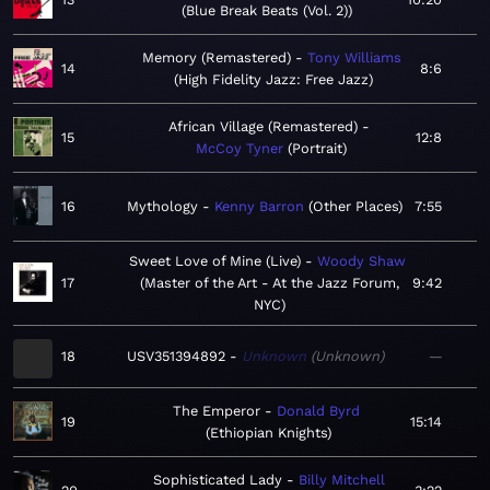
Blue Break Beats (Vol. 2)
Memory (Remastered)
Tony Williams
14
8:6
High Fidelity Jazz: Free Jazz
African Village (Remastered)
15
12:8
McCoy Tyner
Portrait
16
Mythology
Kenny Barron
Other Places
7:55
Sweet Love of Mine (Live)
Woody Shaw
17
Master of the Art - At the Jazz Forum,
9:42
NYC
18
USV351394892
Unknown
Unknown
—
The Emperor
Donald Byrd
19
15:14
Ethiopian Knights
Sophisticated Lady
Billy Mitchell