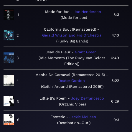
Mode for Joe
Joe Henderson
1
8:3
Mode for Joe
California Soul (Remastered)
2
Gerald Wilson and His Orchestra
4:10
Funky Big Bands
Jean de Fleur
Grant Green
3
Idle Moments (The Rudy Van Gelder
6:49
Edition)
Manha De Carnaval (Remastered 2015)
4
Dexter Gordon
8:22
Gettin' Around (Remastered 2015)
Little B's Poem
Joey DeFrancesco
5
6:29
Organic Vibes
Esoteric
Jackie McLean
6
9:3
Destination...Out!