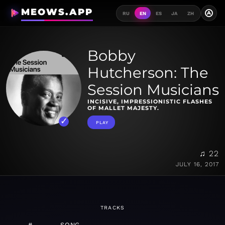
MEOWS.APP
A
RU
EN
ES
JA
ZH
Bobby
Hutcherson: The
Session Musicians
INCISIVE, IMPRESSIONISTIC FLASHES
OF MALLET MAJESTY.
PLAY
♫ 22
JULY 16, 2017
TRACKS
#
SONG