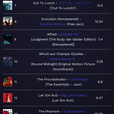
Out To Lunch
エリック・ドルフィー
7
12:5
'Out To Lunch!'
Evolution (Remastered)
8
12:24
Grachan Moncur
Free Jazz
Alfred
Andrew Hill
9
Judgment (The Rudy Van Gelder Edition)
7:4
[Remastered]
Minuit aux Champs-Elysées
Herbie Hancock
10
3:25
Round Midnight (Original Motion Picture
Soundtrack)
The Procrastinator
Lee Morgan
11
8:6
The Essentials - Jazz
Let 'Em Roll
Big John Patton
12
6:47
Let ’Em Roll
The Phantom
Duke Pearson
13
10:20