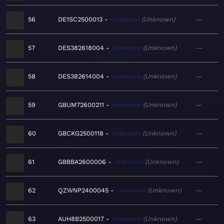
56
DE1SC2500013
Unknown
Unknown
—
57
DES382618004
Unknown
Unknown
—
58
DES382614004
Unknown
Unknown
—
59
GBUM72600211
Unknown
Unknown
—
60
GBCKG2500118
Unknown
Unknown
—
61
GBBBA2600006
Unknown
Unknown
—
62
QZWNP2400045
Unknown
Unknown
—
63
AUH8B2500017
Unknown
Unknown
—