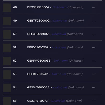
48
DES382526004
Unknown
Unknown
—
49
GBBTF2600002
Unknown
Unknown
—
50
DES382618002
Unknown
Unknown
—
51
FRIDO2610959
Unknown
Unknown
—
52
GBPFW2600055
Unknown
Unknown
—
53
GBEBL2635201
Unknown
Unknown
—
54
GB2DY2600068
Unknown
Unknown
—
55
US23A9129373
Unknown
Unknown
—