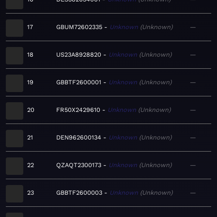
17
GBUM72602335
Unknown
Unknown
—
18
US23A8928820
Unknown
Unknown
—
19
GBBTF2600001
Unknown
Unknown
—
20
FR50X2429610
Unknown
Unknown
—
21
DEN962600134
Unknown
Unknown
—
22
QZAQT2300173
Unknown
Unknown
—
23
GBBTF2600003
Unknown
Unknown
—