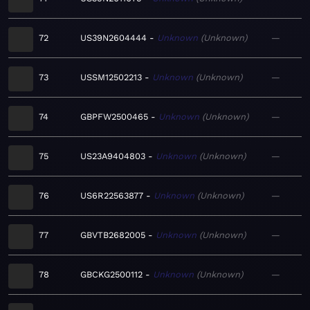
72
US39N2604444
Unknown
Unknown
—
73
USSM12502213
Unknown
Unknown
—
74
GBPFW2500465
Unknown
Unknown
—
75
US23A9404803
Unknown
Unknown
—
76
US6R22563877
Unknown
Unknown
—
77
GBVTB2682005
Unknown
Unknown
—
78
GBCKG2500112
Unknown
Unknown
—