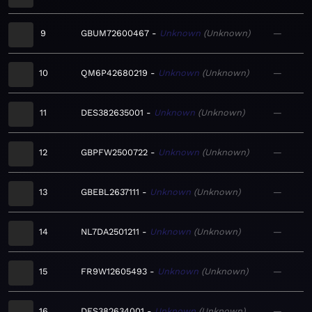
9
GBUM72600467
Unknown
Unknown
—
10
QM6P42680219
Unknown
Unknown
—
11
DES382635001
Unknown
Unknown
—
12
GBPFW2500722
Unknown
Unknown
—
13
GBEBL2637111
Unknown
Unknown
—
14
NL7DA2501211
Unknown
Unknown
—
15
FR9W12605493
Unknown
Unknown
—
16
DES382634001
Unknown
Unknown
—