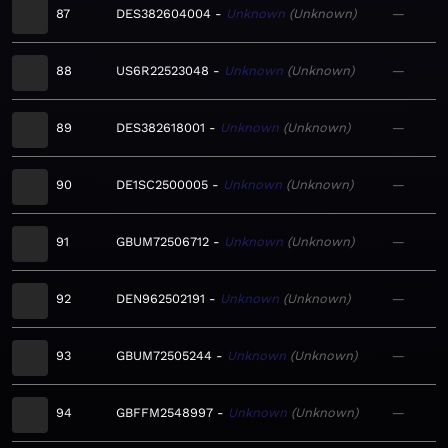
87
DES382604004
Unknown
Unknown
—
88
US6R22523048
Unknown
Unknown
—
89
DES382618001
Unknown
Unknown
—
90
DE1SC2500005
Unknown
Unknown
—
91
GBUM72506712
Unknown
Unknown
—
92
DEN962502191
Unknown
Unknown
—
93
GBUM72505244
Unknown
Unknown
—
94
GBFFM2548997
Unknown
Unknown
—