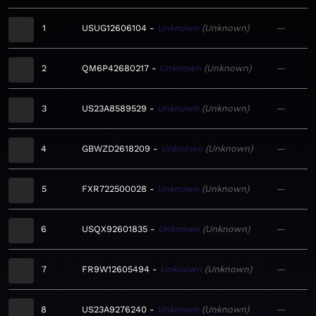
1
USUG12606104
Unknown
Unknown
—
2
QM6P42680217
Unknown
Unknown
—
3
US23A8589529
Unknown
Unknown
—
4
GBWZD2618209
Unknown
Unknown
—
5
FXR722500028
Unknown
Unknown
—
6
USQX92601835
Unknown
Unknown
—
7
FR9W12605494
Unknown
Unknown
—
8
US23A9276240
Unknown
Unknown
—