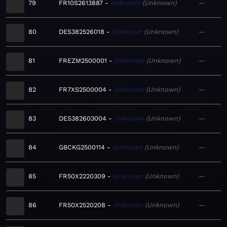
79
FR10S2613887
Unknown
Unknown
—
80
DES382526018
Unknown
Unknown
—
81
FREZM2500001
Unknown
Unknown
—
82
FR7XS2500004
Unknown
Unknown
—
83
DES382603004
Unknown
Unknown
—
84
GBCKG2500114
Unknown
Unknown
—
85
FR50X2220309
Unknown
Unknown
—
86
FR50X2520208
Unknown
Unknown
—