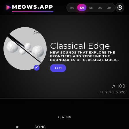
MEOWS.APP
A
RU
EN
ES
JA
ZH
Classical Edge
NEW SOUNDS THAT EXPLORE THE
FRONTIERS AND REDEFINE THE
BOUNDARIES OF CLASSICAL MUSIC.
PLAY
♫ 100
JULY 30, 2026
TRACKS
#
SONG