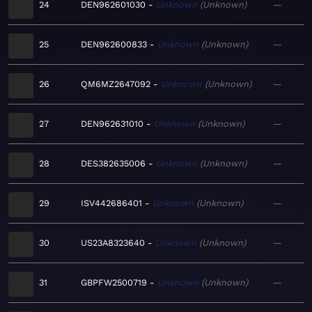
24
DEN962601030
Unknown
Unknown
—
25
DEN962600833
Unknown
Unknown
—
26
QM6MZ2647092
Unknown
Unknown
—
27
DEN962631010
Unknown
Unknown
—
28
DES382635006
Unknown
Unknown
—
29
ISV442686401
Unknown
Unknown
—
30
US23A8323640
Unknown
Unknown
—
31
GBPFW2500719
Unknown
Unknown
—