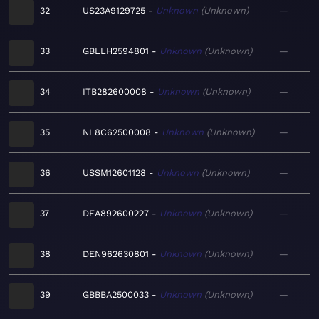
32
US23A9129725
Unknown
Unknown
—
33
GBLLH2594801
Unknown
Unknown
—
34
ITB282600008
Unknown
Unknown
—
35
NL8C62500008
Unknown
Unknown
—
36
USSM12601128
Unknown
Unknown
—
37
DEA892600227
Unknown
Unknown
—
38
DEN962630801
Unknown
Unknown
—
39
GBBBA2500033
Unknown
Unknown
—