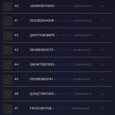
40
US39N2670945
Unknown
Unknown
—
41
DES382544008
Unknown
Unknown
—
42
QM4TX2638875
Unknown
Unknown
—
43
DEA892600172
Unknown
Unknown
—
44
GBUM72601935
Unknown
Unknown
—
45
DEE862600141
Unknown
Unknown
—
46
QZAQT2601302
Unknown
Unknown
—
47
FRIDO2611128
Unknown
Unknown
—