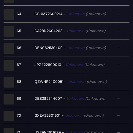
64
GBUM72600214
Unknown
Unknown
—
65
CA2BN2604263
Unknown
Unknown
—
66
DEN962539409
Unknown
Unknown
—
67
JPZ422600010
Unknown
Unknown
—
68
QZWNP2400051
Unknown
Unknown
—
69
DES382544007
Unknown
Unknown
—
70
GXEA22601501
Unknown
Unknown
—
71
US39N2611679
Unknown
Unknown
—