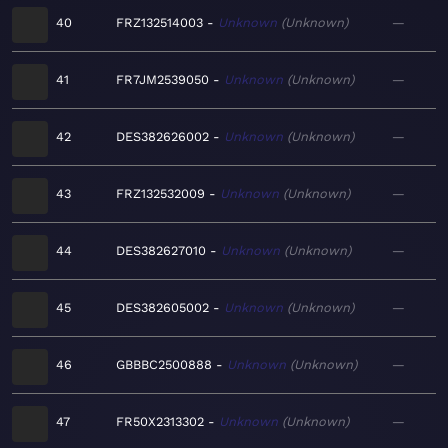
40
FRZ132514003
Unknown
Unknown
—
41
FR7JM2539050
Unknown
Unknown
—
42
DES382626002
Unknown
Unknown
—
43
FRZ132532009
Unknown
Unknown
—
44
DES382627010
Unknown
Unknown
—
45
DES382605002
Unknown
Unknown
—
46
GBBBC2500888
Unknown
Unknown
—
47
FR50X2313302
Unknown
Unknown
—