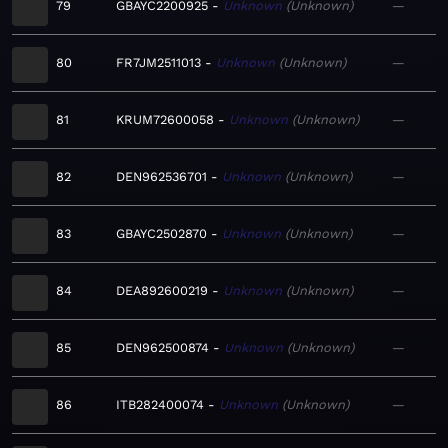
79
GBAYC2200925
Unknown
Unknown
—
80
FR7JM2511013
Unknown
Unknown
—
81
KRUM72600058
Unknown
Unknown
—
82
DEN962536701
Unknown
Unknown
—
83
GBAYC2502870
Unknown
Unknown
—
84
DEA892600219
Unknown
Unknown
—
85
DEN962500874
Unknown
Unknown
—
86
ITB282400074
Unknown
Unknown
—