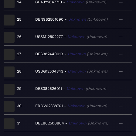
24
GBAJY2647710
Unknown
Unknown
—
25
DEN962501090
Unknown
Unknown
—
26
USSM12502277
Unknown
Unknown
—
27
DES382449019
Unknown
Unknown
—
28
USUG12504343
Unknown
Unknown
—
29
DES382626011
Unknown
Unknown
—
30
FROV62338701
Unknown
Unknown
—
31
DEE862500864
Unknown
Unknown
—