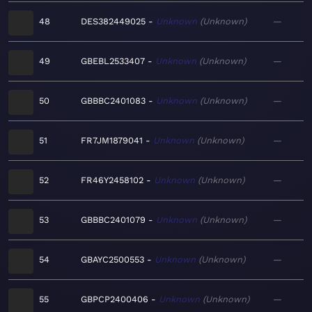
48
DES382449025
Unknown
Unknown
—
49
GBEBL2533407
Unknown
Unknown
—
50
GBBBC2401083
Unknown
Unknown
—
51
FR7JM1879041
Unknown
Unknown
—
52
FR46Y2458102
Unknown
Unknown
—
53
GBBBC2401079
Unknown
Unknown
—
54
GBAYC2500553
Unknown
Unknown
—
55
GBPCP2400406
Unknown
Unknown
—