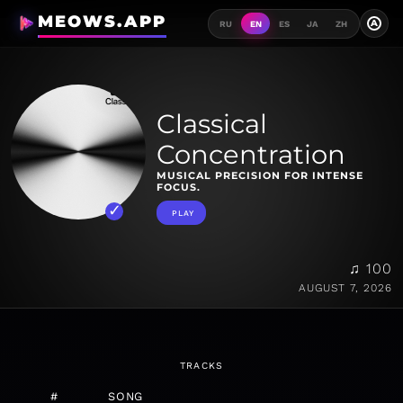
MEOWS.APP
A
RU
EN
ES
JA
ZH
Classical
Concentration
MUSICAL PRECISION FOR INTENSE
FOCUS.
PLAY
♫ 100
AUGUST 7, 2026
TRACKS
#
SONG