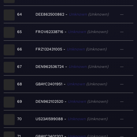
64
DEE862500862
Unknown
Unknown
—
65
FROV62338716
Unknown
Unknown
—
66
FRZ132431005
Unknown
Unknown
—
67
DEN962536724
Unknown
Unknown
—
68
GBAYC2401951
Unknown
Unknown
—
69
DEN962102520
Unknown
Unknown
—
70
US23A1599088
Unknown
Unknown
—
71
GBAYC2401202
Unknown
Unknown
—