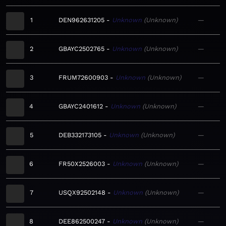
1
DEN962631205
Unknown
Unknown
—
2
GBAYC2502765
Unknown
Unknown
—
3
FRUM72600903
Unknown
Unknown
—
4
GBAYC2401612
Unknown
Unknown
—
5
DEB332173105
Unknown
Unknown
—
6
FR50X2526003
Unknown
Unknown
—
7
USQX92502148
Unknown
Unknown
—
8
DEE862500247
Unknown
Unknown
—