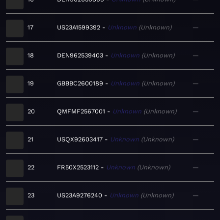
17
US23A1599392
Unknown
Unknown
—
18
DEN962539403
Unknown
Unknown
—
19
GBBBC2600189
Unknown
Unknown
—
20
QMFMF2567001
Unknown
Unknown
—
21
USQX92603417
Unknown
Unknown
—
22
FR50X2523112
Unknown
Unknown
—
23
US23A9276240
Unknown
Unknown
—