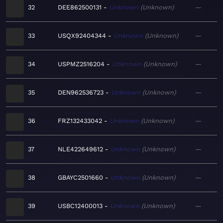
32
DEE862500131
Unknown
Unknown
—
33
USQX92404344
Unknown
Unknown
—
34
USPMZ2516204
Unknown
Unknown
—
35
DEN962536723
Unknown
Unknown
—
36
FRZ132433042
Unknown
Unknown
—
37
NLE422649612
Unknown
Unknown
—
38
GBAYC2501660
Unknown
Unknown
—
39
USBC12400013
Unknown
Unknown
—