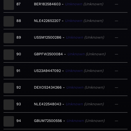
87
BER182584603
Unknown
Unknown
—
88
NLE422652207
Unknown
Unknown
—
89
USSM12500286
Unknown
Unknown
—
90
GBPFW2500084
Unknown
Unknown
—
91
US23A9447092
Unknown
Unknown
—
92
DEXO52434266
Unknown
Unknown
—
93
NLE422548043
Unknown
Unknown
—
94
GBUM72500556
Unknown
Unknown
—