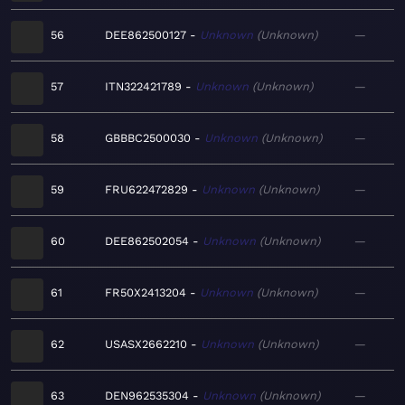
56
DEE862500127
Unknown
Unknown
—
57
ITN322421789
Unknown
Unknown
—
58
GBBBC2500030
Unknown
Unknown
—
59
FRU622472829
Unknown
Unknown
—
60
DEE862502054
Unknown
Unknown
—
61
FR50X2413204
Unknown
Unknown
—
62
USASX2662210
Unknown
Unknown
—
63
DEN962535304
Unknown
Unknown
—