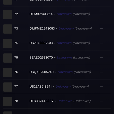
72
DEN962433514
Unknown
Unknown
—
73
QMFME2543053
Unknown
Unknown
—
74
US23A9062233
Unknown
Unknown
—
75
SEAED2533070
Unknown
Unknown
—
76
USQX92505240
Unknown
Unknown
—
77
US23A8218541
Unknown
Unknown
—
78
DES382446007
Unknown
Unknown
—