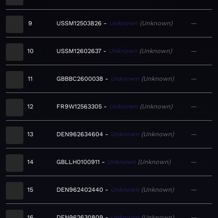
9
USSM12503826
Unknown
Unknown
—
10
USSM12602637
Unknown
Unknown
—
11
GBBBC2600038
Unknown
Unknown
—
12
FR9W12563305
Unknown
Unknown
—
13
DEN962634604
Unknown
Unknown
—
14
GBLLH0100911
Unknown
Unknown
—
15
DEN962402440
Unknown
Unknown
—
16
DEN962630809
Unknown
Unknown
—