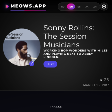
MEOWS.APP
A
RU
EN
ES
JA
ZH
Sonny Rollins:
The Session
Musicians
WORKING BOP WONDERS WITH MILES
AND PLAYING NEXT TO ABBEY
LINCOLN.
PLAY
♫ 25
MARCH 18, 2017
TRACKS