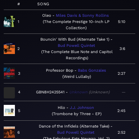
#
SONG
Oleo
Miles Davis & Sonny Rollins
1
The Complete Prestige 10-Inch LP
5:10
Collection
Bouncin' With Bud (Alternate Take 1)
Bud Powell Quintet
2
3:6
The Complete Blue Note and Capitol
Recordings
Professor Bop
Babs Gonzales
3
2:27
Weird Lullaby
4
GBN8H2425541
Unknown
Unknown
—
Hilo
J.J. Johnson
5
2:45
Trombone by Three - EP
Dance of the Infidels (Alternate Take)
6
Bud Powell Quintet
2:52
The Fabulous Fats Navarro, Vol. 2