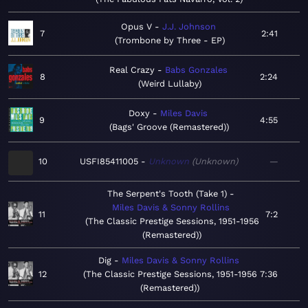
Opus V
J.J. Johnson
7
2:41
Trombone by Three - EP
Real Crazy
Babs Gonzales
8
2:24
Weird Lullaby
Doxy
Miles Davis
9
4:55
Bags' Groove (Remastered)
10
USFI85411005
Unknown
Unknown
—
The Serpent's Tooth (Take 1)
Miles Davis & Sonny Rollins
11
7:2
The Classic Prestige Sessions, 1951-1956
(Remastered)
Dig
Miles Davis & Sonny Rollins
12
The Classic Prestige Sessions, 1951-1956
7:36
(Remastered)