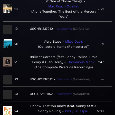
Just One of Those Things
Max Roach Quintet
18
7:21
Alone Together: The Best of the Mercury
Years
19
USCHR1337010
Unknown
Unknown
—
Vierd Blues
Miles Davis
20
6:51
Collectors' Items (Remastered)
Brilliant Corners (feat. Sonny Rollins, Ernie
21
Henry & Clark Terry)
Thelonious Monk
7:47
The Complete Riverside Recordings
22
USCHR1337012
Unknown
Unknown
—
23
USC4R2501152
Unknown
Unknown
—
I Know That You Know (feat. Sonny Stitt &
24
Sonny Rollins)
Dizzy Gillespie
5:30