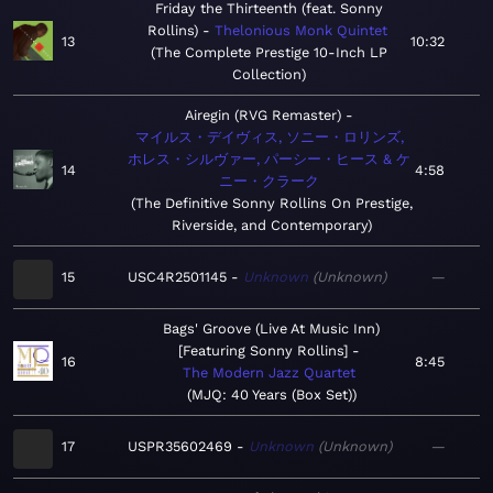
Friday the Thirteenth (feat. Sonny
Rollins)
Thelonious Monk Quintet
13
10:32
The Complete Prestige 10-Inch LP
Collection
Airegin (RVG Remaster)
マイルス・デイヴィス, ソニー・ロリンズ,
ホレス・シルヴァー, パーシー・ヒース & ケ
14
4:58
ニー・クラーク
The Definitive Sonny Rollins On Prestige,
Riverside, and Contemporary
15
USC4R2501145
Unknown
Unknown
—
Bags' Groove (Live At Music Inn)
[Featuring Sonny Rollins]
16
8:45
The Modern Jazz Quartet
MJQ: 40 Years (Box Set)
17
USPR35602469
Unknown
Unknown
—