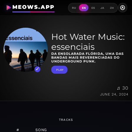
MEOWS.APP
A
RU
EN
ES
JA
ZH
Hot Water Music:
essenciais
DA ENSOLARADA FLÓRIDA, UMA DAS
BANDAS MAIS REVERENCIADAS DO
UNDERGROUND PUNK.
PLAY
♫ 30
JUNE 24, 2024
TRACKS
#
SONG