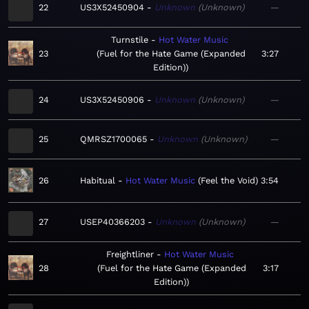
22
US3X52450904
Unknown
Unknown
—
Turnstile
Hot Water Music
23
Fuel for the Hate Game (Expanded
3:27
Edition)
24
US3X52450906
Unknown
Unknown
—
25
QMRSZ1700065
Unknown
Unknown
—
26
Habitual
Hot Water Music
Feel the Void
3:54
27
USEP40366203
Unknown
Unknown
—
Freightliner
Hot Water Music
28
Fuel for the Hate Game (Expanded
3:17
Edition)