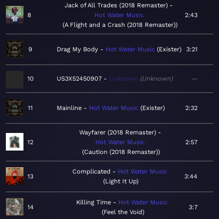
Jack of All Trades (2018 Remaster)
8
Hot Water Music
2:43
A Flight and a Crash (2018 Remaster)
9
Drag My Body
Hot Water Music
Exister
3:21
10
US3X52450907
Unknown
Unknown
—
11
Mainline
Hot Water Music
Exister
2:32
Wayfarer (2018 Remaster)
12
Hot Water Music
2:57
Caution (2018 Remaster)
Complicated
Hot Water Music
13
3:44
Light It Up
Killing Time
Hot Water Music
14
3:7
Feel the Void