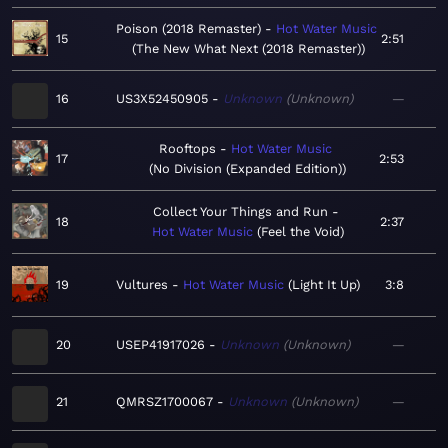
Poison (2018 Remaster)
Hot Water Music
15
2:51
The New What Next (2018 Remaster)
16
US3X52450905
Unknown
Unknown
—
Rooftops
Hot Water Music
17
2:53
No Division (Expanded Edition)
Collect Your Things and Run
18
2:37
Hot Water Music
Feel the Void
19
Vultures
Hot Water Music
Light It Up
3:8
20
USEP41917026
Unknown
Unknown
—
21
QMRSZ1700067
Unknown
Unknown
—