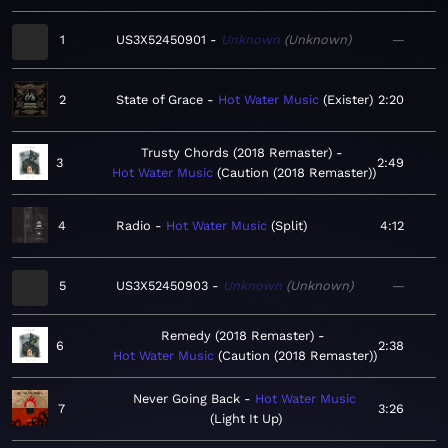
1
US3X52450901
Unknown
Unknown
—
2
State of Grace
Hot Water Music
Exister
2:20
Trusty Chords (2018 Remaster)
3
2:49
Hot Water Music
Caution (2018 Remaster)
4
Radio
Hot Water Music
Split
4:12
5
US3X52450903
Unknown
Unknown
—
Remedy (2018 Remaster)
6
2:38
Hot Water Music
Caution (2018 Remaster)
Never Going Back
Hot Water Music
7
3:26
Light It Up