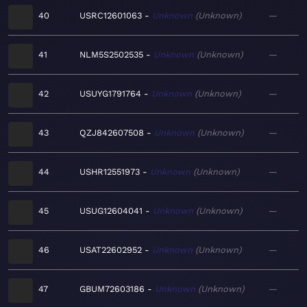
40
USRC12601063
Unknown
Unknown
—
41
NLM5S2502535
Unknown
Unknown
—
42
USUYG1791764
Unknown
Unknown
—
43
QZJ842607508
Unknown
Unknown
—
44
USHR12551973
Unknown
Unknown
—
45
USUG12604041
Unknown
Unknown
—
46
USAT22602952
Unknown
Unknown
—
47
GBUM72603186
Unknown
Unknown
—