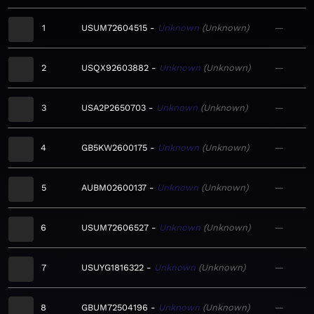
1
USUM72604515
Unknown
Unknown
—
2
USQX92603882
Unknown
Unknown
—
3
USA2P2650703
Unknown
Unknown
—
4
GB5KW2600175
Unknown
Unknown
—
5
AUBM02600137
Unknown
Unknown
—
6
USUM72606527
Unknown
Unknown
—
7
USUYG1816322
Unknown
Unknown
—
8
GBUM72504196
Unknown
Unknown
—