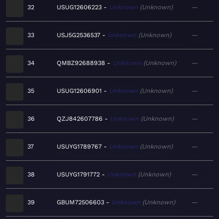
32
USUG12606223
Unknown
Unknown
—
33
USJ5G2536537
Unknown
Unknown
—
34
QMBZ92688938
Unknown
Unknown
—
35
USUG12606901
Unknown
Unknown
—
36
QZJ842607786
Unknown
Unknown
—
37
USUYG1789767
Unknown
Unknown
—
38
USUYG1791772
Unknown
Unknown
—
39
GBUM72506603
Unknown
Unknown
—