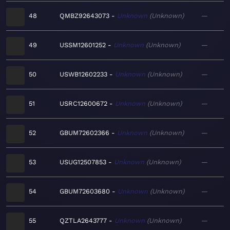
48
QMBZ92643073
Unknown
Unknown
—
49
USSM12601252
Unknown
Unknown
—
50
USWB12602233
Unknown
Unknown
—
51
USRC12600672
Unknown
Unknown
—
52
GBUM72602366
Unknown
Unknown
—
53
USUG12507853
Unknown
Unknown
—
54
GBUM72603680
Unknown
Unknown
—
55
QZTLA2643777
Unknown
Unknown
—