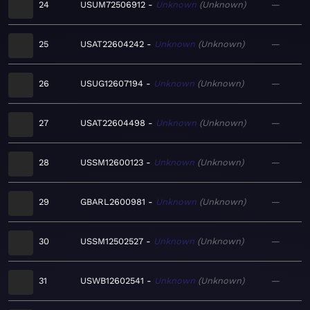
24
USUM72506912
Unknown
Unknown
—
25
USAT22604242
Unknown
Unknown
—
26
USUG12607194
Unknown
Unknown
—
27
USAT22604498
Unknown
Unknown
—
28
USSM12600123
Unknown
Unknown
—
29
GBARL2600981
Unknown
Unknown
—
30
USSM12502527
Unknown
Unknown
—
31
USWB12602541
Unknown
Unknown
—