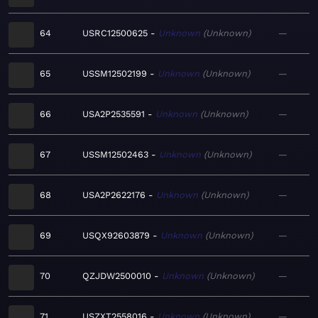
64
USRC12500625
Unknown
Unknown
—
65
USSM12502199
Unknown
Unknown
—
66
USA2P2535591
Unknown
Unknown
—
67
USSM12502463
Unknown
Unknown
—
68
USA2P2622176
Unknown
Unknown
—
69
USQX92603879
Unknown
Unknown
—
70
QZJDW2500010
Unknown
Unknown
—
71
USZXT2558016
Unknown
Unknown
—