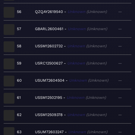
56
QZQAY2619540
Unknown
Unknown
—
57
GBARL2600461
Unknown
Unknown
—
58
USSM12602732
Unknown
Unknown
—
59
USRC12500627
Unknown
Unknown
—
60
USUM72604504
Unknown
Unknown
—
61
USSM12502195
Unknown
Unknown
—
62
USSM12509378
Unknown
Unknown
—
63
USUM72603247
Unknown
Unknown
—