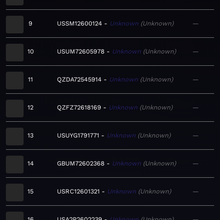
9
USSM12600124
Unknown
Unknown
—
10
USUM72605978
Unknown
Unknown
—
11
QZDA72545914
Unknown
Unknown
—
12
QZFZ72618169
Unknown
Unknown
—
13
USUYG1791771
Unknown
Unknown
—
14
GBUM72602368
Unknown
Unknown
—
15
USRC12601321
Unknown
Unknown
—
16
USA2P2602239
Unknown
Unknown
—