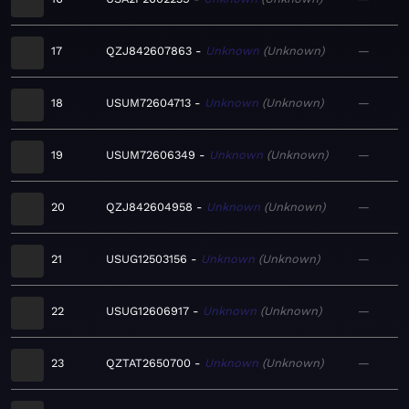
17
QZJ842607863
Unknown
Unknown
—
18
USUM72604713
Unknown
Unknown
—
19
USUM72606349
Unknown
Unknown
—
20
QZJ842604958
Unknown
Unknown
—
21
USUG12503156
Unknown
Unknown
—
22
USUG12606917
Unknown
Unknown
—
23
QZTAT2650700
Unknown
Unknown
—