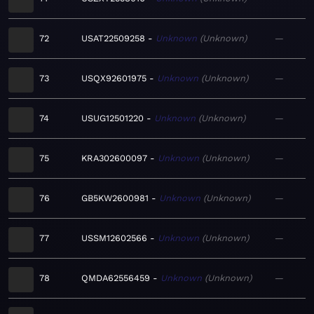
72
USAT22509258
Unknown
Unknown
—
73
USQX92601975
Unknown
Unknown
—
74
USUG12501220
Unknown
Unknown
—
75
KRA302600097
Unknown
Unknown
—
76
GB5KW2600981
Unknown
Unknown
—
77
USSM12602566
Unknown
Unknown
—
78
QMDA62556459
Unknown
Unknown
—