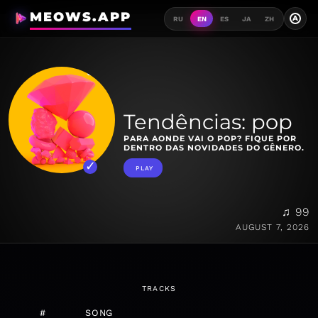
MEOWS.APP
A
RU
EN
ES
JA
ZH
Tendências: pop
PARA AONDE VAI O POP? FIQUE POR
DENTRO DAS NOVIDADES DO GÊNERO.
PLAY
♫ 99
AUGUST 7, 2026
TRACKS
#
SONG