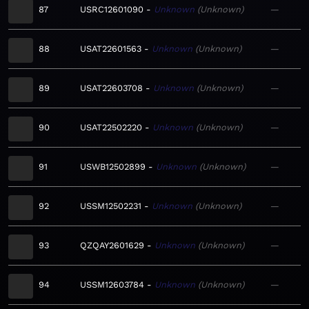
87
USRC12601090
Unknown
Unknown
—
88
USAT22601563
Unknown
Unknown
—
89
USAT22603708
Unknown
Unknown
—
90
USAT22502220
Unknown
Unknown
—
91
USWB12502899
Unknown
Unknown
—
92
USSM12502231
Unknown
Unknown
—
93
QZQAY2601629
Unknown
Unknown
—
94
USSM12603784
Unknown
Unknown
—