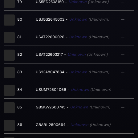
79
US5ED2508150
Unknown
Unknown
—
80
USJ5G2645002
Unknown
Unknown
—
81
USAT22600026
Unknown
Unknown
—
82
USAT22603217
Unknown
Unknown
—
83
US23A8047884
Unknown
Unknown
—
84
USUM72604066
Unknown
Unknown
—
85
GB5KW2600745
Unknown
Unknown
—
86
GBARL2600664
Unknown
Unknown
—