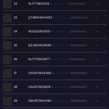
32
NLF712602125
Unknown
Unknown
—
33
QT8BW2614482
Unknown
Unknown
—
34
AEA2D2600510
Unknown
Unknown
—
35
QZJ842509926
Unknown
Unknown
—
36
NLF712603677
Unknown
Unknown
—
37
USA2P2624468
Unknown
Unknown
—
38
USA2P2622659
Unknown
Unknown
—
39
GBUM72602185
Unknown
Unknown
—