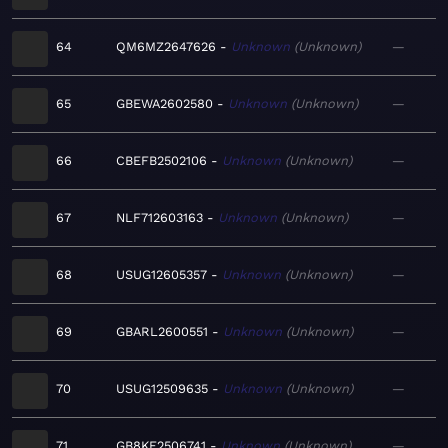
64
QM6MZ2647626
Unknown
Unknown
—
65
GBEWA2602580
Unknown
Unknown
—
66
CBEFB2502106
Unknown
Unknown
—
67
NLF712603163
Unknown
Unknown
—
68
USUG12605357
Unknown
Unknown
—
69
GBARL2600551
Unknown
Unknown
—
70
USUG12509635
Unknown
Unknown
—
71
GB8KE2506741
Unknown
Unknown
—