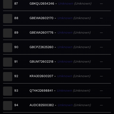
87
GBKQU2654246
Unknown
Unknown
—
88
GBEWA2602170
Unknown
Unknown
—
89
GBEWA2601776
Unknown
Unknown
—
90
GBCPZ2625260
Unknown
Unknown
—
91
GBUM72602218
Unknown
Unknown
—
92
KRA302600207
Unknown
Unknown
—
93
QT4K32698841
Unknown
Unknown
—
94
AUDCB2500382
Unknown
Unknown
—