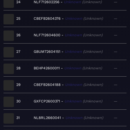
24
NLF712602256
Unknown
Unknown
—
25
CBEFB2604376
Unknown
Unknown
—
26
NLF712604600
Unknown
Unknown
—
27
GBUM72604151
Unknown
Unknown
—
28
BEHP42600011
Unknown
Unknown
—
29
CBEFB2604188
Unknown
Unknown
—
30
GXFCP2600371
Unknown
Unknown
—
31
NL8RL2660041
Unknown
Unknown
—