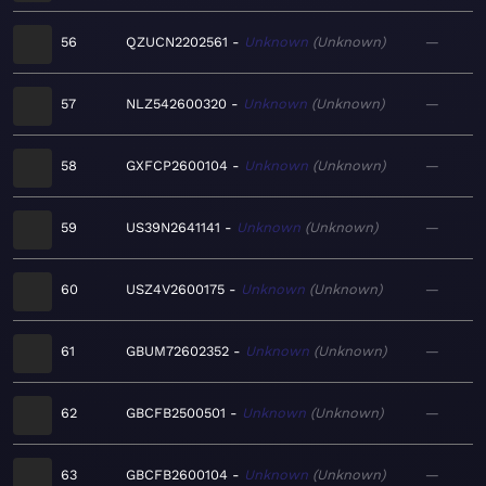
56
QZUCN2202561
Unknown
Unknown
—
57
NLZ542600320
Unknown
Unknown
—
58
GXFCP2600104
Unknown
Unknown
—
59
US39N2641141
Unknown
Unknown
—
60
USZ4V2600175
Unknown
Unknown
—
61
GBUM72602352
Unknown
Unknown
—
62
GBCFB2500501
Unknown
Unknown
—
63
GBCFB2600104
Unknown
Unknown
—