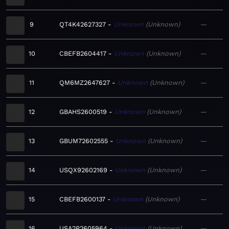
9
QT4K42627327
Unknown
Unknown
—
10
CBEFB2604417
Unknown
Unknown
—
11
QM6MZ2647627
Unknown
Unknown
—
12
GBAHS2600519
Unknown
Unknown
—
13
GBUM72602555
Unknown
Unknown
—
14
USQX92602169
Unknown
Unknown
—
15
CBEFB2600137
Unknown
Unknown
—
16
USA2P2605964
Unknown
Unknown
—