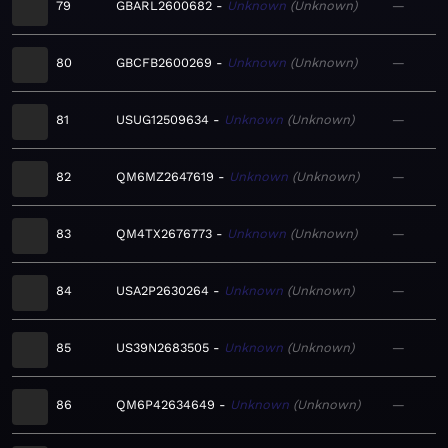
79
GBARL2600682
Unknown
Unknown
—
80
GBCFB2600269
Unknown
Unknown
—
81
USUG12509634
Unknown
Unknown
—
82
QM6MZ2647619
Unknown
Unknown
—
83
QM4TX2676773
Unknown
Unknown
—
84
USA2P2630264
Unknown
Unknown
—
85
US39N2683505
Unknown
Unknown
—
86
QM6P42634649
Unknown
Unknown
—