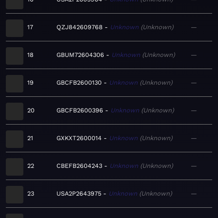
17
QZJ842609768
Unknown
Unknown
—
18
GBUM72604306
Unknown
Unknown
—
19
GBCFB2600130
Unknown
Unknown
—
20
GBCFB2600396
Unknown
Unknown
—
21
GXKXT2600014
Unknown
Unknown
—
22
CBEFB2604243
Unknown
Unknown
—
23
USA2P2643975
Unknown
Unknown
—