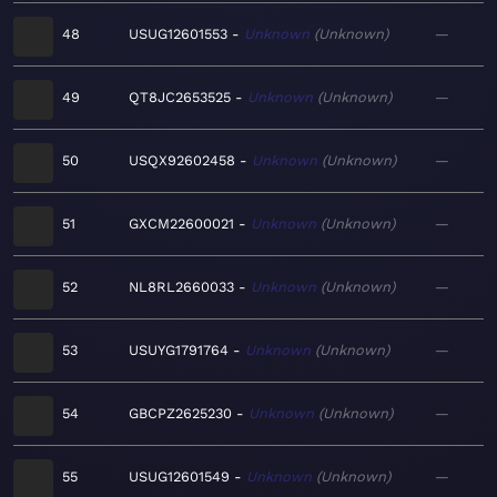
48
USUG12601553
Unknown
Unknown
—
49
QT8JC2653525
Unknown
Unknown
—
50
USQX92602458
Unknown
Unknown
—
51
GXCM22600021
Unknown
Unknown
—
52
NL8RL2660033
Unknown
Unknown
—
53
USUYG1791764
Unknown
Unknown
—
54
GBCPZ2625230
Unknown
Unknown
—
55
USUG12601549
Unknown
Unknown
—