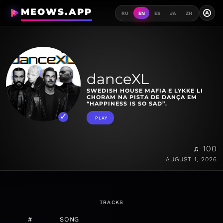
MEOWS.APP
A
RU
EN
ES
JA
ZH
danceXL
SWEDISH HOUSE MAFIA E LYKKE LI
CHORAM NA PISTA DE DANÇA EM
“HAPPINESS IS SO SAD”.
PLAY
♫ 100
AUGUST 1, 2026
TRACKS
#
SONG