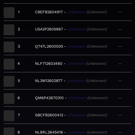
1
CBEFB2604917
Unknown
Unknown
—
2
USA2P2605967
Unknown
Unknown
—
3
QT47L2600005
Unknown
Unknown
—
4
NLF712603480
Unknown
Unknown
—
5
NL3M12602877
Unknown
Unknown
—
6
QM6P42670310
Unknown
Unknown
—
7
GBCFB2600413
Unknown
Unknown
—
8
NL8RL2645416
Unknown
Unknown
—