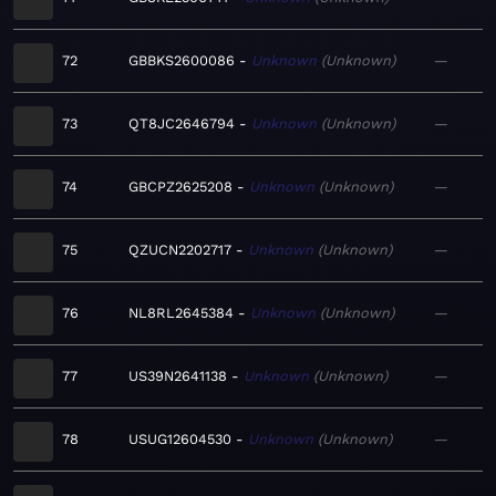
72
GBBKS2600086
Unknown
Unknown
—
73
QT8JC2646794
Unknown
Unknown
—
74
GBCPZ2625208
Unknown
Unknown
—
75
QZUCN2202717
Unknown
Unknown
—
76
NL8RL2645384
Unknown
Unknown
—
77
US39N2641138
Unknown
Unknown
—
78
USUG12604530
Unknown
Unknown
—