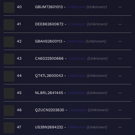
40
GBUM72601013
Unknown
Unknown
—
41
DEE862600672
Unknown
Unknown
—
42
GBAHS2600113
Unknown
Unknown
—
43
CA6D22500666
Unknown
Unknown
—
44
QT47L2600043
Unknown
Unknown
—
45
NL8RL2641445
Unknown
Unknown
—
46
QZUCN2202630
Unknown
Unknown
—
47
US39N2694232
Unknown
Unknown
—