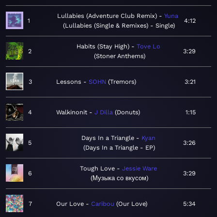
Lullabies (Adventure Club Remix)
Yuna
1
4:12
Lullabies (Single & Remixes) - Single
Habits (Stay High)
Tove Lo
2
3:29
Stoner Anthems
3
Lessons
SOHN
Tremors
3:21
4
Walkinonit
J Dilla
Donuts
1:15
Days In a Triangle
Kyan
5
3:26
Days In a Triangle - EP
Tough Love
Jessie Ware
6
3:29
Музыка со вкусом
7
Our Love
Caribou
Our Love
5:34