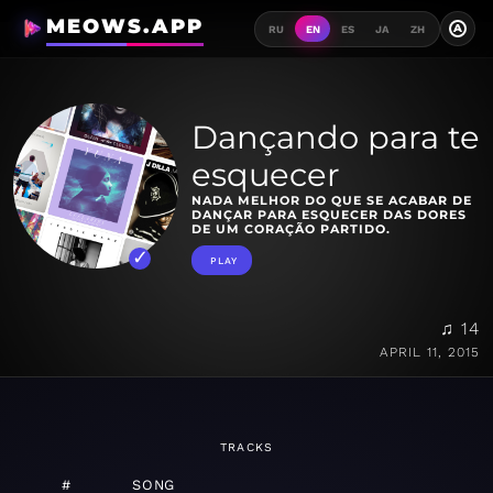
MEOWS.APP
A
RU
EN
ES
JA
ZH
Dançando para te
esquecer
NADA MELHOR DO QUE SE ACABAR DE
DANÇAR PARA ESQUECER DAS DORES
DE UM CORAÇÃO PARTIDO.
PLAY
♫ 14
APRIL 11, 2015
TRACKS
#
SONG