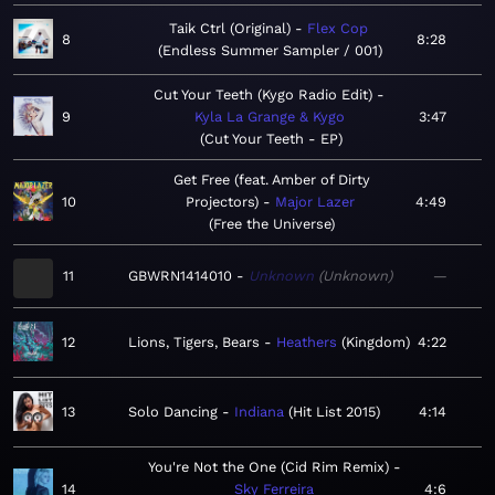
Taik Ctrl (Original)
Flex Cop
8
8:28
Endless Summer Sampler / 001
Cut Your Teeth (Kygo Radio Edit)
9
Kyla La Grange & Kygo
3:47
Cut Your Teeth - EP
Get Free (feat. Amber of Dirty
10
Projectors)
Major Lazer
4:49
Free the Universe
11
GBWRN1414010
Unknown
Unknown
—
12
Lions, Tigers, Bears
Heathers
Kingdom
4:22
13
Solo Dancing
Indiana
Hit List 2015
4:14
You're Not the One (Cid Rim Remix)
14
Sky Ferreira
4:6