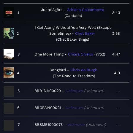
Justo Agôra
Adriana Calcanhotto
1
3:43
Cantada
I Get Along Without You Very Well (Except
2
Sometimes)
Chet Baker
2:58
Chet Baker Sings
3
One More Thing
Chiara Civello
7752
4:47
Songbird
Chris de Burgh
4
4:0
The Road to Freedom
5
BRR1D1100020
Unknown
Unknown
—
6
BRGPA1400021
Unknown
Unknown
—
7
BRSME1000075
Unknown
Unknown
—