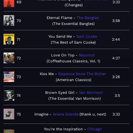
69
3:32
Changes
Eternal Flame
The Bangles
70
3:58
The Essential Bangles
You Send Me
Sam Cooke
71
2:44
The Best of Sam Cooke
Love On Top
Beyoncé
72
4:27
Coffeehouse Classics, Vol. 1
Kiss Me
Sixpence None The Richer
73
3:28
American Classics
Brown Eyed Girl
Van Morrison
74
3:5
The Essential Van Morrison
75
imagine
Ariana Grande
thank u, next
3:32
You're the Inspiration
Chicago