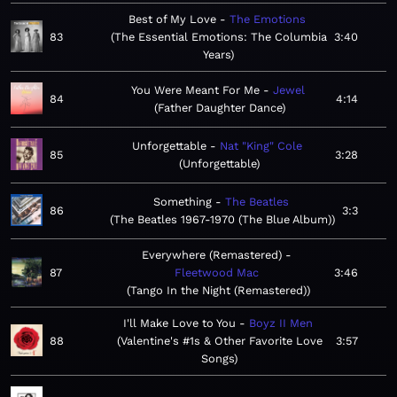
Best of My Love
The Emotions
83
The Essential Emotions: The Columbia
3:40
Years
You Were Meant For Me
Jewel
84
4:14
Father Daughter Dance
Unforgettable
Nat "King" Cole
85
3:28
Unforgettable
Something
The Beatles
86
3:3
The Beatles 1967-1970 (The Blue Album)
Everywhere (Remastered)
87
Fleetwood Mac
3:46
Tango In the Night (Remastered)
I'll Make Love to You
Boyz II Men
88
Valentine's #1s & Other Favorite Love
3:57
Songs