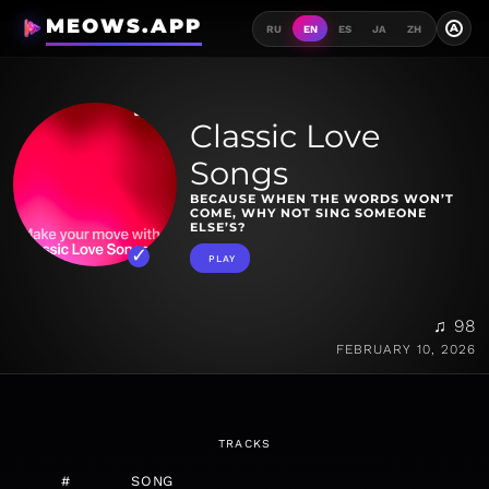
MEOWS.APP
A
RU
EN
ES
JA
ZH
Classic Love
Songs
BECAUSE WHEN THE WORDS WON’T
COME, WHY NOT SING SOMEONE
ELSE’S?
PLAY
♫ 98
FEBRUARY 10, 2026
TRACKS
#
SONG