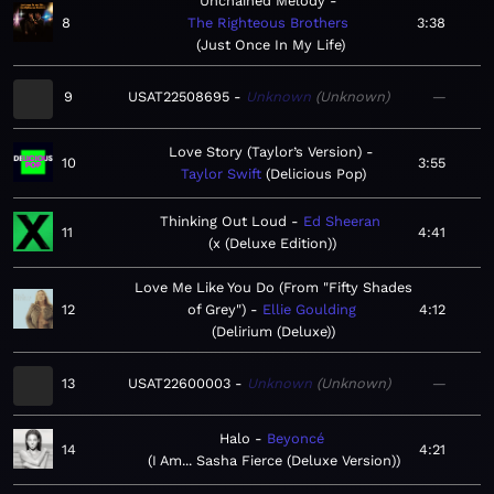
Unchained Melody
8
The Righteous Brothers
3:38
Just Once In My Life
9
USAT22508695
Unknown
Unknown
—
Love Story (Taylor’s Version)
10
3:55
Taylor Swift
Delicious Pop
Thinking Out Loud
Ed Sheeran
11
4:41
x (Deluxe Edition)
Love Me Like You Do (From "Fifty Shades
12
of Grey")
Ellie Goulding
4:12
Delirium (Deluxe)
13
USAT22600003
Unknown
Unknown
—
Halo
Beyoncé
14
4:21
I Am... Sasha Fierce (Deluxe Version)