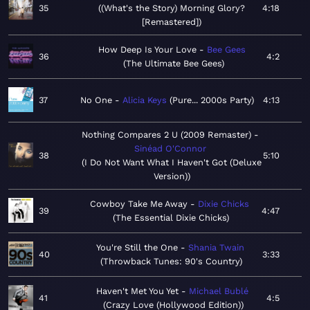
35
(What's the Story) Morning Glory?
4:18
[Remastered]
How Deep Is Your Love
Bee Gees
36
4:2
The Ultimate Bee Gees
37
No One
Alicia Keys
Pure... 2000s Party
4:13
Nothing Compares 2 U (2009 Remaster)
Sinéad O'Connor
38
5:10
I Do Not Want What I Haven't Got (Deluxe
Version)
Cowboy Take Me Away
Dixie Chicks
39
4:47
The Essential Dixie Chicks
You're Still the One
Shania Twain
40
3:33
Throwback Tunes: 90's Country
Haven't Met You Yet
Michael Bublé
41
4:5
Crazy Love (Hollywood Edition)