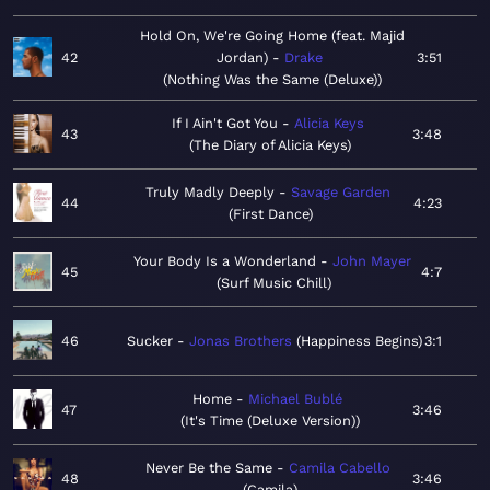
Hold On, We're Going Home (feat. Majid
42
Jordan)
Drake
3:51
Nothing Was the Same (Deluxe)
If I Ain't Got You
Alicia Keys
43
3:48
The Diary of Alicia Keys
Truly Madly Deeply
Savage Garden
44
4:23
First Dance
Your Body Is a Wonderland
John Mayer
45
4:7
Surf Music Chill
46
Sucker
Jonas Brothers
Happiness Begins
3:1
Home
Michael Bublé
47
3:46
It's Time (Deluxe Version)
Never Be the Same
Camila Cabello
48
3:46
Camila