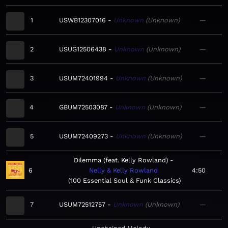
1
USWB12307016
Unknown
Unknown
—
2
USUG12506438
Unknown
Unknown
—
3
USUM72401994
Unknown
Unknown
—
4
GBUM72503087
Unknown
Unknown
—
5
USUM72409273
Unknown
Unknown
—
Dilemma (feat. Kelly Rowland)
6
Nelly & Kelly Rowland
4:50
100 Essential Soul & Funk Classics
7
USUM72512757
Unknown
Unknown
—