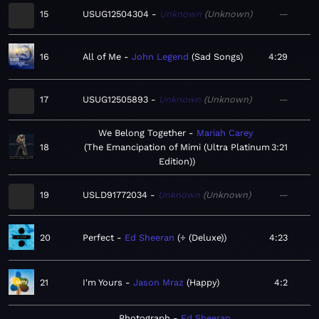
15
USUG12504304
Unknown
Unknown
—
16
All of Me
John Legend
Sad Songs
4:29
17
USUG12505893
Unknown
Unknown
—
We Belong Together
Mariah Carey
18
The Emancipation of Mimi (Ultra Platinum
3:21
Edition)
19
USLD91772034
Unknown
Unknown
—
20
Perfect
Ed Sheeran
÷ (Deluxe)
4:23
21
I'm Yours
Jason Mraz
Happy
4:2
Photograph
Ed Sheeran