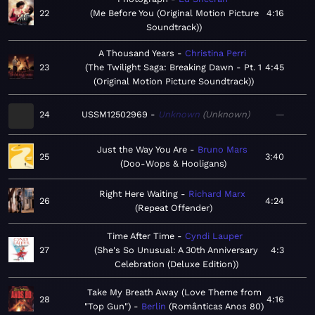
22
Me Before You (Original Motion Picture
4:16
Soundtrack)
A Thousand Years
Christina Perri
23
The Twilight Saga: Breaking Dawn - Pt. 1
4:45
(Original Motion Picture Soundtrack)
24
USSM12502969
Unknown
Unknown
—
Just the Way You Are
Bruno Mars
25
3:40
Doo-Wops & Hooligans
Right Here Waiting
Richard Marx
26
4:24
Repeat Offender
Time After Time
Cyndi Lauper
27
She's So Unusual: A 30th Anniversary
4:3
Celebration (Deluxe Edition)
Take My Breath Away (Love Theme from
28
4:16
"Top Gun")
Berlin
Românticas Anos 80