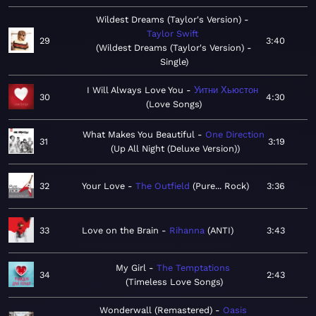
Wildest Dreams (Taylor's Version)
Taylor Swift
29
3:40
Wildest Dreams (Taylor's Version) -
Single
I Will Always Love You
Уитни Хьюстон
30
4:30
Love Songs
What Makes You Beautiful
One Direction
31
3:19
Up All Night (Deluxe Version)
32
Your Love
The Outfield
Pure... Rock
3:36
33
Love on the Brain
Rihanna
ANTI
3:43
My Girl
The Temptations
34
2:43
Timeless Love Songs
Wonderwall (Remastered)
Oasis