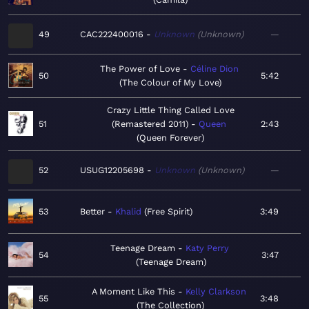
49
CAC222400016
Unknown
Unknown
—
The Power of Love
Céline Dion
50
5:42
The Colour of My Love
Crazy Little Thing Called Love
51
(Remastered 2011)
Queen
2:43
Queen Forever
52
USUG12205698
Unknown
Unknown
—
53
Better
Khalid
Free Spirit
3:49
Teenage Dream
Katy Perry
54
3:47
Teenage Dream
A Moment Like This
Kelly Clarkson
55
3:48
The Collection