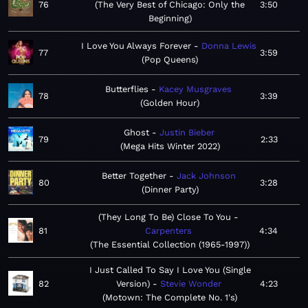
76
The Very Best of Chicago: Only the
3:50
Beginning
I Love You Always Forever
Donna Lewis
77
3:59
Pop Queens
Butterflies
Kacey Musgraves
78
3:39
Golden Hour
Ghost
Justin Bieber
79
2:33
Mega Hits Winter 2022
Better Together
Jack Johnson
80
3:28
Dinner Party
(They Long To Be) Close To You
81
Carpenters
4:34
The Essential Collection (1965-1997)
I Just Called To Say I Love You (Single
82
Version)
Stevie Wonder
4:23
Motown: The Complete No. 1's