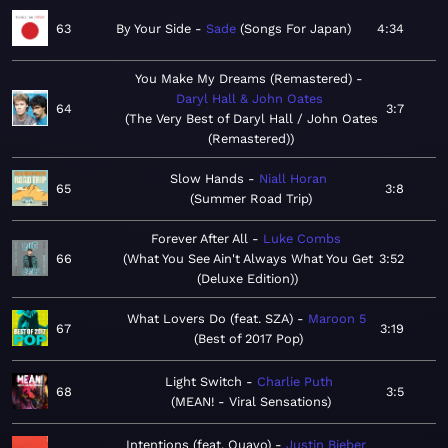
63
By Your Side
Sade
Songs For Japan
4:34
You Make My Dreams (Remastered)
Daryl Hall & John Oates
64
3:7
The Very Best of Daryl Hall / John Oates
(Remastered)
Slow Hands
Niall Horan
65
3:8
Summer Road Trip
Forever After All
Luke Combs
66
What You See Ain't Always What You Get
3:52
(Deluxe Edition)
What Lovers Do (feat. SZA)
Maroon 5
67
3:19
Best of 2017 Pop
Light Switch
Charlie Puth
68
3:5
MEAN! - Viral Sensations
Intentions (feat. Quavo)
Justin Bieber