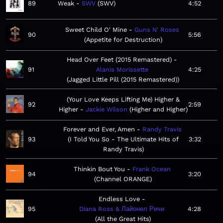
89
Weak
SWV
SWV
4:52
Sweet Child O' Mine
Guns N' Roses
90
5:56
Appetite for Destruction
Head Over Feet (2015 Remastered)
91
Alanis Morissette
4:25
Jagged Little Pill (2015 Remastered)
(Your Love Keeps Lifting Me) Higher &
92
2:59
Higher
Jackie Wilson
Higher and Higher
Forever and Ever, Amen
Randy Travis
93
I Told You So - The Ultimate Hits of
3:32
Randy Travis
Thinkin Bout You
Frank Ocean
94
3:20
Channel ORANGE
Endless Love
95
Diana Ross & Лайонел Ричи
4:28
All the Great Hits