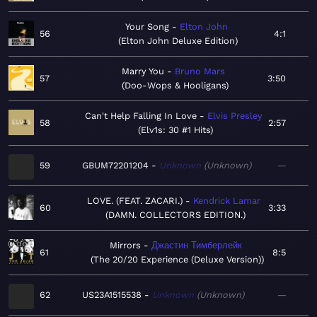
Your Song
Elton John
56
4:1
Elton John Deluxe Edition
Marry You
Bruno Mars
57
3:50
Doo-Wops & Hooligans
Can't Help Falling In Love
Elvis Presley
58
2:57
Elv1s: 30 #1 Hits
59
GBUM72201204
Unknown
Unknown
—
LOVE. (FEAT. ZACARI.)
Kendrick Lamar
60
3:33
DAMN. COLLECTORS EDITION.
Mirrors
Джастин Тимберлейк
61
8:5
The 20/20 Experience (Deluxe Version)
62
US23A1515538
Unknown
Unknown
—