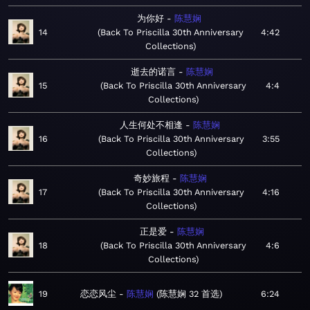
为你好
陈慧娴
14
Back To Priscilla 30th Anniversary
4:42
Collections
逝去的诺言
陈慧娴
15
Back To Priscilla 30th Anniversary
4:4
Collections
人生何处不相逢
陈慧娴
16
Back To Priscilla 30th Anniversary
3:55
Collections
奇妙旅程
陈慧娴
17
Back To Priscilla 30th Anniversary
4:16
Collections
正是爱
陈慧娴
18
Back To Priscilla 30th Anniversary
4:6
Collections
19
恋恋风尘
陈慧娴
陈慧娴 32 首选
6:24