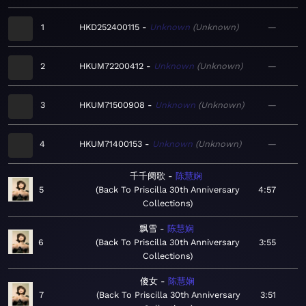
1
HKD252400115
Unknown
Unknown
—
2
HKUM72200412
Unknown
Unknown
—
3
HKUM71500908
Unknown
Unknown
—
4
HKUM71400153
Unknown
Unknown
—
千千阕歌
陈慧娴
5
Back To Priscilla 30th Anniversary
4:57
Collections
飘雪
陈慧娴
6
Back To Priscilla 30th Anniversary
3:55
Collections
傻女
陈慧娴
7
Back To Priscilla 30th Anniversary
3:51