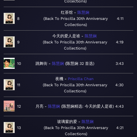
Collections
红茶馆
陈慧娴
8
Back To Priscilla 30th Anniversary
4:11
Collections
今天的爱人是谁
陈慧娴
9
Back To Priscilla 30th Anniversary
4:19
Collections
10
跳舞街
陈慧娴
陈慧娴 32 首选
3:43
夜機
Priscilla Chan
11
Back To Priscilla 30th Anniversary
4:30
Collections
12
月亮
陈慧娴
陈慧娴精选: 今天的爱人是谁
4:43
玻璃窗的爱
陈慧娴
13
Back To Priscilla 30th Anniversary
4:21
Collections