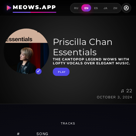
MEOWS.APP
A
RU
EN
ES
JA
ZH
Priscilla Chan
Essentials
THE CANTOPOP LEGEND WOWS WITH
LOFTY VOCALS OVER ELEGANT MUSIC.
PLAY
♫ 22
OCTOBER 3, 2024
TRACKS
#
SONG