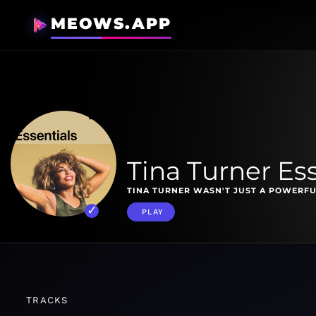
MEOWS.APP
Tina Turner Ess
TINA TURNER WASN'T JUST A POWERFU
PLAY
TRACKS