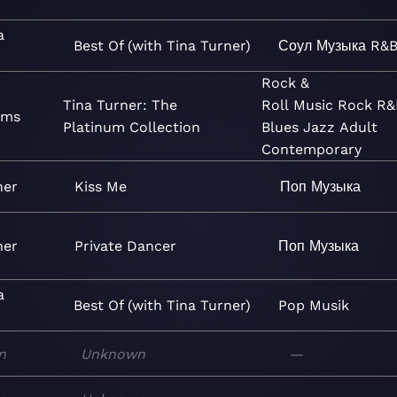
a
Best Of (with Tina Turner)
Соул
Музыка
R&B
Rock &
Tina Turner: The
Roll
Music
Rock
R&
ams
Platinum Collection
Blues
Jazz
Adult
Contemporary
ner
Kiss Me
Поп
Музыка
ner
Private Dancer
Поп
Музыка
a
Best Of (with Tina Turner)
Pop
Musik
n
Unknown
—