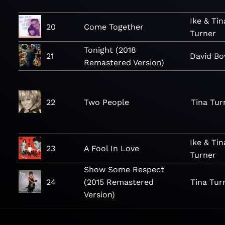
Ike & Tin
20
Come Together
Turner
Tonight (2018
21
David Bo
Remastered Version)
22
Two People
Tina Tur
Ike & Tin
23
A Fool In Love
Turner
Show Some Respect
24
(2015 Remastered
Tina Tur
Version)