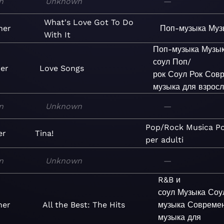
n
Unknown
—
What's Love Got To Do
ner
Поп-музыка
Муз
With It
Поп-музыка
Музы
соул
Поп/
ner
Love Songs
рок
Соул
Рок
Совр
музыка для взрос
n
Unknown
—
Pop/Rock
Musica
P
er
Tina!
per adulti
n
Unknown
—
R&B и
соул
Музыка
Соу
ner
All the Best: The Hits
музыка
Совреме
музыка для