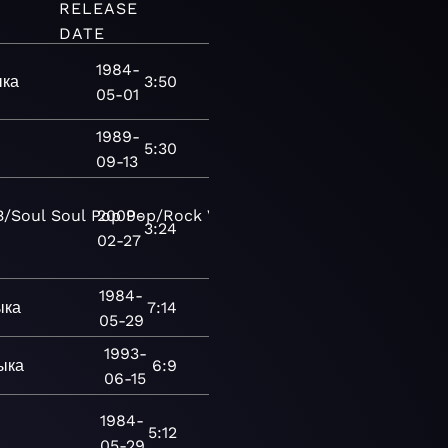
RELEASE
DATE
1984-
ыка
3:50
05-01
1989-
5:30
09-13
B/Soul
Soul
Pop
2009-
Pop/Rock
Vocal
Blues
Chicago
3:24
02-27
1984-
ыка
7:14
05-29
1993-
ыка
6:9
06-15
1984-
5:12
05-29