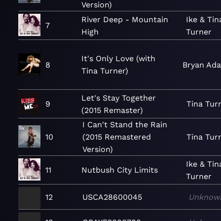
Version)
River Deep - Mountain
Ike & Tin
7
High
Turner
It's Only Love (with
8
Bryan Ad
Tina Turner)
Let's Stay Together
9
Tina Tur
(2015 Remaster)
I Can't Stand the Rain
10
(2015 Remastered
Tina Tur
Version)
Ike & Tin
11
Nutbush City Limits
Turner
12
USCA28600045
Unknow