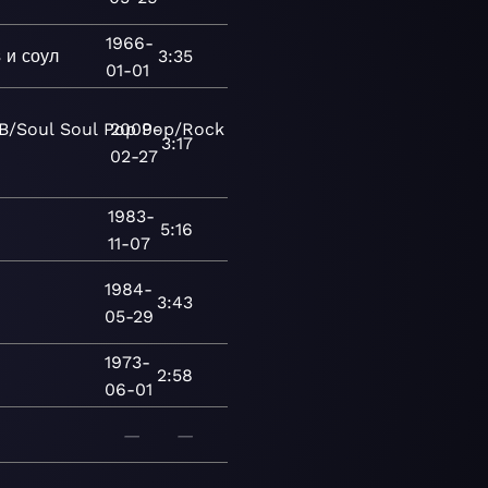
1966-
 и соул
3:35
01-01
B/Soul
Soul
Pop
2009-
Pop/Rock
Vocal
Blues
Chicago
3:17
02-27
1983-
5:16
11-07
1984-
3:43
05-29
1973-
2:58
06-01
—
—