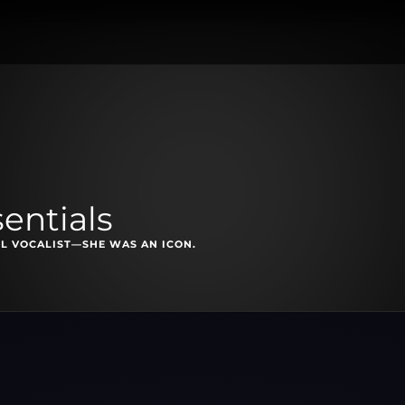
entials
L VOCALIST—SHE WAS AN ICON.