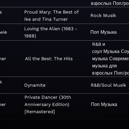
взрослых
Поп/ро
a
Proud Mary: The Best of
Rock
Musik
Ike and Tina Turner
Loving the Alien (1983 -
wie
Поп
Музыка
1988)
R&B и
соул
Музыка
Со
ner
All the Best: The Hits
музыка
Совреме
музыка для
взрослых
Поп/р
a
Dynamite
R&B/Soul
Musik
Private Dancer (30th
ner
Anniversary Edition)
Поп
Музыка
[Remastered]