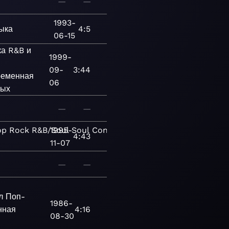
—
—
1993-
ыка
4:5
06-15
ка
R&B и
1999-
09-
3:44
еменная
06
лых
—
—
op
Rock
R&B/Soul
1995-
Soul
Contemporanea
4:43
11-07
—
—
л
Поп-
1986-
нная
4:16
08-30