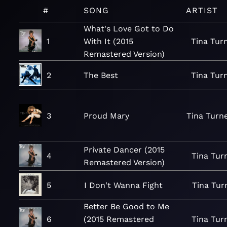
#
SONG
ARTIST
What's Love Got to Do
1
With It (2015
Tina Tur
Remastered Version)
2
The Best
Tina Tur
3
Proud Mary
Tina Turn
Private Dancer (2015
4
Tina Tur
Remastered Version)
5
I Don't Wanna Fight
Tina Tur
Better Be Good to Me
6
(2015 Remastered
Tina Tur