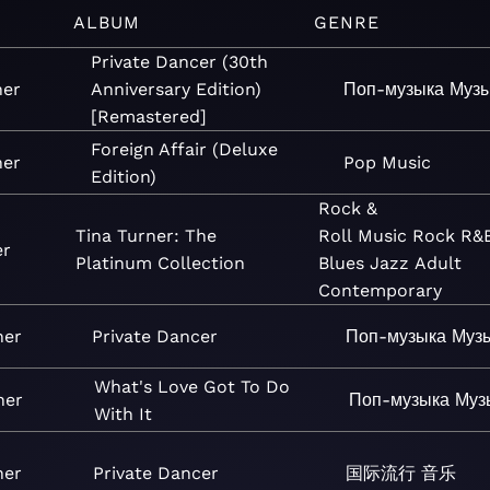
ALBUM
GENRE
Private Dancer (30th
ner
Anniversary Edition)
Поп-музыка
Муз
[Remastered]
Foreign Affair (Deluxe
ner
Pop
Music
Edition)
Rock &
Tina Turner: The
Roll
Music
Rock
R&
er
Platinum Collection
Blues
Jazz
Adult
Contemporary
ner
Private Dancer
Поп-музыка
Муз
What's Love Got To Do
ner
Поп-музыка
Муз
With It
ner
Private Dancer
国际流行
音乐