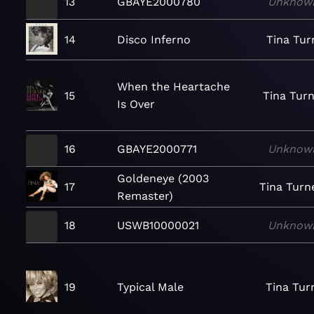
13
GBAYE2000780
Unknow
14
Disco Inferno
Tina Tur
When the Heartache
15
Tina Tur
Is Over
16
GBAYE2000771
Unknow
Goldeneye (2003
17
Tina Turn
Remaster)
18
USWB10000021
Unknow
19
Typical Male
Tina Tur