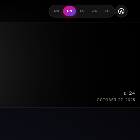
A
RU
EN
ES
JA
ZH
♫ 24
OCTOBER 27, 2025