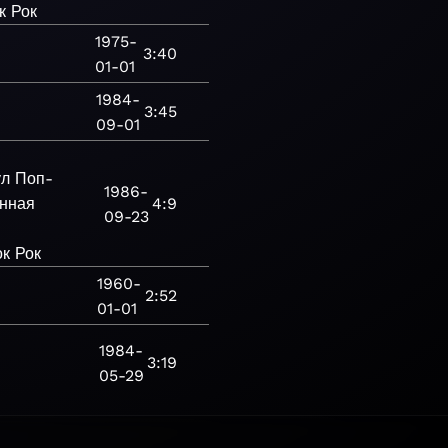
к
Рок
1975-
3:40
01-01
1984-
3:45
09-01
ул
Поп-
1986-
нная
4:9
09-23
ок
Рок
1960-
2:52
01-01
1984-
3:19
05-29