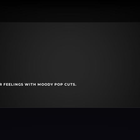
R FEELINGS WITH MOODY POP CUTS.