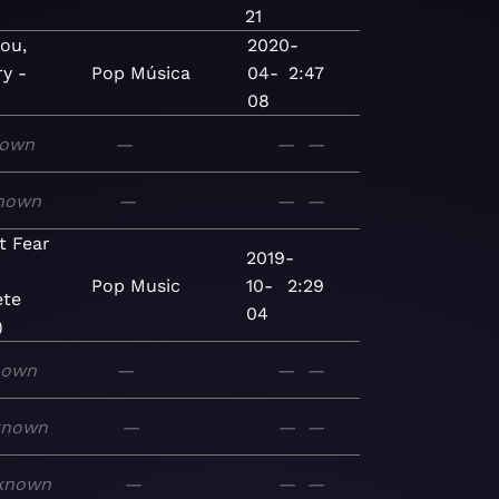
21
you,
2020-
ry -
Pop
Música
04-
2:47
08
own
—
—
—
nown
—
—
—
t Fear
2019-
Pop
Music
10-
2:29
te
04
)
nown
—
—
—
known
—
—
—
known
—
—
—