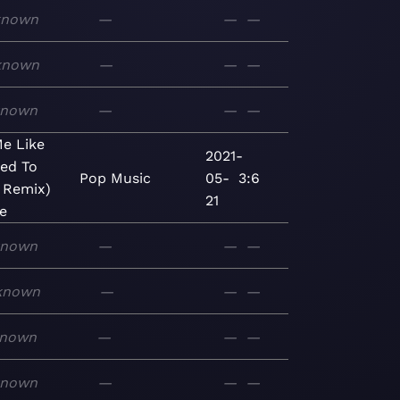
known
—
—
—
known
—
—
—
known
—
—
—
e Like
2021-
ed To
Pop
Music
05-
3:6
s Remix)
21
le
known
—
—
—
known
—
—
—
nown
—
—
—
known
—
—
—