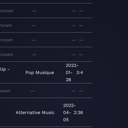
known
—
—
—
nown
—
—
—
known
—
—
—
known
—
—
—
2022-
 Up -
Pop
Musique
01-
3:4
28
nown
—
—
—
2022-
Alternative
Music
04-
2:36
05