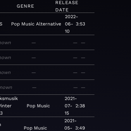
RELEASE
GENRE
DATE
2022-
S
Pop
Music
Alternative
06-
3:53
10
nown
—
—
—
nown
—
—
—
nown
—
—
—
nown
—
—
—
ksmusik
2021-
inter
Pop
Music
07-
2:38
3
15
2021-
n
Pop
Music
05-
3:49