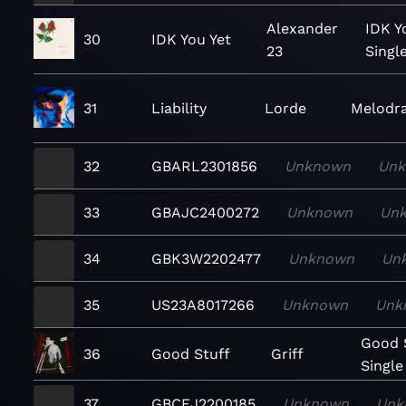
Alexander
IDK Y
30
IDK You Yet
23
Singl
31
Liability
Lorde
Melodr
32
GBARL2301856
Unknown
Un
33
GBAJC2400272
Unknown
Un
34
GBK3W2202477
Unknown
Un
35
US23A8017266
Unknown
Unk
Good S
36
Good Stuff
Griff
Single
37
GBCEJ2200185
Unknown
Unk