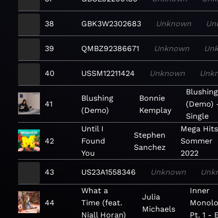
38
GBK3W2302683
Unknown
Un
39
QMBZ92386671
Unknown
Un
40
USSM12211424
Unknown
Unk
Blushin
Blushing
Bonnie
41
(Demo) 
(Demo)
Kemplay
Single
Until I
Mega Hits
Stephen
42
Found
Sommer
Sanchez
You
2022
43
US23A1558346
Unknown
Unk
What a
Inner
Julia
44
Time (feat.
Monolo
Michaels
Niall Horan)
Pt. 1 - 