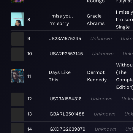
Rodrigo
Playlist
I miss 
I miss you,
Gracie
8
I’m sor
I’m sorry
Abrams
Single
9
US23A1575245
Unknown
Unkn
10
USA2P2553145
Unknown
Unk
Withou
Days Like
Dermot
(The
11
This
Kennedy
Comple
Edition
12
US23A1554316
Unknown
Unk
13
GBARL2501488
Unknown
Un
14
GXD7G2639879
Unknown
Un