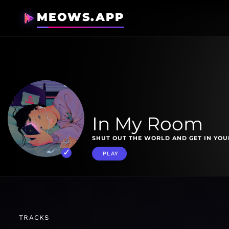
MEOWS.APP
In My Room
SHUT OUT THE WORLD AND GET IN YOU
PLAY
TRACKS