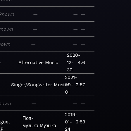
known
—
—
—
known
—
—
—
nown
—
—
—
g
2020-
-
Alternative
Music
12-
4:6
30
2021-
Singer/Songwriter
Music
09-
2:57
01
nown
—
—
—
2019-
Поп-
gue,
01-
2:53
музыка
Музыка
EP
24