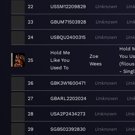
22
USSM12209829
Unknown
Un
23
GBUM71503928
Unknown
Un
24
USBQU2400315
Unknown
Un
Hold M
Hold Me
Zoe
You Us
25
Like You
Wees
(filou
Used To
- Sing
26
GBK3W1600471
Unknown
Un
27
GBARL2202024
Unknown
Un
28
USA2P2434273
Unknown
Unk
29
SGB502392830
Unknown
Un