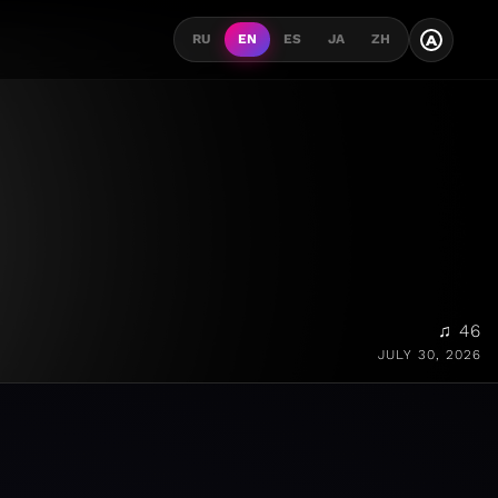
A
RU
EN
ES
JA
ZH
♫ 46
JULY 30, 2026