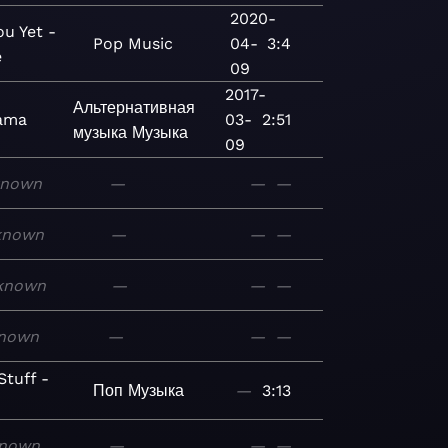
2020-
ou Yet -
Pop
Music
04-
3:4
e
09
2017-
Альтернативная
ama
03-
2:51
музыка
Музыка
09
known
—
—
—
known
—
—
—
known
—
—
—
nown
—
—
—
tuff -
Поп
Музыка
—
3:13
nown
—
—
—