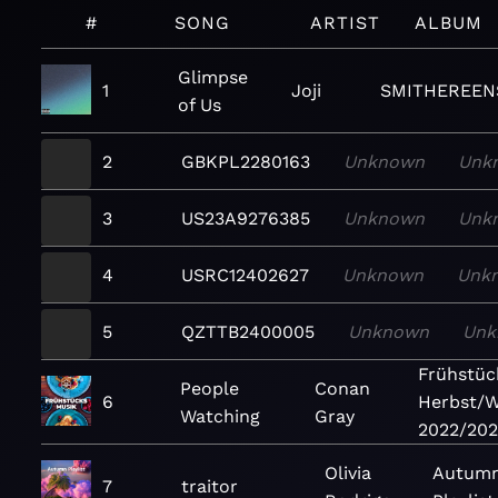
#
SONG
ARTIST
ALBUM
Glimpse
1
Joji
SMITHEREEN
of Us
2
GBKPL2280163
Unknown
Unk
3
US23A9276385
Unknown
Unk
4
USRC12402627
Unknown
Unk
5
QZTTB2400005
Unknown
Unk
Frühstüc
People
Conan
6
Herbst/W
Watching
Gray
2022/202
Olivia
Autum
7
traitor