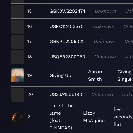
15
GBK3W2202474
Unknown
Un
16
USRC12402570
Unknown
Unk
17
GBKPL2205022
Unknown
Un
18
USQE92300050
Unknown
Un
Aaron
Giving
19
Giving Up
Smith
Single
20
US23A1566190
Unknown
Unk
hate to be
five
lame
Lizzy
21
seconds
(feat.
McAlpine
flat
FINNEAS)