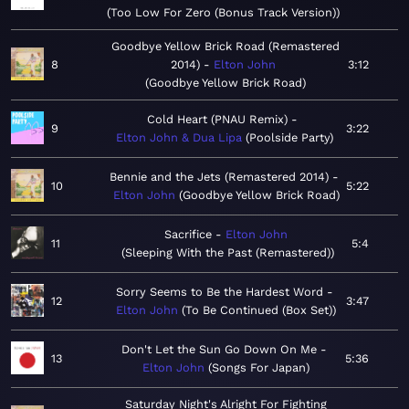
Too Low For Zero (Bonus Track Version)
Goodbye Yellow Brick Road (Remastered
8
2014)
Elton John
3:12
Goodbye Yellow Brick Road
Cold Heart (PNAU Remix)
9
3:22
Elton John & Dua Lipa
Poolside Party
Bennie and the Jets (Remastered 2014)
10
5:22
Elton John
Goodbye Yellow Brick Road
Sacrifice
Elton John
11
5:4
Sleeping With the Past (Remastered)
Sorry Seems to Be the Hardest Word
12
3:47
Elton John
To Be Continued (Box Set)
Don't Let the Sun Go Down On Me
13
5:36
Elton John
Songs For Japan
Saturday Night's Alright For Fighting