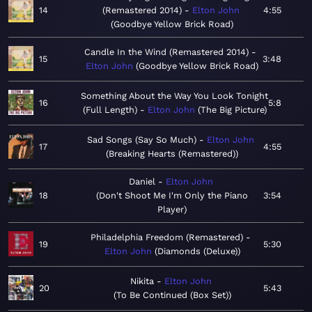
14
(Remastered 2014)
Elton John
4:55
Goodbye Yellow Brick Road
Candle In the Wind (Remastered 2014)
15
3:48
Elton John
Goodbye Yellow Brick Road
Something About the Way You Look Tonight
16
5:8
(Full Length)
Elton John
The Big Picture
Sad Songs (Say So Much)
Elton John
17
4:55
Breaking Hearts (Remastered)
Daniel
Elton John
18
Don't Shoot Me I'm Only the Piano
3:54
Player
Philadelphia Freedom (Remastered)
19
5:30
Elton John
Diamonds (Deluxe)
Nikita
Elton John
20
5:43
To Be Continued (Box Set)