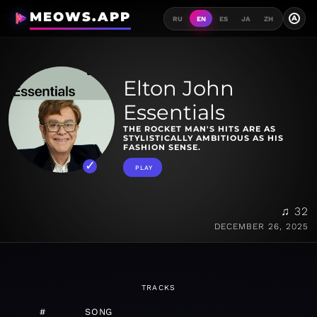
MEOWS.APP
A
RU
EN
ES
JA
ZH
Elton John
Essentials
THE ROCKET MAN'S HITS ARE AS
STYLISTICALLY AMBITIOUS AS HIS
FASHION SENSE.
PLAY
♫ 32
DECEMBER 26, 2025
TRACKS
#
SONG