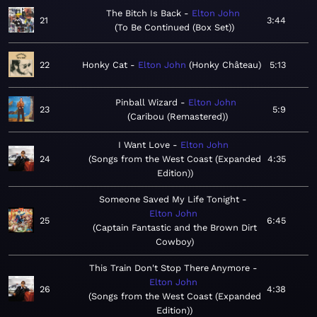
The Bitch Is Back
Elton John
21
3:44
To Be Continued (Box Set)
22
Honky Cat
Elton John
Honky Château
5:13
Pinball Wizard
Elton John
23
5:9
Caribou (Remastered)
I Want Love
Elton John
24
Songs from the West Coast (Expanded
4:35
Edition)
Someone Saved My Life Tonight
Elton John
25
6:45
Captain Fantastic and the Brown Dirt
Cowboy
This Train Don't Stop There Anymore
Elton John
26
4:38
Songs from the West Coast (Expanded
Edition)