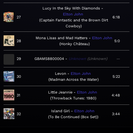
Lucy In the Sky With Diamonds
Elton John
27
6:18
Captain Fantastic and the Brown Dirt
Cowboy
Mona Lisas and Mad Hatters
Elton John
28
5:0
Honky Château
29
GBAMS8800004
Unknown
Unknown
—
Levon
Elton John
30
5:22
Madman Across the Water
Little Jeannie
Elton John
31
4:48
Throwback Tunes: 1980
Island Girl
Elton John
32
3:44
To Be Continued (Box Set)