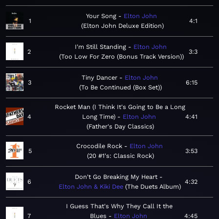
Your Song
Elton John
1
4:1
Elton John Deluxe Edition
I'm Still Standing
Elton John
2
3:3
Too Low For Zero (Bonus Track Version)
Tiny Dancer
Elton John
3
6:15
To Be Continued (Box Set)
Rocket Man (I Think It's Going to Be a Long
4
Long Time)
Elton John
4:41
Father's Day Classics
Crocodile Rock
Elton John
5
3:53
20 #1's: Classic Rock
Don't Go Breaking My Heart
6
4:32
Elton John & Kiki Dee
The Duets Album
I Guess That's Why They Call It the
7
Blues
Elton John
4:45