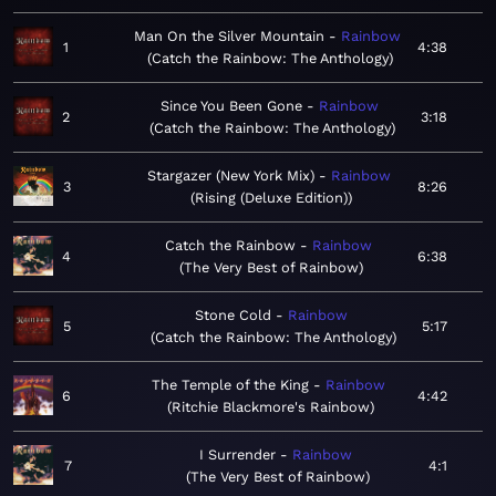
Man On the Silver Mountain
Rainbow
1
4:38
Catch the Rainbow: The Anthology
Since You Been Gone
Rainbow
2
3:18
Catch the Rainbow: The Anthology
Stargazer (New York Mix)
Rainbow
3
8:26
Rising (Deluxe Edition)
Catch the Rainbow
Rainbow
4
6:38
The Very Best of Rainbow
Stone Cold
Rainbow
5
5:17
Catch the Rainbow: The Anthology
The Temple of the King
Rainbow
6
4:42
Ritchie Blackmore's Rainbow
I Surrender
Rainbow
7
4:1
The Very Best of Rainbow